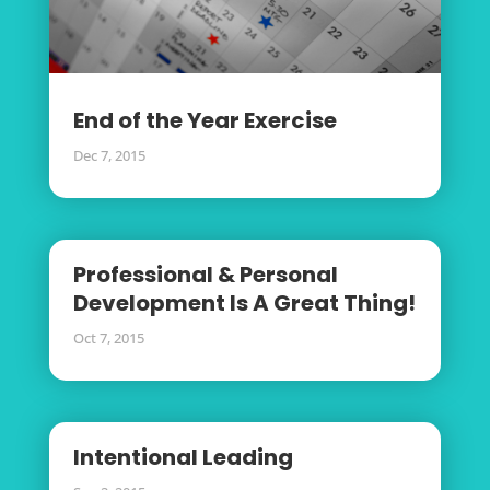
End of the Year Exercise
Dec 7, 2015
Professional & Personal
Development Is A Great Thing!
Oct 7, 2015
Intentional Leading