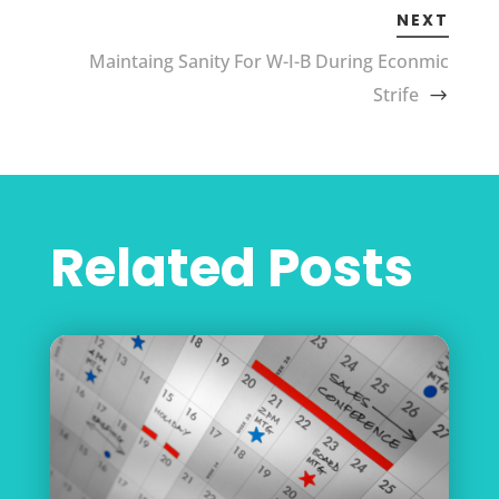
NEXT
Maintaing Sanity For W-I-B During Econmic
Strife
Related Posts