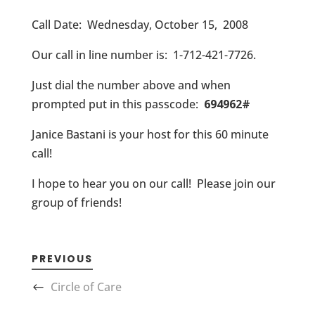
Call Date: Wednesday, October 15, 2008
Our call in line number is: 1-712-421-7726.
Just dial the number above and when
prompted put in this passcode:
694962#
Janice Bastani is your host for this 60 minute
call!
I hope to hear you on our call! Please join our
group of friends!
PREVIOUS
Circle of Care