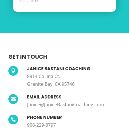
Sep 2, 2015
GET IN TOUCH
JANICE BASTANI COACHING

8914 Collina Ct.
Granite Bay, CA 95746
EMAIL ADDRESS

Janice@JaniceBastaniCoaching.com
PHONE NUMBER

908-229-3797