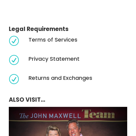
Legal Requirements
Terms of Services
R
Privacy Statement
R
Returns and Exchanges
R
ALSO VISIT...