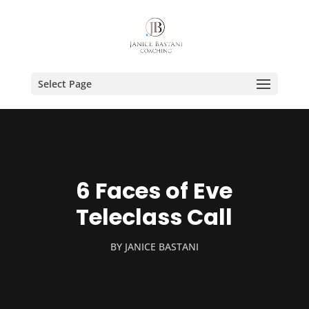
Select Page
6 Faces of Eve
Teleclass Call
BY
JANICE BASTANI