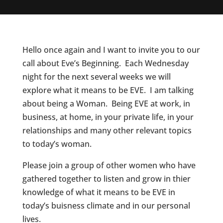
Hello once again and I want to invite you to our
call about Eve’s Beginning. Each Wednesday
night for the next several weeks we will
explore what it means to be EVE. I am talking
about being a Woman. Being EVE at work, in
business, at home, in your private life, in your
relationships and many other relevant topics
to today’s woman.
Please join a group of other women who have
gathered together to listen and grow in thier
knowledge of what it means to be EVE in
today’s buisness climate and in our personal
lives.