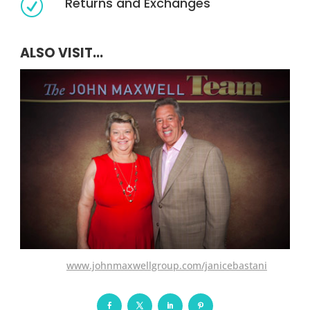
Returns and Exchanges
R
ALSO VISIT...
www.johnmaxwellgroup.com/janicebastani