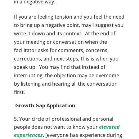
in a negative way.
If you are feeling tension and you feel the need
to bring up a negative point, may I suggest you
write it down and its context. At the end of
your meeting or conversation when the
facilitator asks for comments, concerns,
corrections, and next steps; this is when you
speak up. You may find that instead of
interrupting, the objection may be overcome
by listening and hearing all the conversation
first.
Growth Gap Application
Your circle of professional and personal
people does not want to know your
elevated
experiences
. [everyone has experience during