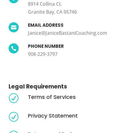
8914 Collina Ct.
Granite Bay, CA 95746
EMAIL ADDRESS

Janice@JaniceBastaniCoaching.com
PHONE NUMBER

908-229-3797
Legal Requirements
Terms of Services
R
Privacy Statement
R