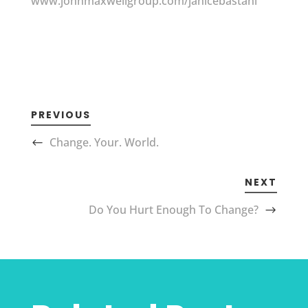
www.johnmaxwellgroup.com/janicebastani
PREVIOUS
Change. Your. World.
NEXT
Do You Hurt Enough To Change?