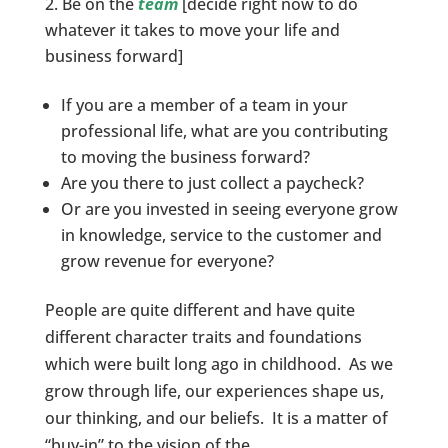
Be on the
team
[decide right now to do
whatever it takes to move your life and
business forward]
If you are a member of a team in your
professional life, what are you contributing
to moving the business forward?
Are you there to just collect a paycheck?
Or are you invested in seeing everyone grow
in knowledge, service to the customer and
grow revenue for everyone?
People are quite different and have quite
different character traits and foundations
which were built long ago in childhood. As we
grow through life, our experiences shape us,
our thinking, and our beliefs. It is a matter of
“buy-in” to the vision of the