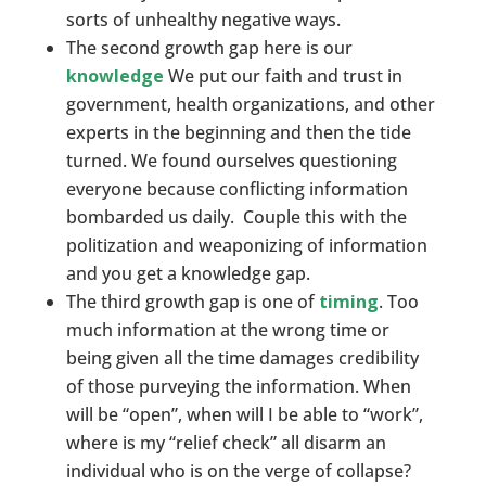
sorts of unhealthy negative ways.
The second growth gap here is our
knowledge
We put our faith and trust in
government, health organizations, and other
experts in the beginning and then the tide
turned. We found ourselves questioning
everyone because conflicting information
bombarded us daily. Couple this with the
politization and weaponizing of information
and you get a knowledge gap.
The third growth gap is one of
timing
. Too
much information at the wrong time or
being given all the time damages credibility
of those purveying the information. When
will be “open”, when will I be able to “work”,
where is my “relief check” all disarm an
individual who is on the verge of collapse?