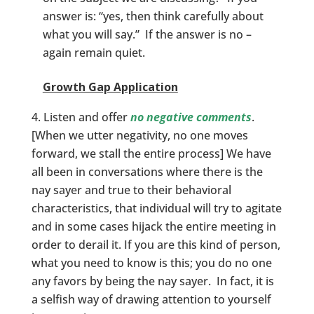
answer is: “yes, then think carefully about
what you will say.” If the answer is no –
again remain quiet.
Growth Gap Application
Listen and offer
no negative comments
.
[When we utter negativity, no one moves
forward, we stall the entire process] We have
all been in conversations where there is the
nay sayer and true to their behavioral
characteristics, that individual will try to agitate
and in some cases hijack the entire meeting in
order to derail it. If you are this kind of person,
what you need to know is this; you do no one
any favors by being the nay sayer. In fact, it is
a selfish way of drawing attention to yourself