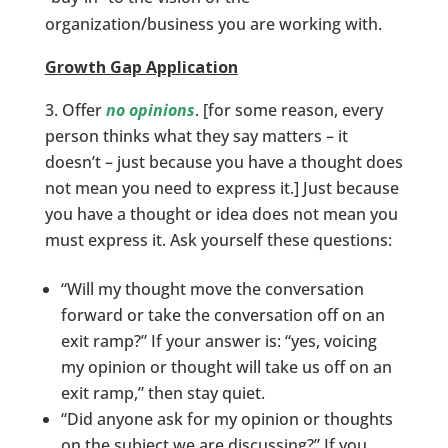
organization/business you are working with.
Growth Gap Application
Offer
no opinions
. [for some reason, every
person thinks what they say matters – it
doesn’t – just because you have a thought does
not mean you need to express it.] Just because
you have a thought or idea does not mean you
must express it. Ask yourself these questions:
“Will my thought move the conversation
forward or take the conversation off on an
exit ramp?” If your answer is: “yes, voicing
my opinion or thought will take us off on an
exit ramp,” then stay quiet.
“Did anyone ask for my opinion or thoughts
on the subject we are discussing?” If you