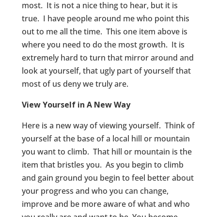
most. It is not a nice thing to hear, but it is
true. I have people around me who point this
out to me all the time. This one item above is
where you need to do the most growth. It is
extremely hard to turn that mirror around and
look at yourself, that ugly part of yourself that
most of us deny we truly are.
View Yourself in A New Way
Here is a new way of viewing yourself. Think of
yourself at the base of a local hill or mountain
you want to climb. That hill or mountain is the
item that bristles you. As you begin to climb
and gain ground you begin to feel better about
your progress and who you can change,
improve and be more aware of what and who
you really are and want to be. You become