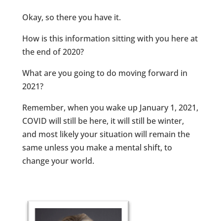
Okay, so there you have it.
How is this information sitting with you here at
the end of 2020?
What are you going to do moving forward in
2021?
Remember, when you wake up January 1, 2021,
COVID will still be here, it will still be winter,
and most likely your situation will remain the
same unless you make a mental shift, to
change your world.