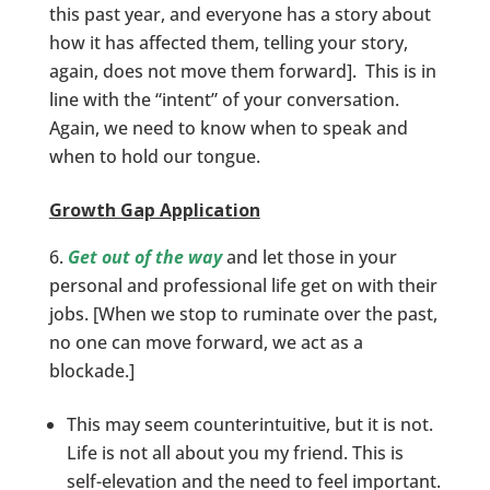
this past year, and everyone has a story about
how it has affected them, telling your story,
again, does not move them forward]. This is in
line with the “intent” of your conversation.
Again, we need to know when to speak and
when to hold our tongue.
Growth Gap Application
Get out of the way
and let those in your
personal and professional life get on with their
jobs. [When we stop to ruminate over the past,
no one can move forward, we act as a
blockade.]
This may seem counterintuitive, but it is not.
Life is not all about you my friend. This is
self-elevation and the need to feel important.