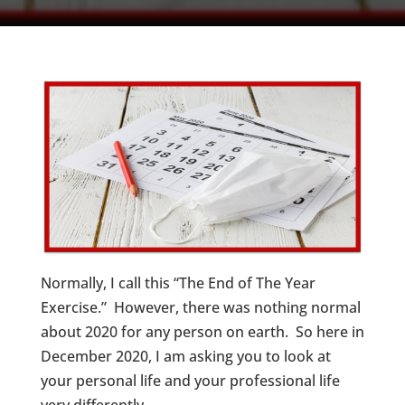
Normally, I call this “The End of The Year
Exercise.” However, there was nothing normal
about 2020 for any person on earth. So here in
December 2020, I am asking you to look at
your personal life and your professional life
very differently.