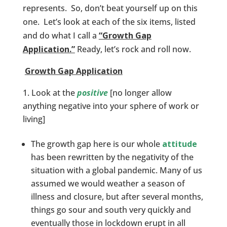
represents. So, don’t beat yourself up on this
one. Let’s look at each of the six items, listed
and do what I call a
“Growth Gap
Application.”
Ready, let’s rock and roll now.
Growth Gap Application
Look at the
positive
[no longer allow
anything negative into your sphere of work or
living]
The growth gap here is our whole
attitude
has been rewritten by the negativity of the
situation with a global pandemic. Many of us
assumed we would weather a season of
illness and closure, but after several months,
things go sour and south very quickly and
eventually those in lockdown erupt in all