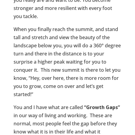
stronger and more resilient with every foot
you tackle.
When you finally reach the summit, and stand
tall and stretch and view the beauty of the
landscape below you, you will do a 360° degree
turn and there in the distance is to your
surprise a higher peak waiting for you to
conquer it. This new summit is there to let you
know, “Hey, over here, there is more room for
you to grow, come on over and let’s get
started!”
You and I have what are called
“Growth Gaps”
in our way of living and working. These are
normal, most people feel the gap before they
know what it is in their life and what it