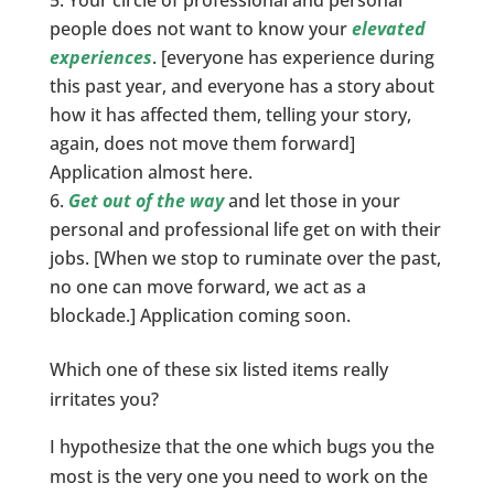
people does not want to know your
elevated
experiences
. [everyone has experience during
this past year, and everyone has a story about
how it has affected them, telling your story,
again, does not move them forward]
Application almost here.
Get out of the way
and let those in your
personal and professional life get on with their
jobs. [When we stop to ruminate over the past,
no one can move forward, we act as a
blockade.] Application coming soon.
Which one of these six listed items really
irritates you?
I hypothesize that the one which bugs you the
most is the very one you need to work on the