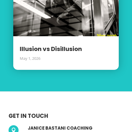
Illusion vs Disillusion
May 1, 2026
GET IN TOUCH
JANICE BASTANI COACHING
