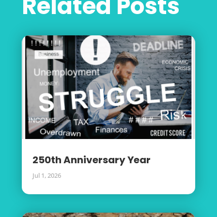
Related Posts
250th Anniversary Year
Jul 1, 2026