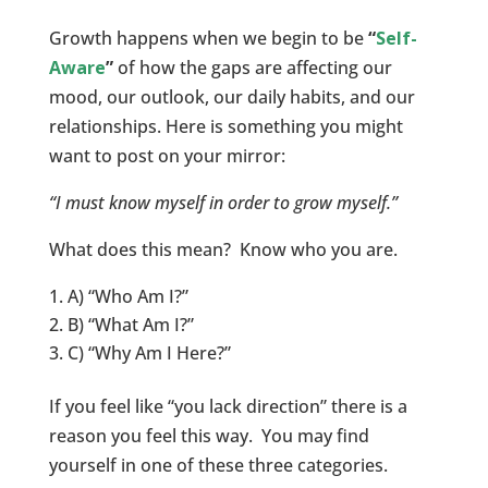
Growth happens when we begin to be
“
Self-
Aware
”
of how the gaps are affecting our
mood, our outlook, our daily habits, and our
relationships. Here is something you might
want to post on your mirror:
“I must know myself in order to grow myself.”
What does this mean? Know who you are.
A) “Who Am I?”
B) “What Am I?”
C) “Why Am I Here?”
If you feel like “you lack direction” there is a
reason you feel this way. You may find
yourself in one of these three categories.