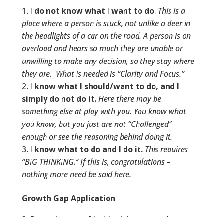
I do not know what I want to do.
This is a
place where a person is stuck, not unlike a deer in
the headlights of a car on the road. A person is on
overload and hears so much they are unable or
unwilling to make any decision, so they stay where
they are. What is needed is “Clarity and Focus.”
I know what I should/want to do, and I
simply do not do it.
Here there may be
something else at play with you. You know what
you know, but you just are not “Challenged”
enough or see the reasoning behind doing it.
I know what to do and I do it.
This requires
“BIG THINKING.” If this is, congratulations –
nothing more need be said here.
Growth Gap Application