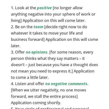
Look at the
positive
[no longer allow
anything negative into your sphere of work or
living] Application on this will come later.
Be on the
team
[decide right now to do
whatever it takes to move your life and
business forward] Application on this will come
later.
Offer
no opinions
. [for some reason, every
person thinks what they say matters – it
doesn’t – just because you have a thought does
not mean you need to express it.] Application
to come a little later.
Listen and offer
no negative comments
.
[When we utter negativity, no one moves
forward, we stall the entire process]
Application coming shortly.
Your circle of professional and personal