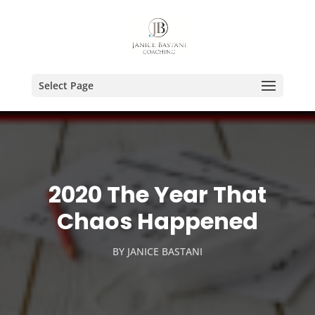
Select Page
2020 The Year That
Chaos Happened
BY
JANICE BASTANI