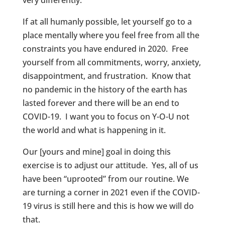
If at all humanly possible, let yourself go to a
place mentally where you feel free from all the
constraints you have endured in 2020. Free
yourself from all commitments, worry, anxiety,
disappointment, and frustration. Know that
no pandemic in the history of the earth has
lasted forever and there will be an end to
COVID-19. I want you to focus on Y-O-U not
the world and what is happening in it.
Our [yours and mine] goal in doing this
exercise is to adjust our attitude. Yes, all of us
have been “uprooted” from our routine. We
are turning a corner in 2021 even if the COVID-
19 virus is still here and this is how we will do
that.