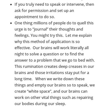
If you truly need to speak or intervene, then
ask for permission and set up an
appointment to do so.
One thing millions of people do to quell this
urge is to “journal” their thoughts and
feelings. You might try this. Let me explain
why this method of application is so
effective. Our brains will work literally all
night to solve a question or to find the
answer to a problem that we go to bed with.
This rumination creates deep creases in our
brains and those irritations stay put for a
long time. When we write down these
things and empty our brains so to speak, we
create “white space”, and our brains can
work on other vital things such as repairing
our bodies during our sleep.