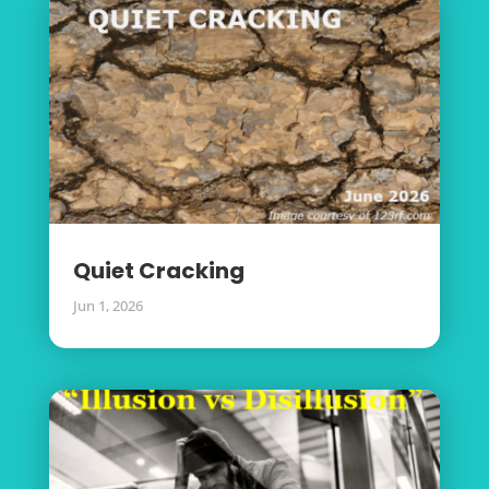
Quiet Cracking
Jun 1, 2026