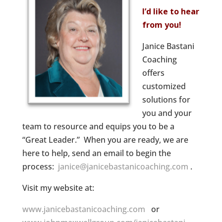
I’d like to hear
from you!
Janice Bastani
Coaching
offers
customized
solutions for
you and your
team to resource and equips you to be a
“Great Leader.” When you are ready, we are
here to help, send an email to begin the
process:
janice@janicebastanicoaching.com
.
Visit my website at:
www.janicebastanicoaching.com
or