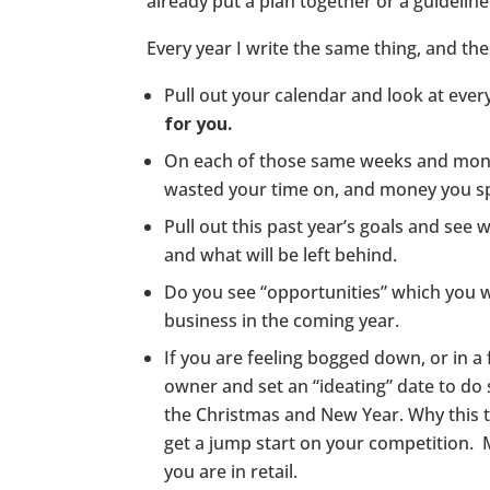
already put a plan together or a guideline
Every year I write the same thing, and the
Pull out your calendar and look at ev
for you.
On each of those same weeks and mon
wasted your time on, and money you sp
Pull out this past year’s goals and see
and what will be left behind.
Do you see “opportunities” which you w
business in the coming year.
If you are feeling bogged down, or in a f
owner and set an “ideating” date to d
the Christmas and New Year. Why this 
get a jump start on your competition. 
you are in retail.