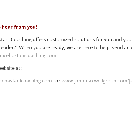
to hear from you!
stani Coaching offers customized solutions for you and yo
Leader.” When you are ready, we are here to help, send an 
anicebastanicoaching.com
.
website at:
cebastanicoaching.com
or
www.johnmaxwellgroup.com/ja