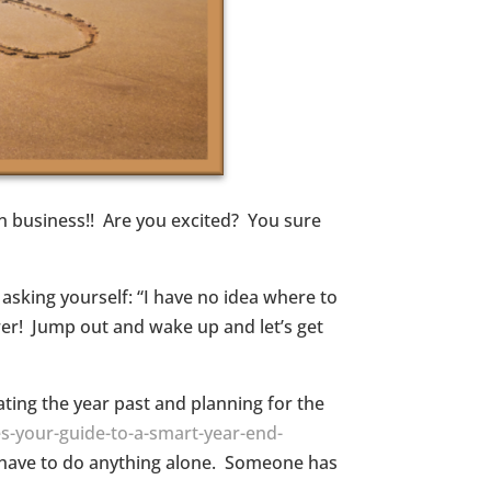
in business!! Are you excited? You sure
asking yourself: “I have no idea where to
swer! Jump out and wake up and let’s get
uating the year past and planning for the
s-your-guide-to-a-smart-year-end-
er have to do anything alone. Someone has