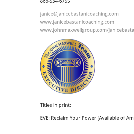
866-534-6755
janice@janicebastanicoaching.com
www.janicebastanicoaching.com
www.johnmaxwellgroup.com/janicebasta
Titles in print:
EVE: Reclaim Your Power
[Available of A