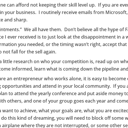
 can afford not keeping their skill level up. If you are even
n your business. I routinely receive emails from Microsoft
e and sharp.
intments.” We all have them. Don’t believe all the hype o
ce I ever received is to just look at the disappointment in a
rmation you needed, or the timing wasn’t right, accept that 
ot fall for the sell again.
a little research on who your competition is, read up on wh
come informed, learn what is coming down the pipeline an
r are an entrepreneur who works alone, it is easy to beco
opportunities and attend in your local community. If you 
plan to attend the yearly conference and put aside money to
with others, and one of your group goes each year and come
ou want to achieve, what your goals are, what you are exci
 do this kind of dreaming, you will need to block off some 
an airplane where they are not interrupted, or some other se