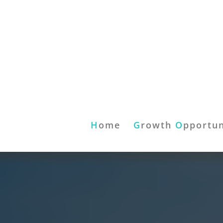
H
ome
G
rowth
O
pportun