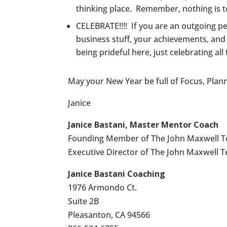
thinking place. Remember, nothing is to
CELEBRATE!!!! If you are an outgoing pe
business stuff, your achievements, and 
being prideful here, just celebrating al
May your New Year be full of Focus, Plann
Janice
Janice Bastani, Master Mentor Coach
Founding Member of The John Maxwell 
Executive Director of The John Maxwell 
Janice Bastani Coaching
1976 Armondo Ct.
Suite 2B
Pleasanton, CA 94566