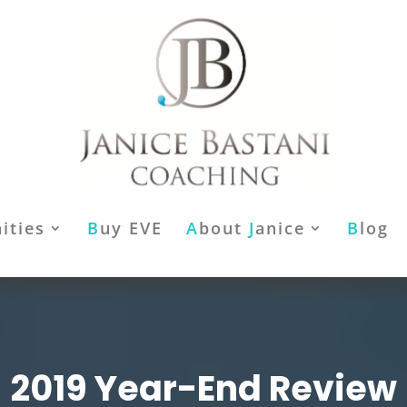
ities
B
uy EVE
A
bout
J
anice
B
log
2019 Year-End Review