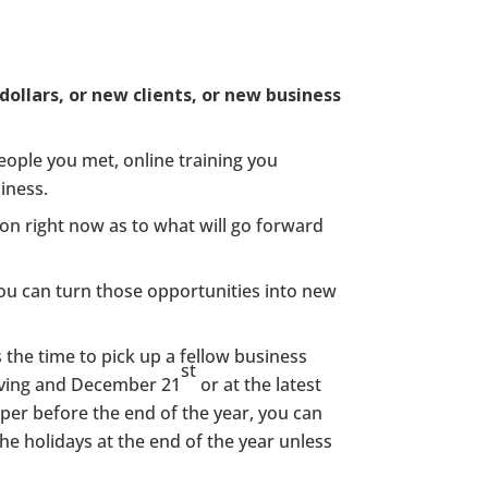
dollars, or new clients, or new business
eople you met, online training you
iness.
ion right now as to what will go forward
ou can turn those opportunities into new
is the time to pick up a fellow business
st
iving and December 21
or at the latest
er before the end of the year, you can
e holidays at the end of the year unless