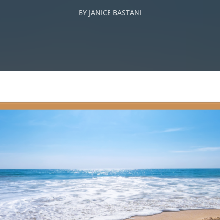
BY
JANICE BASTANI