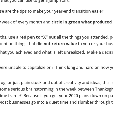
 that you can use to get a jump start.
se are the tips to make your year-end transition easier.
ery week of every month and
circle in green what produced 
ths, use a
red pen to “X” out
all the things you attended, p
ent on things that
did not return value
to you or your bus
 what you achieved and what is left unrealized. Make a decis
ere unable to capitalize on? Think long and hard on how y
og, or just plain stuck and out of creativity and ideas; this 
o some serious brainstorming in the week between Thanksg
time frame? Because if you get your 2020 plans down on pap
Most businesses go into a quiet time and slumber through th