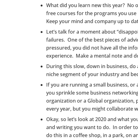
What did you learn new this year? No one
free courses for the programs you use i
Keep your mind and company up to dat
Let’s talk for a moment about “disappo
failures. One of the best pieces of advi
pressured, you did not have all the info
experience. Make a mental note and do n
During this slow, down in business, do 
niche segment of your industry and be
If you are running a small business, o
you sprinkle some business networking 
organization or a Global organization, 
every year, but you might collaborate 
Okay, so let’s look at 2020 and what y
and writing you want to do. In order to
do this in a coffee shop, in a park, on 