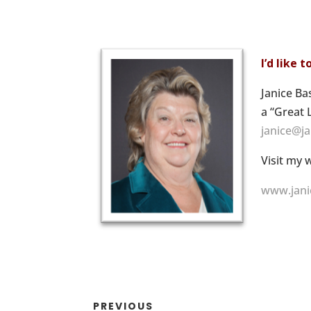
I’d like 
Janice Ba
a “Great 
janice@j
Visit my 
www.jani
PREVIOUS