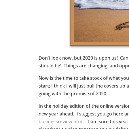
Don’t look now, but 2020 is upon us! Can 
should be! Things are changing, and opp
Now is the time to take stock of what you
start; I think I will just pull the covers
going with the promise of 2020.
In the holiday edition of the online versi
new year ahead. I suggest you go here and
businessreview.html
. I am sure this yea