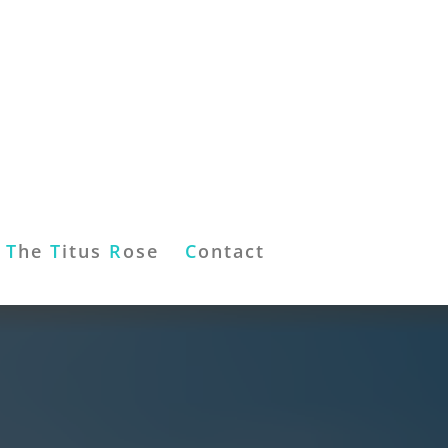
T
he
T
itus
R
ose
C
ontact