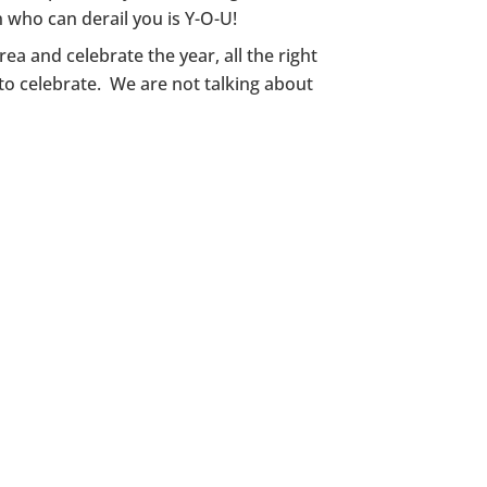
 who can derail you is Y-O-U!
ea and celebrate the year, all the right
 to celebrate. We are not talking about