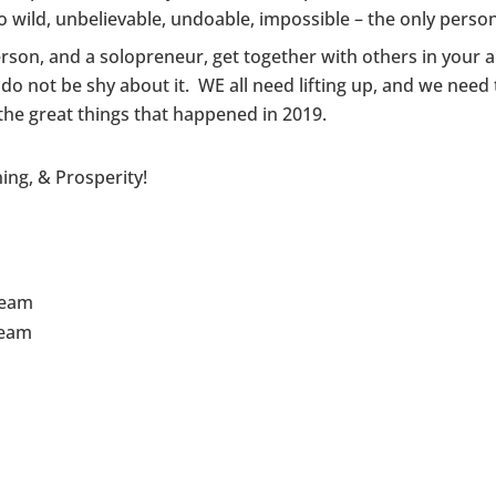
 wild, unbelievable, undoable, impossible – the only person
rson, and a solopreneur, get together with others in your ar
do not be shy about it. WE all need lifting up, and we need
l the great things that happened in 2019.
ing, & Prosperity!
Team
Team