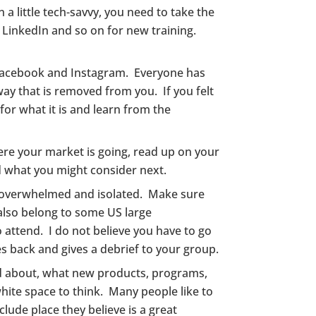
 a little tech-savvy, you need to take the
, LinkedIn and so on for new training.
f Facebook and Instagram. Everyone has
 way that is removed from you. If you felt
for what it is and learn from the
ere your market is going, read up on your
d what you might consider next.
me overwhelmed and isolated. Make sure
also belong to some US large
 attend. I do not believe you have to go
s back and gives a debrief to your group.
ted about, what new products, programs,
white space to think. Many people like to
clude place they believe is a great