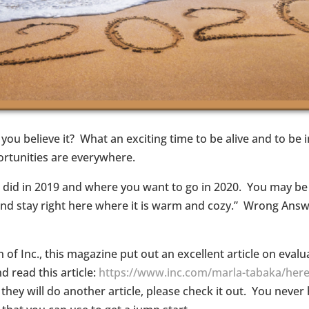
you believe it? What an exciting time to be alive and to be 
ortunities are everywhere.
 did in 2019 and where you want to go in 2020. You may be 
 up and stay right here where it is warm and cozy.” Wrong An
on of Inc., this magazine put out an excellent article on eval
 read this article:
https://www.inc.com/marla-tabaka/here
r they will do another article, please check it out. You nev