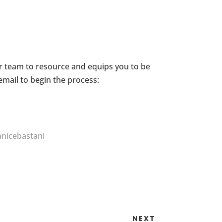
ur team to resource and equips you to be
email to begin the process:
nicebastani
NEXT