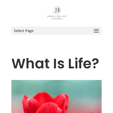
Select Page
What Is Life?