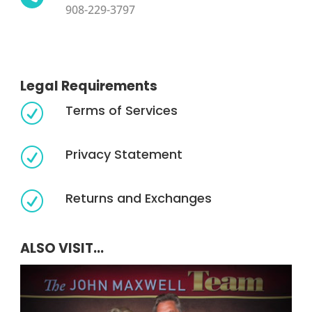
908-229-3797
Legal Requirements
Terms of Services
R
Privacy Statement
R
Returns and Exchanges
R
ALSO VISIT...