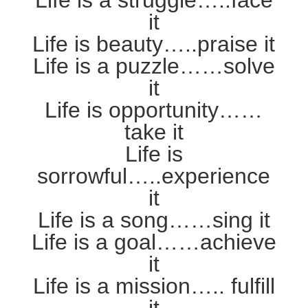
Life is a struggle…..face
it
Life is beauty…..praise it
Life is a puzzle……solve
it
Life is opportunity……
take it
Life is
sorrowful…..experience
it
Life is a song……sing it
Life is a goal……achieve
it
Life is a mission….. fulfill