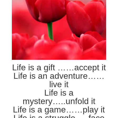
Life is a gift ……accept it
Life is an adventure……
live it
Life is a
mystery…..unfold it
Life is a game……play it