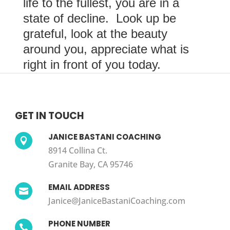
life to the fullest, you are in a
state of decline. Look up be
grateful, look at the beauty
around you, appreciate what is
right in front of you today.
GET IN TOUCH
JANICE BASTANI COACHING

8914 Collina Ct.
Granite Bay, CA 95746
EMAIL ADDRESS

Janice@JaniceBastaniCoaching.com
PHONE NUMBER
