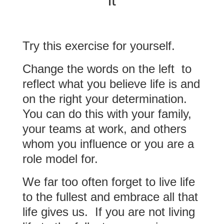
it
Try this exercise for yourself.
Change the words on the left to
reflect what you believe life is and
on the right your determination.
You can do this with your family,
your teams at work, and others
whom you influence or you are a
role model for.
We far too often forget to live life
to the fullest and embrace all that
life gives us. If you are not living