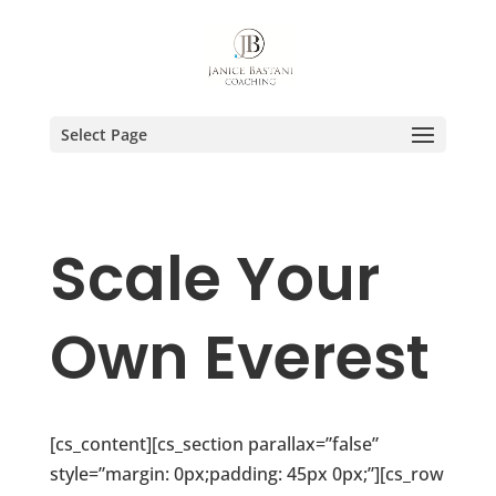
Select Page
Scale Your
Own Everest
[cs_content][cs_section parallax=”false”
style=”margin: 0px;padding: 45px 0px;”][cs_row