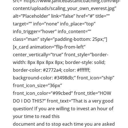
src=”https://www.janicebastanicoaching.com/wp-
content/uploads/scaling_your_own_everest.jpg”
alt=”Placeholder” link=”false” href=”#” title=””
target=”” info=”none” info_place=”top”
info_trigger=”hover” info_content=””
class=”man” style=”padding-bottom: 25px;”]
[x_card animation=”flip-from-left”
center_vertically=”true” front_style=”border-
width: 8px 8px 8px 8px; border-style: solid;
border-color: #2772a4; color: #ffffff;
background-color: #3498db;” front_icon=”ship”
front_icon_size=”36px”
front_icon_color=”#99cbed” front_title=”HOW
DO I DO THIS?” front_text=”That is a very good
question! If you are willing to invest an hour of
your time to read this
document and to stop each time you are asked