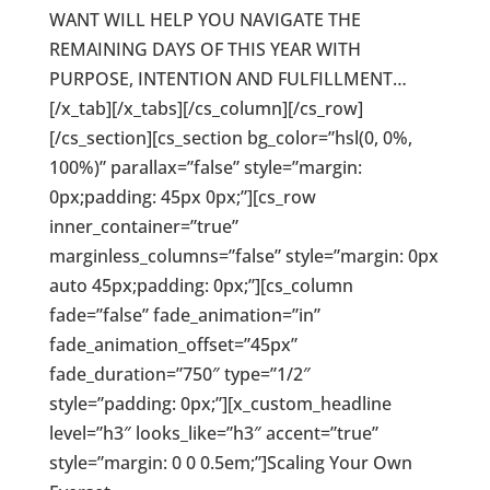
WANT WILL HELP YOU NAVIGATE THE
REMAINING DAYS OF THIS YEAR WITH
PURPOSE, INTENTION AND FULFILLMENT…
[/x_tab][/x_tabs][/cs_column][/cs_row]
[/cs_section][cs_section bg_color=”hsl(0, 0%,
100%)” parallax=”false” style=”margin:
0px;padding: 45px 0px;”][cs_row
inner_container=”true”
marginless_columns=”false” style=”margin: 0px
auto 45px;padding: 0px;”][cs_column
fade=”false” fade_animation=”in”
fade_animation_offset=”45px”
fade_duration=”750″ type=”1/2″
style=”padding: 0px;”][x_custom_headline
level=”h3″ looks_like=”h3″ accent=”true”
style=”margin: 0 0 0.5em;”]Scaling Your Own