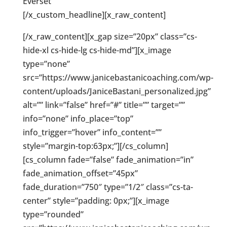
Everset
[/x_custom_headline][x_raw_content]
[/x_raw_content][x_gap size=”20px” class=”cs-
hide-xl cs-hide-lg cs-hide-md”][x_image
type=”none”
src=”https://www.janicebastanicoaching.com/wp-
content/uploads/JaniceBastani_personalized.jpg”
alt=”” link=”false” href=”#” title=”” target=””
info=”none” info_place=”top”
info_trigger=”hover” info_content=””
style=”margin-top:63px;”][/cs_column]
[cs_column fade=”false” fade_animation=”in”
fade_animation_offset=”45px”
fade_duration=”750″ type=”1/2″ class=”cs-ta-
center” style=”padding: 0px;”][x_image
type=”rounded”