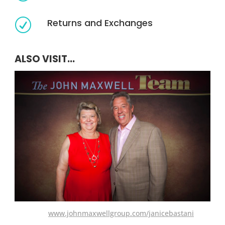
Returns and Exchanges
R
ALSO VISIT...
www.johnmaxwellgroup.com/janicebastani