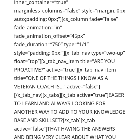
inner_container=”true”
marginless_columns=”false” style=”margin: 0px
auto;padding: 0px;”][cs_column fade=”false”
fade_animation=”in”
fade_animation_offset=”45px”
fade_duration=”750″ type=”1/1″
style=”padding: 0px;”][x_tab_nav type=”two-up”
float=”top”][x_tab_nav_item title=”ARE YOU
PROACTIVE?” active=”true”][x_tab_nav_item
title=”ONE OF THE THINGS I KNOW AS A
VETERAN COACH IS…” active=”false”]
[/x_tab_nav][x_tabs][x_tab active=”true”]EAGER
TO LEARN AND ALWAYS LOOKING FOR
ANOTHER WAY TO ADD TO YOUR KNOWLEDGE
BASE AND SKILLSET?[/x_tab][x_tab
active=”false”]THAT HAVING THE ANSWERS
AND BEING VERY CLEAR ABOUT WHAT YOU