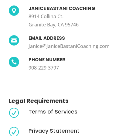
JANICE BASTANI COACHING

8914 Collina Ct.
Granite Bay, CA 95746
EMAIL ADDRESS

Janice@JaniceBastaniCoaching.com
PHONE NUMBER

908-229-3797
Legal Requirements
Terms of Services
R
Privacy Statement
R