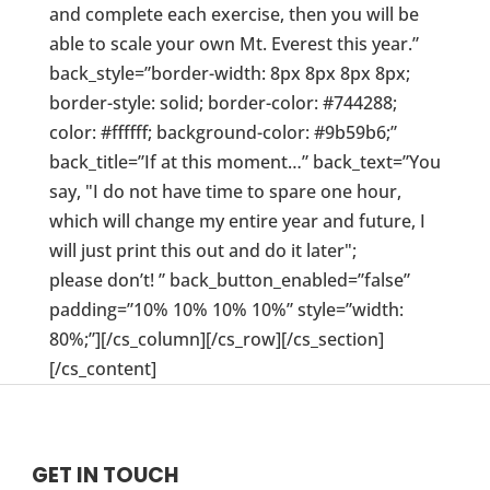
and complete each exercise, then you will be
able to scale your own Mt. Everest this year.”
back_style=”border-width: 8px 8px 8px 8px;
border-style: solid; border-color: #744288;
color: #ffffff; background-color: #9b59b6;”
back_title=”If at this moment…” back_text=”You
say, "I do not have time to spare one hour,
which will change my entire year and future, I
will just print this out and do it later";
please don’t! ” back_button_enabled=”false”
padding=”10% 10% 10% 10%” style=”width:
80%;”][/cs_column][/cs_row][/cs_section]
[/cs_content]
GET IN TOUCH