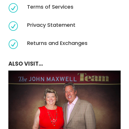
Terms of Services
R
Privacy Statement
R
Returns and Exchanges
R
ALSO VISIT...