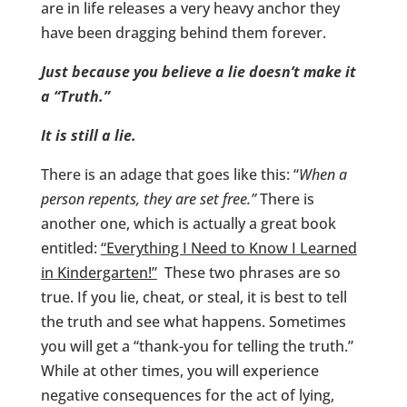
are in life releases a very heavy anchor they
have been dragging behind them forever.
Just because you believe a lie doesn’t make it
a “Truth.”
It is still a lie.
There is an adage that goes like this: “
When a
person repents, they are set free.”
There is
another one, which is actually a great book
entitled:
“Everything I Need to Know I Learned
in Kindergarten!”
These two phrases are so
true. If you lie, cheat, or steal, it is best to tell
the truth and see what happens. Sometimes
you will get a “thank-you for telling the truth.”
While at other times, you will experience
negative consequences for the act of lying,