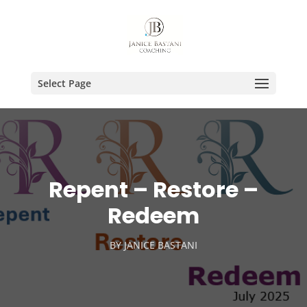
Select Page
Repent – Restore –
Redeem
BY
JANICE BASTANI