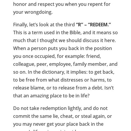
honor and respect you when you repent for
your wrongdoing.
Finally, let’s look at the third
“R” – “REDEEM.”
This is a term used in the Bible, and it means so
much that I thought we should discuss it here.
When a person puts you back in the position
you once occupied, for example: friend,
colleague, peer, employee, family member, and
so on. In the dictionary, it implies: to get back,
to be free from what distresses or harms, to
release blame, or to release from a debt. Isn’t
that an amazing place to be in life?
Do not take redemption lightly, and do not
commit the same lie, cheat, or steal again, or
you may never get your place back in the