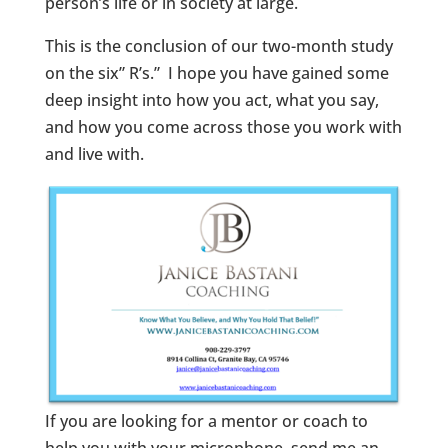
person’s life or in society at large.
This is the conclusion of our two-month study
on the six” R’s.” I hope you have gained some
deep insight into how you act, what you say,
and how you come across those you work with
and live with.
If you are looking for a mentor or coach to