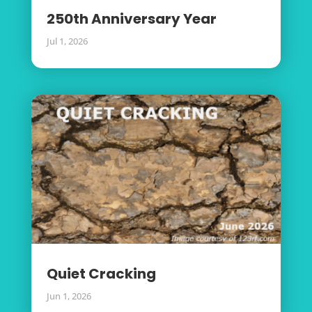
250th Anniversary Year
Jul 1, 2026
Quiet Cracking
Jun 1, 2026