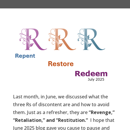
Last month, in June, we discussed what the
three Rs of discontent are and how to avoid
them. Just as a refresher, they are
“Revenge,”
“Retaliation,” and “Restitution.”
I hope that
June 2025 blog gave you cause to pause and