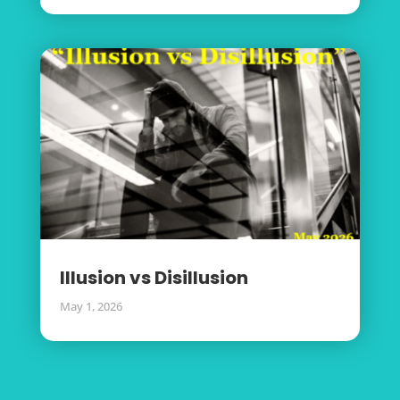
Illusion vs Disillusion
May 1, 2026