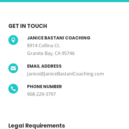
GET IN TOUCH
JANICE BASTANI COACHING

8914 Collina Ct.
Granite Bay, CA 95746
EMAIL ADDRESS

Janice@JaniceBastaniCoaching.com
PHONE NUMBER

908-229-3797
Legal Requirements