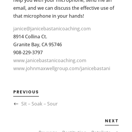
help you with your microphone, send me an
email, and we can discuss the effective use of
that microphone in your hands!
janice@janicebastanicoaching.com
8914 Collina Ct.
Granite Bay, CA 95746
908-229-3797
www.janicebastanicoaching.com
www.johnmaxwellgroup.com/janicebastani
PREVIOUS
Sit – Soak – Sour
NEXT