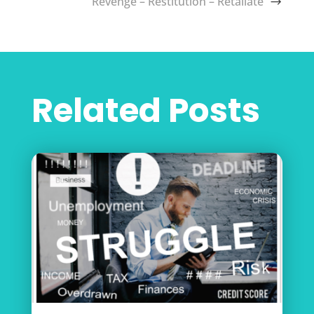
Revenge – Restitution – Retaliate
Related Posts