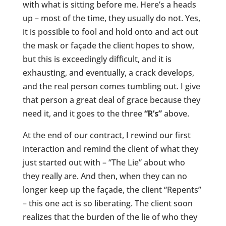
with what is sitting before me. Here’s a heads
up – most of the time, they usually do not. Yes,
it is possible to fool and hold onto and act out
the mask or façade the client hopes to show,
but this is exceedingly difficult, and it is
exhausting, and eventually, a crack develops,
and the real person comes tumbling out. I give
that person a great deal of grace because they
need it, and it goes to the three
“R’s”
above.
At the end of our contract, I rewind our first
interaction and remind the client of what they
just started out with – “The Lie” about who
they really are. And then, when they can no
longer keep up the façade, the client “Repents”
– this one act is so liberating. The client soon
realizes that the burden of the lie of who they