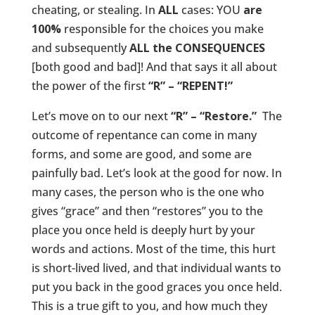
cheating, or stealing. In
ALL
cases: YOU
are
100%
responsible for the choices you make
and subsequently
ALL the CONSEQUENCES
[both good and bad]! And that says it all about
the power of the first
“R” – “REPENT!”
Let’s move on to our next
“R” – “Restore.”
The
outcome of repentance can come in many
forms, and some are good, and some are
painfully bad. Let’s look at the good for now. In
many cases, the person who is the one who
gives “grace” and then “restores” you to the
place you once held is deeply hurt by your
words and actions. Most of the time, this hurt
is short-lived lived, and that individual wants to
put you back in the good graces you once held.
This is a true gift to you, and how much they