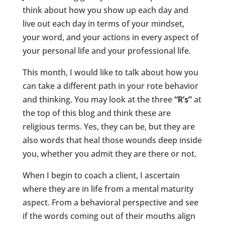
think about how you show up each day and
live out each day in terms of your mindset,
your word, and your actions in every aspect of
your personal life and your professional life.
This month, I would like to talk about how you
can take a different path in your rote behavior
and thinking. You may look at the three
“R’s”
at
the top of this blog and think these are
religious terms. Yes, they can be, but they are
also words that heal those wounds deep inside
you, whether you admit they are there or not.
When I begin to coach a client, I ascertain
where they are in life from a mental maturity
aspect. From a behavioral perspective and see
if the words coming out of their mouths align