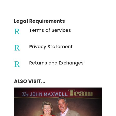
Legal Requirements
R
Terms of Services
R
Privacy Statement
R
Returns and Exchanges
ALSO VISIT...