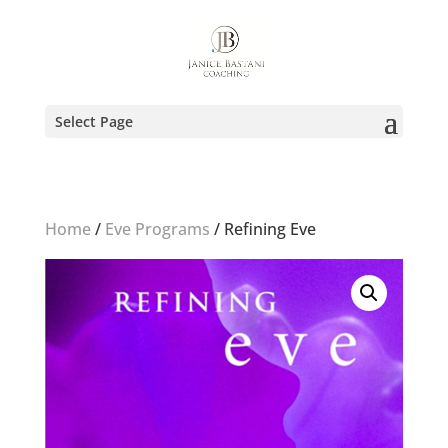
Select Page
Home
/
Eve Programs
/ Refining Eve