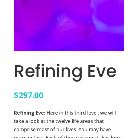
Refining Eve
$
297.00
Refining Eve:
Here in this third level, we will
take a look at the twelve life areas that
comprise most of our lives. You may have
more or less. Each of these lessons takes look