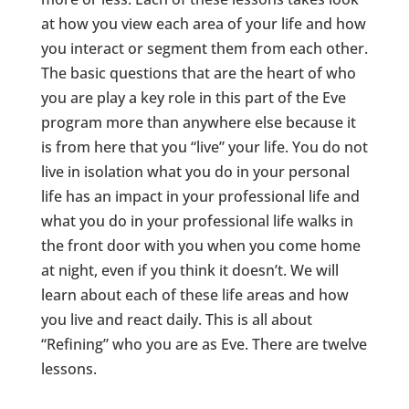
at how you view each area of your life and how
you interact or segment them from each other.
The basic questions that are the heart of who
you are play a key role in this part of the Eve
program more than anywhere else because it
is from here that you “live” your life. You do not
live in isolation what you do in your personal
life has an impact in your professional life and
what you do in your professional life walks in
the front door with you when you come home
at night, even if you think it doesn’t. We will
learn about each of these life areas and how
you live and react daily. This is all about
“Refining” who you are as Eve. There are twelve
lessons.