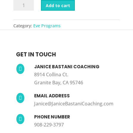
Refining
Add to cart
Eve
quantity
Category:
Eve Programs
GET IN TOUCH
JANICE BASTANI COACHING

8914 Collina Ct.
Granite Bay, CA 95746
EMAIL ADDRESS

Janice@JaniceBastaniCoaching.com
PHONE NUMBER

908-229-3797