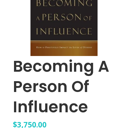
Becoming A
Person Of
Influence
$
3,750.00