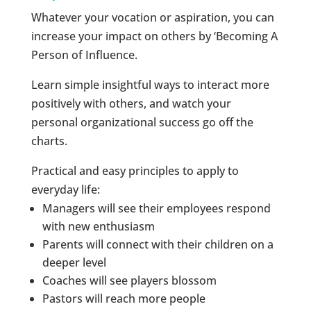
Whatever your vocation or aspiration, you can
increase your impact on others by ‘Becoming A
Person of Influence.
Learn simple insightful ways to interact more
positively with others, and watch your
personal organizational success go off the
charts.
Practical and easy principles to apply to
everyday life:
Managers will see their employees respond
with new enthusiasm
Parents will connect with their children on a
deeper level
Coaches will see players blossom
Pastors will reach more people