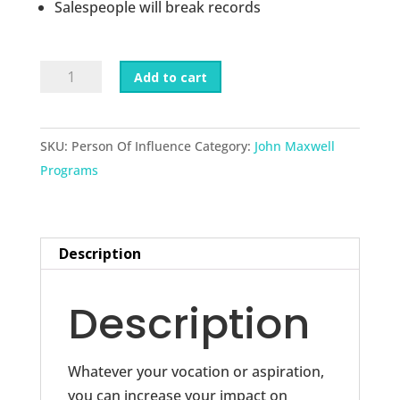
Salespeople will break records
Becoming
Add to cart
A
Person
Of
SKU:
Person Of Influence
Category:
John Maxwell
Influence
Programs
quantity
Description
Description
Whatever your vocation or aspiration,
you can increase your impact on