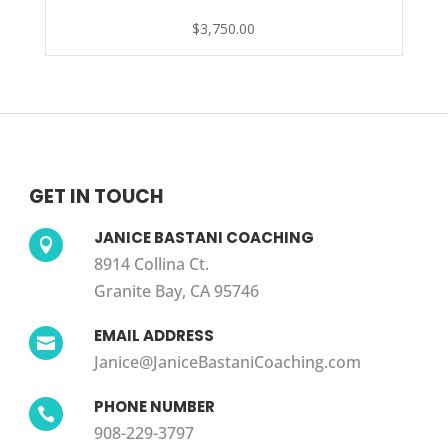
$
3,750.00
GET IN TOUCH
JANICE BASTANI COACHING

8914 Collina Ct.
Granite Bay, CA 95746
EMAIL ADDRESS

Janice@JaniceBastaniCoaching.com
PHONE NUMBER

908-229-3797