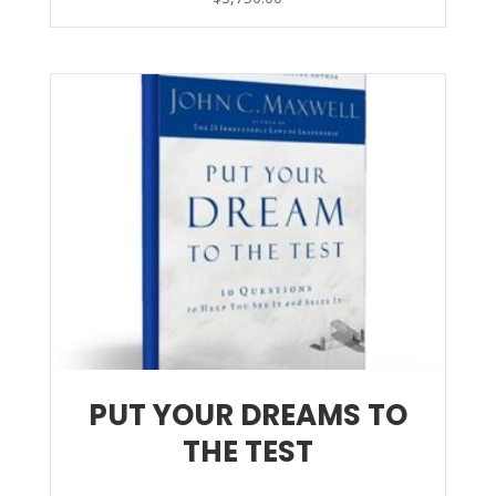
PUT YOUR DREAMS TO
THE TEST