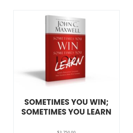
SOMETIMES YOU WIN;
SOMETIMES YOU LEARN
$
3,750.00