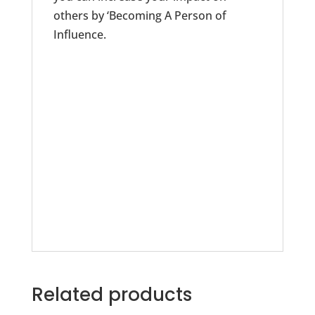
others by ‘Becoming A Person of
Influence.
Related products