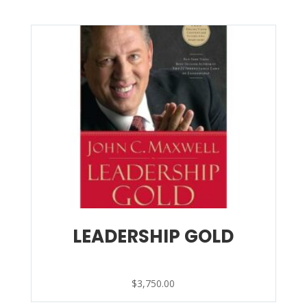
LEADERSHIP GOLD
$
3,750.00