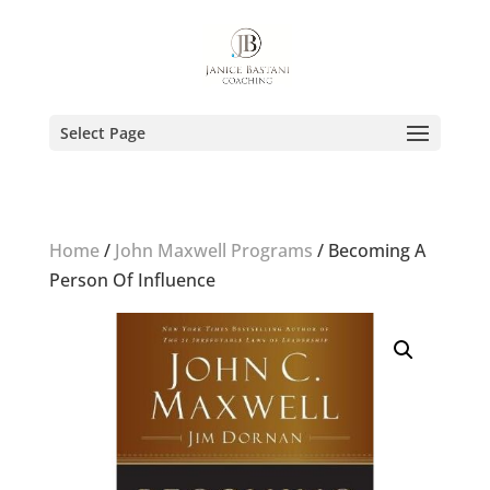
Select Page
Home
/
John Maxwell Programs
/ Becoming A
Person Of Influence