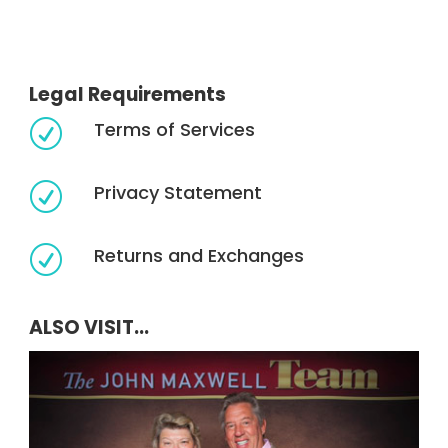
Legal Requirements
Terms of Services
R
Privacy Statement
R
Returns and Exchanges
R
ALSO VISIT...