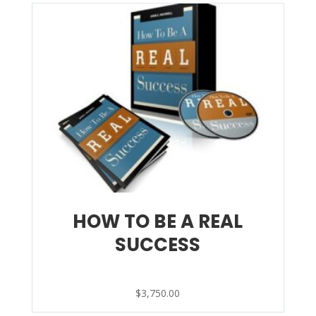
HOW TO BE A REAL
SUCCESS
$
3,750.00