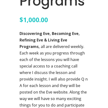
Programs
$
1,000.00
Discovering Eve, Becoming Eve,
Refining Eve & Living Eve
Programs,
all are delivered weekly.
Each week as you progress through
each of the lessons you will have
special access to a coaching call
where I discuss the lesson and
provide insight. I will also provide Q n
A for each lesson and they will be
posted on the Eve website. Along the
way we will have so many exciting
things for you to do and participate