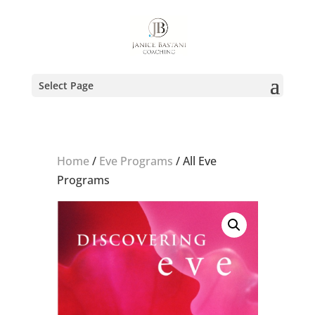
Select Page
Home
/
Eve Programs
/ All Eve
Programs