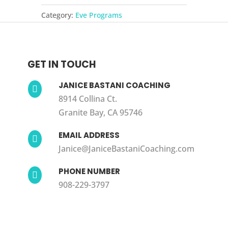
Programs
Category:
Eve Programs
quantity
GET IN TOUCH
JANICE BASTANI COACHING

8914 Collina Ct.
Granite Bay, CA 95746
EMAIL ADDRESS

Janice@JaniceBastaniCoaching.com
PHONE NUMBER

908-229-3797