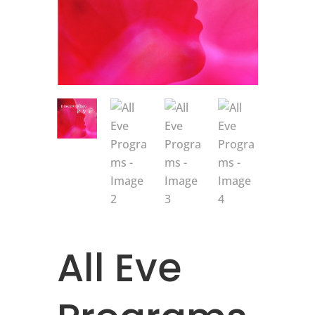
All Eve