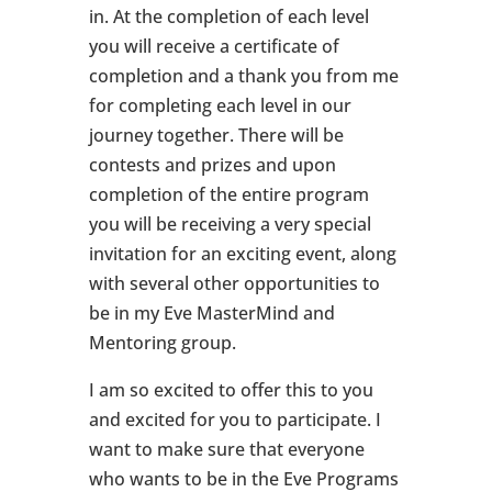
in. At the completion of each level
you will receive a certificate of
completion and a thank you from me
for completing each level in our
journey together. There will be
contests and prizes and upon
completion of the entire program
you will be receiving a very special
invitation for an exciting event, along
with several other opportunities to
be in my Eve MasterMind and
Mentoring group.
I am so excited to offer this to you
and excited for you to participate. I
want to make sure that everyone
who wants to be in the Eve Programs