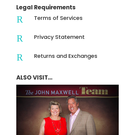
Legal Requirements
R
Terms of Services
R
Privacy Statement
R
Returns and Exchanges
ALSO VISIT...