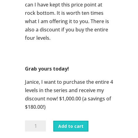
can I have kept this price point at
rock bottom. It is worth ten times
what I am offering it to you. There is
also a discount if you buy the entire
four levels.
Grab yours today!
Janice, I want to purchase the entire 4
levels in the series and receive my
discount now! $1,000.00 (a savings of
$180.00!)
All
Add to cart
Eve