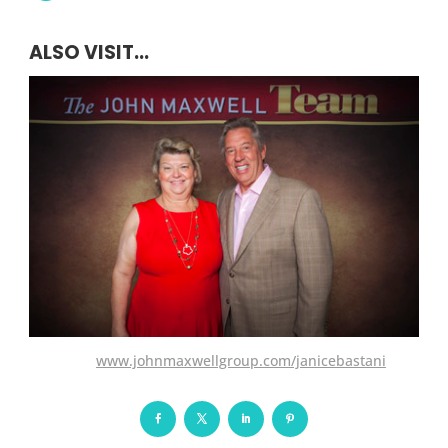
ALSO VISIT...
www.johnmaxwellgroup.com/janicebastani