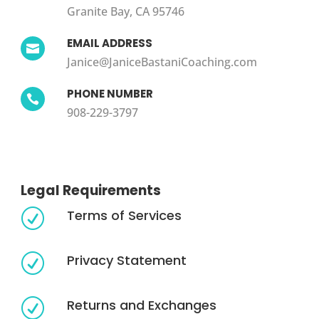
Granite Bay, CA 95746
EMAIL ADDRESS

Janice@JaniceBastaniCoaching.com
PHONE NUMBER

908-229-3797
Legal Requirements
Terms of Services
R
Privacy Statement
R
Returns and Exchanges
R