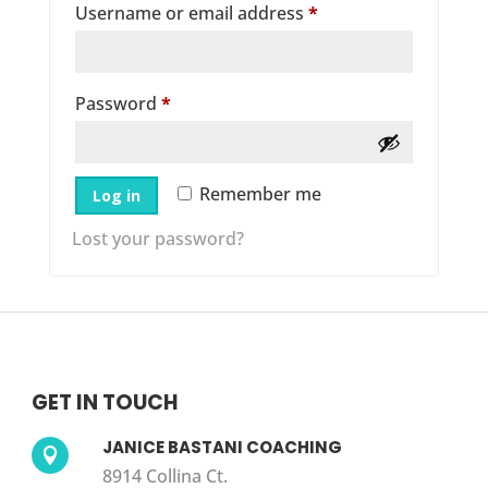
Required
Username or email address
*
Required
Password
*
Remember me
Log in
Lost your password?
GET IN TOUCH
JANICE BASTANI COACHING

8914 Collina Ct.