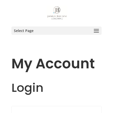
Select Page
My Account
Login