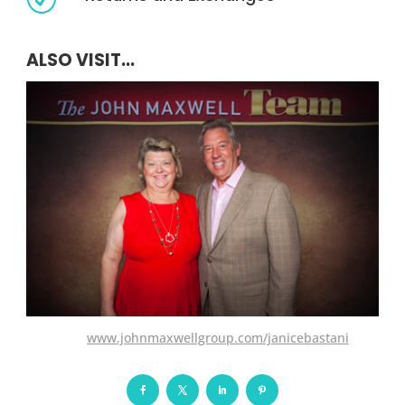
ALSO VISIT...
www.johnmaxwellgroup.com/janicebastani