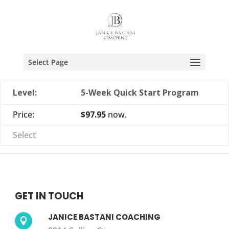
Select Page
5-Week Quick Start Program
$97.95
now.
Select
GET IN TOUCH
JANICE BASTANI COACHING
