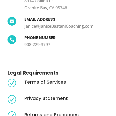
8914 Collina Ct.
Granite Bay, CA 95746
EMAIL ADDRESS

Janice@JaniceBastaniCoaching.com
PHONE NUMBER

908-229-3797
Legal Requirements
Terms of Services
R
Privacy Statement
R
Returns and Exchanges
R