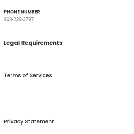
PHONE NUMBER
908-229-3797
Legal Requirements
Terms of Services
Privacy Statement