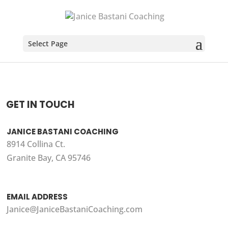
Select Page
GET IN TOUCH
JANICE BASTANI COACHING
8914 Collina Ct.
Granite Bay, CA 95746
EMAIL ADDRESS
Janice@JaniceBastaniCoaching.com