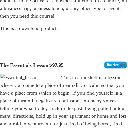
etiquette in the office, at a business function, in a cubicle, on
a business trip, business lunch, or any other type of event,
then you need this course!
This is a download product.
$97.95
The Essentials Lesson
This in a nutshell is a lesson
where you come to a place of neutrality or calm so that you
have a place from which to begin. If you find yourself in a
place of turmoil, negativity, confusion, too many voices
telling you what to do, stuck in the past, being pulled in too
many directions, hold up in your apartment or home and lost
and afraid to venture out, or just tired of being bored, tired,