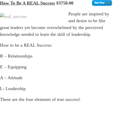
How To Be A REAL Success
$3750.00
People are inspired by
and desire to be like
great leaders yet become overwhelmed by the perceived
knowledge needed to learn the skill of leadership.
How to be a REAL Success:
R – Relationships
E – Equipping
A – Attitude
L- Leadership
These are the four elements of true success!