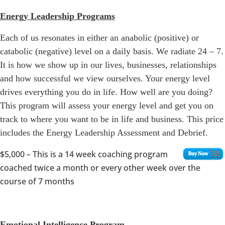
Energy Leadership Programs
Each of us resonates in either an anabolic (positive) or
catabolic (negative) level on a daily basis. We radiate 24 – 7.
It is how we show up in our lives, businesses, relationships
and how successful we view ourselves. Your energy level
drives everything you do in life. How well are you doing?
This program will assess your energy level and get you on
track to where you want to be in life and business. This price
includes the Energy Leadership Assessment and Debrief.
$5,000
– This is a 14 week coaching program
coached twice a month or every other week over the
course of 7 months
Emotional Intelligence Program