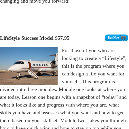
changing and move you forward!
LifeStyle Success Model
$
57.95
For those of you who are
looking to create a “Lifestyle”,
this is the program where you
can design a life you want for
yourself. This program is
divided into three modules. Module one looks at where you
are today. Lesson one begins with a snapshot of “today” and
what it looks like and progress with where you are, what
skills you have and assesses what you want and how to get
there based on your skillset. Module two, takes you through
how to have quick wins and how to stay on top while you