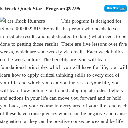
$97.95
5-Week Quick Start Program
This program is designed for
the person who needs to see
immediate results and is dedicated to doing what needs to be
done to getting those results! There are five lessons over five
weeks, which are sent weekly via email. Each week builds
on the week before. The benefits are: you will learn
foundational principles which you will have for life, you will
learn how to apply critical thinking skills to every area of
your life and which you can you the rest of your life, you
will learn how holding on to and adopting attitudes, beliefs
and actions in your life can move you forward and or hold
you back, set your course in every area of your life, and each
of these have consequences which can be negative and cause
stagnation or they can be positive consequences and be life