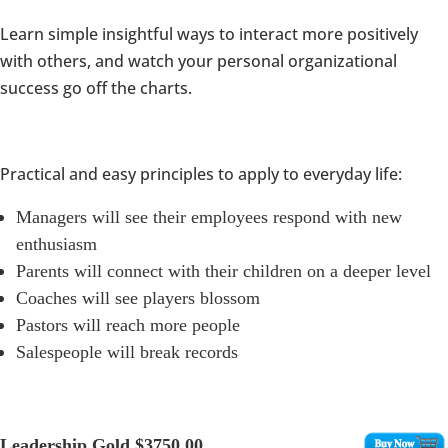
Learn simple insightful ways to interact more positively
with others, and watch your personal organizational
success go off the charts.
Practical and easy principles to apply to everyday life:
Managers will see their employees respond with new
enthusiasm
Parents will connect with their children on a deeper level
Coaches will see players blossom
Pastors will reach more people
Salespeople will break records
Leadership Gold
$3750.00