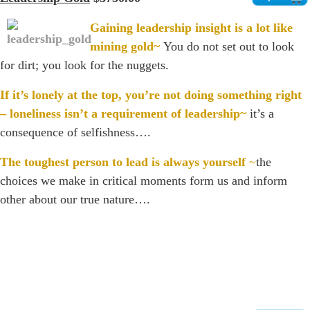
Gaining leadership insight is a lot like
mining gold~
You do not set out to look
for dirt; you look for the nuggets.
If it’s lonely at the top, you’re not doing something right
– loneliness isn’t a requirement of leadership~
it’s a
consequence of selfishness….
The toughest person to lead is always yourself
~
the
choices we make in critical moments form us and inform
other about our true nature….