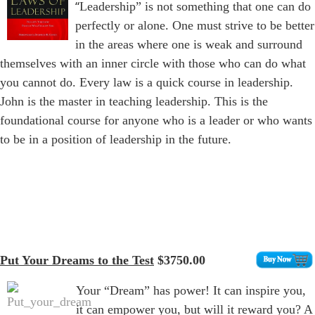
“
Leadership” is not something that one can do
perfectly or alone. One must strive to be better
in the areas where one is weak and surround
themselves with an inner circle with those who can do what
you cannot do. Every law is a quick course in leadership.
John is the master in teaching leadership. This is the
foundational course for anyone who is a leader or who wants
to be in a position of leadership in the future.
Put Your Dreams to the Test
$3750.00
Your “Dream” has power! It can inspire you,
it can empower you, but will it reward you? A