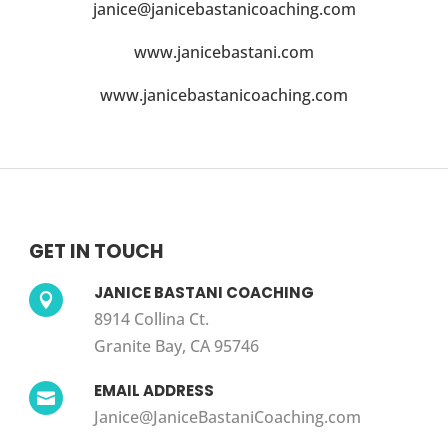
janice@janicebastanicoaching.com
www.janicebastani.com
www.janicebastanicoaching.com
GET IN TOUCH
JANICE BASTANI COACHING

8914 Collina Ct.
Granite Bay, CA 95746
EMAIL ADDRESS

Janice@JaniceBastaniCoaching.com