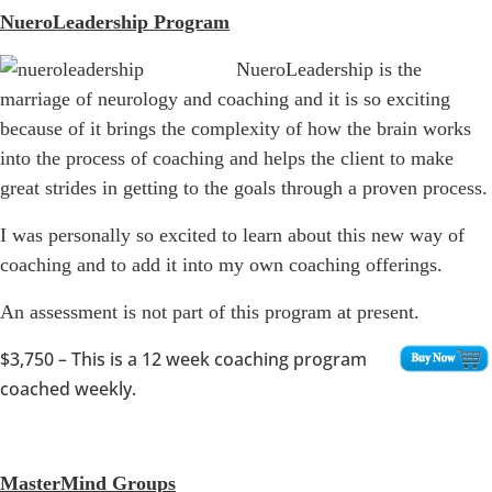
NueroLeadership Program
NueroLeadership is the
marriage of neurology and coaching and it is so exciting
because of it brings the complexity of how the brain works
into the process of coaching and helps the client to make
great strides in getting to the goals through a proven process.
I was personally so excited to learn about this new way of
coaching and to add it into my own coaching offerings.
An assessment is not part of this program at present.
$3,750
– This is a 12 week coaching program
coached weekly.
MasterMind Groups