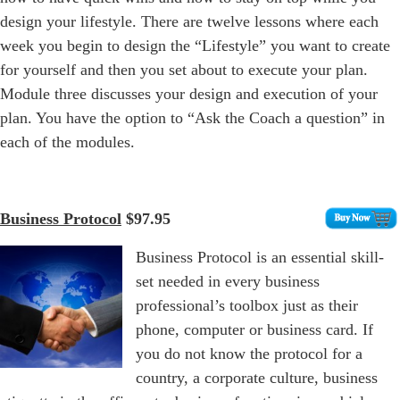
design your lifestyle. There are twelve lessons where each
week you begin to design the “Lifestyle” you want to create
for yourself and then you set about to execute your plan.
Module three discusses your design and execution of your
plan. You have the option to “Ask the Coach a question” in
each of the modules.
Business Protocol
$97.95
Business Protocol is an essential skill-
set needed in every business
professional’s toolbox just as their
phone, computer or business card. If
you do not know the protocol for a
country, a corporate culture, business