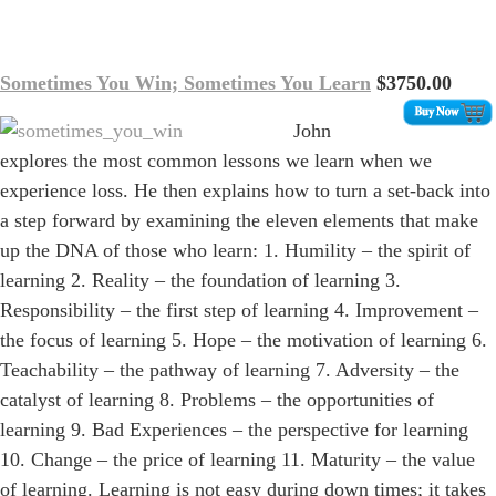
Sometimes You Win; Sometimes You Learn
$3750.00
John
explores the most common lessons we learn when we
experience loss. He then explains how to turn a set-back into
a step forward by examining the eleven elements that make
up the DNA of those who learn: 1. Humility – the spirit of
learning 2. Reality – the foundation of learning 3.
Responsibility – the first step of learning 4. Improvement –
the focus of learning 5. Hope – the motivation of learning 6.
Teachability – the pathway of learning 7. Adversity – the
catalyst of learning 8. Problems – the opportunities of
learning 9. Bad Experiences – the perspective for learning
10. Change – the price of learning 11. Maturity – the value
of learning. Learning is not easy during down times; it takes