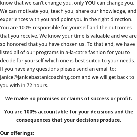
know that we can’t change you, only
YOU
can change you.
We can motivate you, teach you, share our knowledge, and
experiences with you and point you in the right direction.
You are 100% responsible for yourself and the outcomes
that you receive. We know your time is valuable and we are
so honored that you have chosen us. To that end, we have
listed all of our programs in a-la-catre fashion for you to
decide for yourself which one is best suited to your needs.
If you have any questions please send an email to:
janice@janicebastanicoaching.com and we will get back to
you with in 72 hours.
We make no promises or claims of success or profit.
You are 100% accountable for your decisions and the
consequences that your decisions produce.
Our offerings: