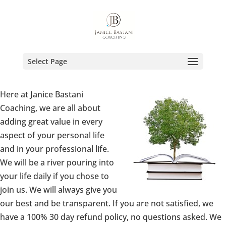
Select Page
Here at Janice Bastani
Coaching, we are all about
adding great value in every
aspect of your personal life
and in your professional life.
We will be a river pouring into
your life daily if you chose to
join us. We will always give you
our best and be transparent. If you are not satisfied, we
have a 100% 30 day refund policy, no questions asked. We