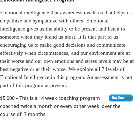
Emotional intelligence that awareness inside us that helps us
empathize and sympathize with others. Emotional
intelligence gives us the ability to be present and listen to
someone when they it and us most. It is that part of us
encouraging us to make good decisions and communicate
effectively when circumstances, and our environment are at
their worse and our own emotions and stress levels may be at
best negative or at their worse. We explore all 7 levels of
Emotional Intelligence in this program. An assessment is not
part of this program at present.
$5,000
– This is a 14 week coaching program
coached twice a month or every other week over the
course of 7 months