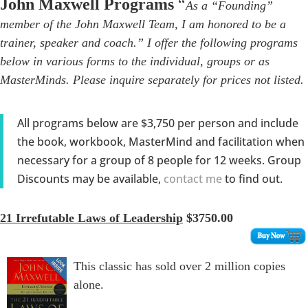
John Maxwell Programs
“
As a “Founding”
member of the John Maxwell Team, I am honored to be a
trainer, speaker and coach.” I offer the following programs
below in various forms to the individual, groups or as
MasterMinds. Please inquire separately for prices not listed.
All programs below are $3,750 per person and include
the book, workbook, MasterMind and facilitation when
necessary for a group of 8 people for 12 weeks. Group
Discounts may be available,
contact me
to find out.
21 Irrefutable Laws of Leadership
$3750.00
This classic has sold over 2 million copies
alone.