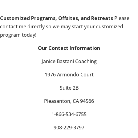
Customized Programs, Offsites, and Retreats
Please
contact me directly so we may start your customized
program today!
Our Contact Information
Janice Bastani Coaching
1976 Armondo Court
Suite 2B
Pleasanton, CA 94566
1-866-534-6755
908-229-3797