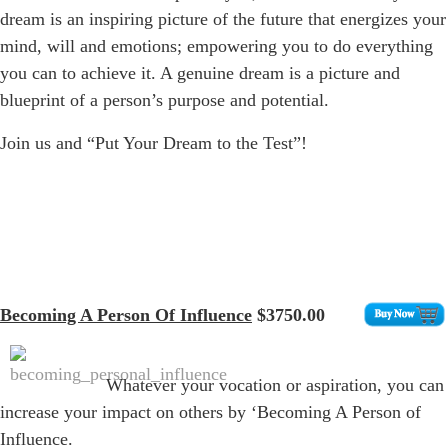
dream is an inspiring picture of the future that energizes your
mind, will and emotions; empowering you to do everything
you can to achieve it. A genuine dream is a picture and
blueprint of a person’s purpose and potential.
Join us and “Put Your Dream to the Test”!
Becoming A Person Of Influence
$3750.00
Whatever your vocation or aspiration, you can
increase your impact on others by ‘Becoming A Person of
Influence.