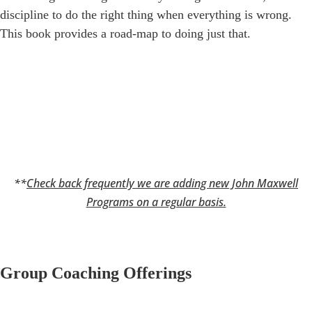
discipline to do the right thing when everything is wrong.
This book provides a road-map to doing just that.
**
Check back frequently we are adding new John Maxwell
Programs on a regular basis.
Group Coaching Offerings