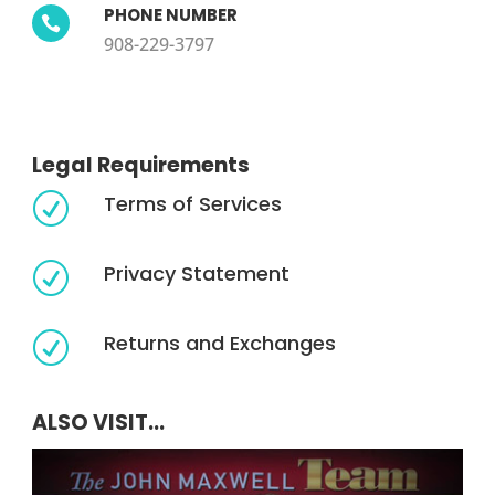
PHONE NUMBER

908-229-3797
Legal Requirements
Terms of Services
R
Privacy Statement
R
Returns and Exchanges
R
ALSO VISIT...