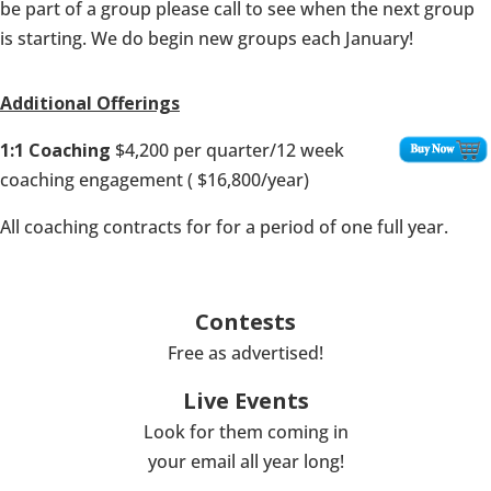
be part of a group please call to see when the next group
is starting. We do begin new groups each January!
Additional Offerings
1:1 Coaching
$4,200 per quarter/12 week
coaching engagement ( $16,800/year)
All coaching contracts for for a period of one full year.
Contests
Free as advertised!
Live Events
Look for them coming in
your email all year long!