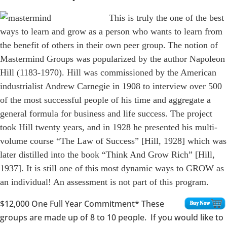
This is truly the one of the best
ways to learn and grow as a person who wants to learn from
the benefit of others in their own peer group.
The notion of
Mastermind Groups was popularized by the author Napoleon
Hill (1183-1970). Hill was commissioned by the American
industrialist Andrew Carnegie in 1908 to interview over 500
of the most successful people of his time and aggregate a
general formula for business and life success. The project
took Hill twenty years, and in 1928 he presented his multi-
volume course “The Law of Success” [Hill, 1928] which was
later distilled into the book “Think And Grow Rich” [Hill,
1937]. It is still one of this most dynamic ways to GROW as
an individual! An assessment is not part of this program.
$12,000
One Full Year Commitment* These
groups are made up of 8 to 10 people. If you would like to