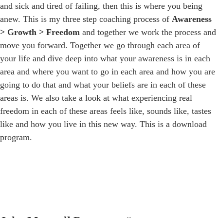
and sick and tired of failing, then this is where you being
anew. This is my three step coaching process of
Awareness
> Growth > Freedom
and together we work the process and
move you forward. Together we go through each area of
your life and dive deep into what your awareness is in each
area and where you want to go in each area and how you are
going to do that and what your beliefs are in each of these
areas is. We also take a look at what experiencing real
freedom in each of these areas feels like, sounds like, tastes
like and how you live in this new way. This is a download
program.