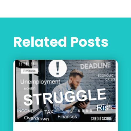
Related Posts