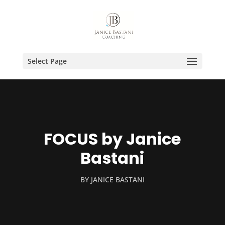
Select Page
FOCUS by Janice
Bastani
BY
JANICE BASTANI