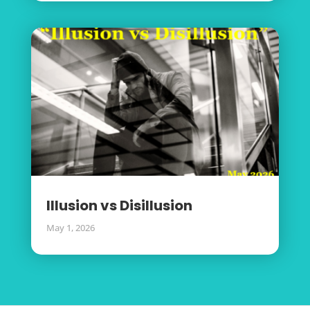
Illusion vs Disillusion
May 1, 2026