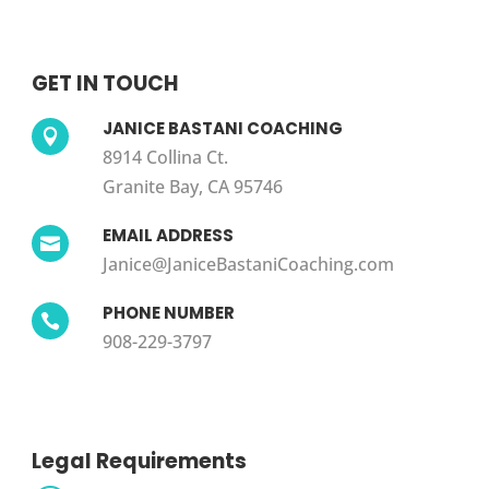
GET IN TOUCH
JANICE BASTANI COACHING

8914 Collina Ct.
Granite Bay, CA 95746
EMAIL ADDRESS

Janice@JaniceBastaniCoaching.com
PHONE NUMBER

908-229-3797
Legal Requirements