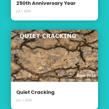
250th Anniversary Year
Jul 1, 2026
Quiet Cracking
Jun 1, 2026