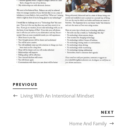
PREVIOUS
Living With An Intentional Mindset
NEXT
Home And Family