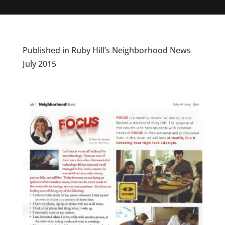
Published in Ruby Hill’s Neighborhood News
July 2015