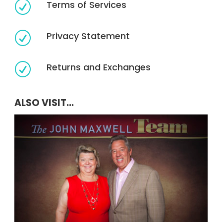
Terms of Services
R
Privacy Statement
R
Returns and Exchanges
R
ALSO VISIT...