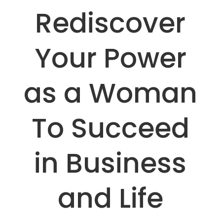
Rediscover
Your Power
as a Woman
To Succeed
in Business
and Life