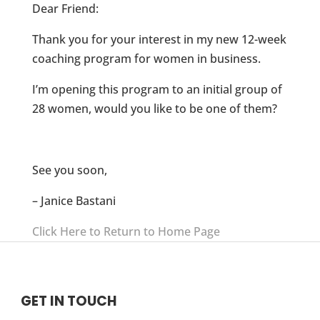
Dear Friend:
Thank you for your interest in my new 12-week
coaching program for women in business.
I’m opening this program to an initial group of
28 women, would you like to be one of them?
See you soon,
– Janice Bastani
Click Here to Return to Home Page
GET IN TOUCH