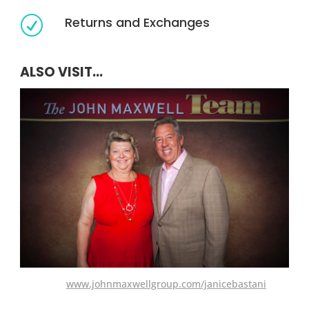
Returns and Exchanges
R
ALSO VISIT...
www.johnmaxwellgroup.com/janicebastani