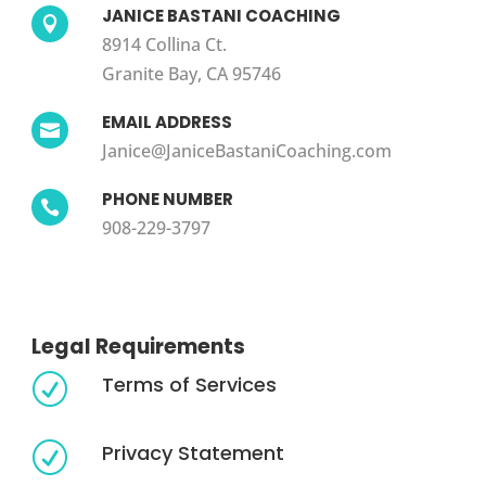
JANICE BASTANI COACHING

8914 Collina Ct.
Granite Bay, CA 95746
EMAIL ADDRESS

Janice@JaniceBastaniCoaching.com
PHONE NUMBER

908-229-3797
Legal Requirements
Terms of Services
R
Privacy Statement
R