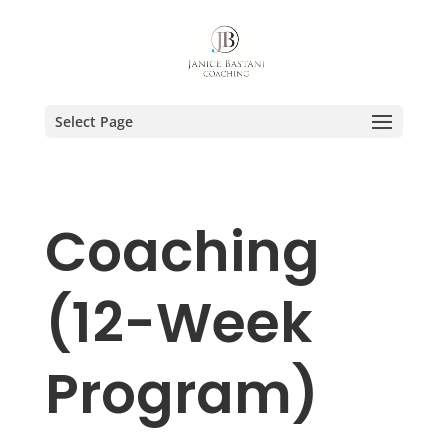
Select Page
Coaching
(12-Week
Program)