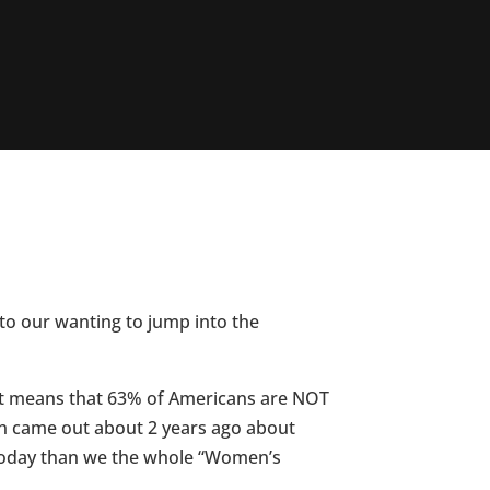
to our wanting to jump into the
hat means that 63% of Americans are NOT
ch came out about 2 years ago about
 today than we the whole “Women’s