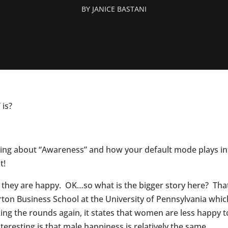
BY
JANICE BASTANI
is?
king about “Awareness” and how your default mode plays in
t!
ay they are happy. OK…so what is the bigger story here? T
ton Business School at the University of Pennsylvania whi
ing the rounds again, it states that women are less happy
eresting is that male happiness is relatively the same.