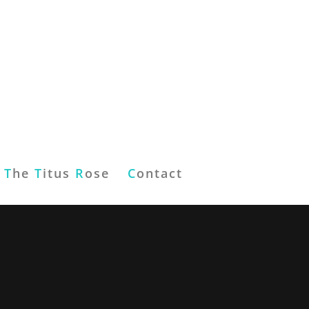
T
he
T
itus
R
ose
C
ontact