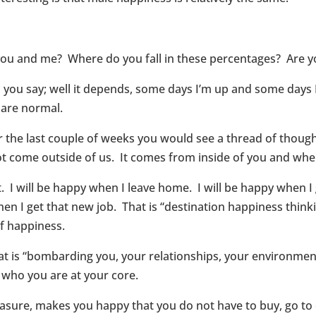
h you and me? Where do you fall in these percentages? Are
ou say; well it depends, some days I’m up and some days I
 are normal.
r the last couple of weeks you would see a thread of thought
 come outside of us. It comes from inside of you and wher
 I will be happy when I leave home. I will be happy when I 
when I get that new job. That is “destination happiness think
of happiness.
at is “bombarding you, your relationships, your environmen
 who you are at your core.
easure, makes you happy that you do not have to buy, go to 