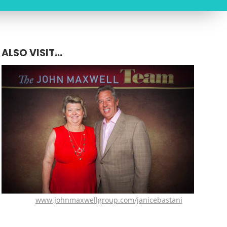
ALSO VISIT...
www.johnmaxwellgroup.com/janicebastani