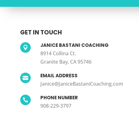
GET IN TOUCH
JANICE BASTANI COACHING

8914 Collina Ct.
Granite Bay, CA 95746
EMAIL ADDRESS

Janice@JaniceBastaniCoaching.com
PHONE NUMBER

908-229-3797