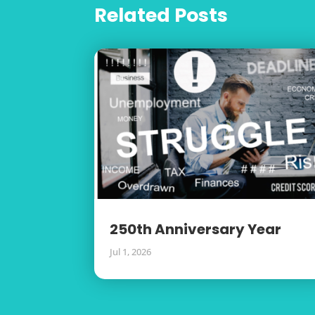
Related Posts
250th Anniversary Year
Jul 1, 2026