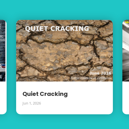
Quiet Cracking
Jun 1, 2026