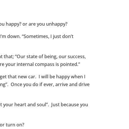
 you happy? or are you unhappy?
’m down. “Sometimes, I just don’t
 that; “Our state of being, our success,
e your internal compass is pointed.”
get that new car. I will be happy when I
ing”. Once you do if ever, arrive and drive
t your heart and soul”. Just because you
or turn on?