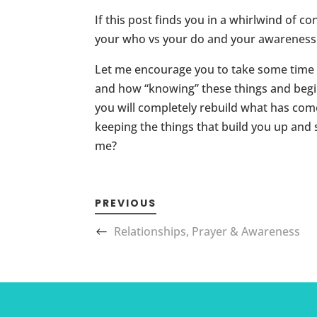
If this post finds you in a whirlwind of 
your who vs your do and your awareness a
Let me encourage you to take some time a
and how “knowing” these things and begin
you will completely rebuild what has com
keeping the things that build you up and 
me?
PREVIOUS
Relationships, Prayer & Awareness