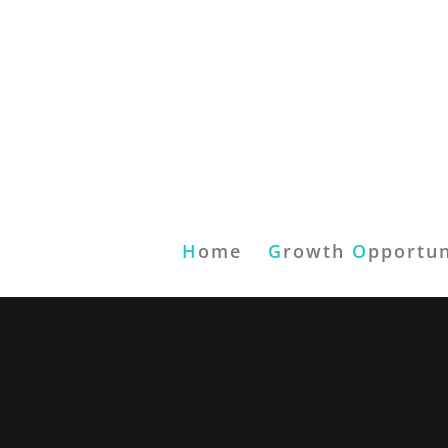
H
ome
G
rowth
O
pportun