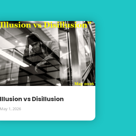
Illusion vs Disillusion
May 1, 2026