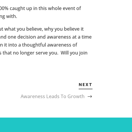
100% caught up in this whole event of
ng with.
 what you believe, why you believe it
 and one decision and awareness at a time
 it into a thoughtful awareness of
 that no longer serve you. Will you join
NEXT
Awareness Leads To Growth