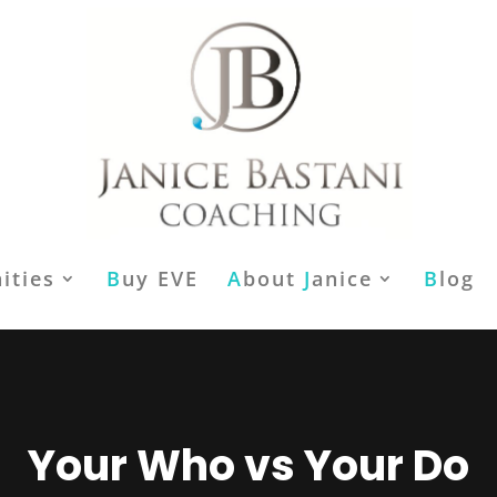
ities
B
uy EVE
A
bout
J
anice
B
log
Your Who vs Your Do