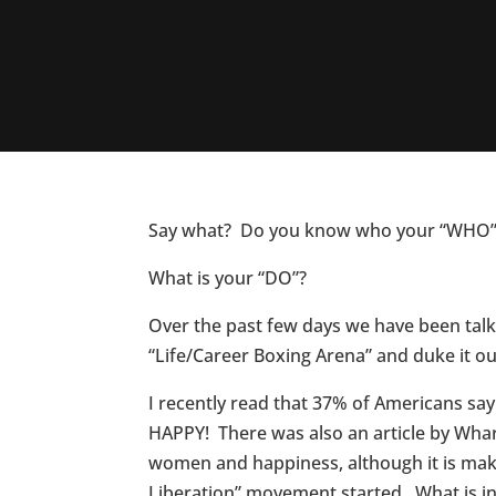
Say what? Do you know who your “WHO” 
What is your “DO”?
Over the past few days we have been tal
“Life/Career Boxing Arena” and duke it ou
I recently read that 37% of Americans s
HAPPY! There was also an article by Whar
women and happiness, although it is mak
Liberation” movement started. What is int