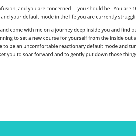
confusion, and you are concerned…..you should be. You are 
nd your default mode in the life you are currently struggli
nd come with me on a journey deep inside you and find out
ning to set a new course for yourself from the inside out
e to be an uncomfortable reactionary default mode and turn
set you to soar forward and to gently put down those things