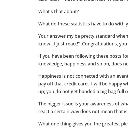
What’s that about?
What do these statistics have to do wit
Your answer my be pretty standard when y
know…I just react!” Congratulations, you
If you have been following these posts fo
knowledge, happiness and so on, does not
Happiness is not connected with an event.
pay off that credit card. I will be happy 
up; you do not get handed a big bag full 
The bigger issue is your awareness of wh
react a certain way does not mean that is
What one thing gives you the greatest pl