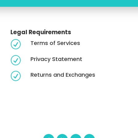
Legal Requirements
Terms of Services
R
Privacy Statement
R
Returns and Exchanges
R