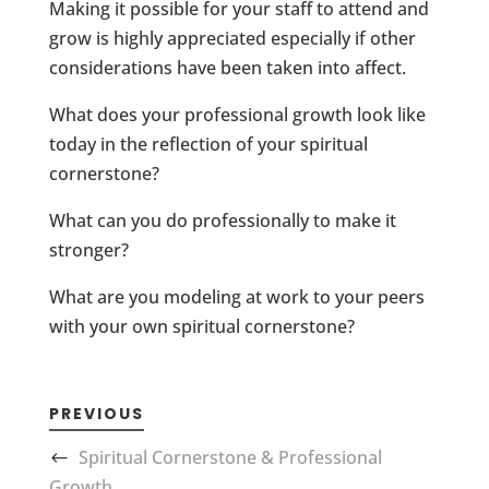
Making it possible for your staff to attend and
grow is highly appreciated especially if other
considerations have been taken into affect.
What does your professional growth look like
today in the reflection of your spiritual
cornerstone?
What can you do professionally to make it
stronger?
What are you modeling at work to your peers
with your own spiritual cornerstone?
PREVIOUS
Spiritual Cornerstone & Professional
Growth