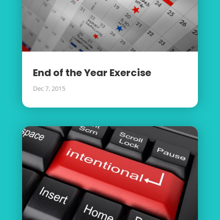
End of the Year Exercise
Dec 7, 2015