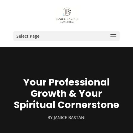
Select Page
Your Professional
Growth & Your
Spiritual Cornerstone
BY
JANICE BASTANI