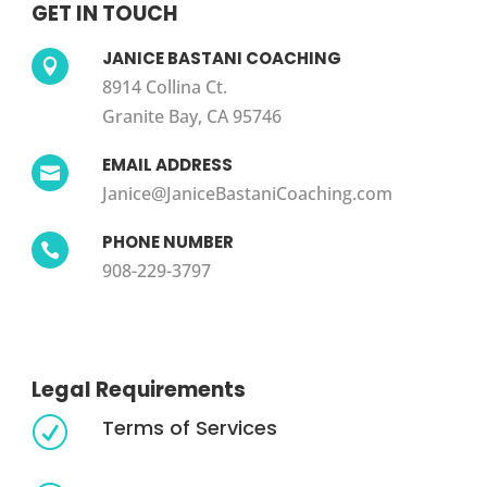
GET IN TOUCH
JANICE BASTANI COACHING

8914 Collina Ct.
Granite Bay, CA 95746
EMAIL ADDRESS

Janice@JaniceBastaniCoaching.com
PHONE NUMBER

908-229-3797
Legal Requirements
Terms of Services
R