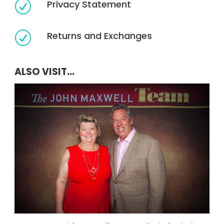
Privacy Statement
R
Returns and Exchanges
R
ALSO VISIT...