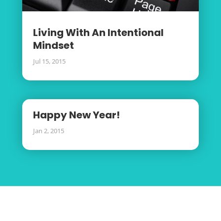
Living With An Intentional
Mindset
Jul 15, 2015
Happy New Year!
Jan 2, 2015