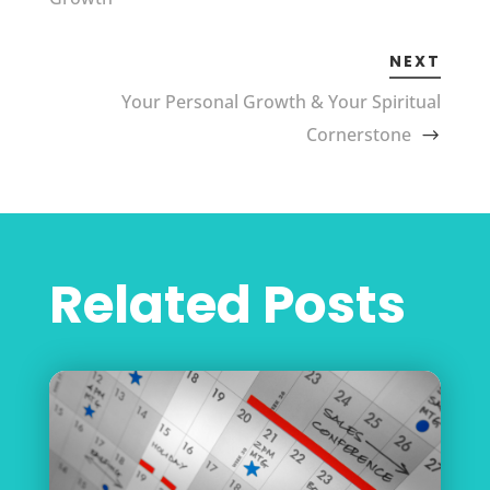
NEXT
Your Personal Growth & Your Spiritual
Cornerstone
Related Posts