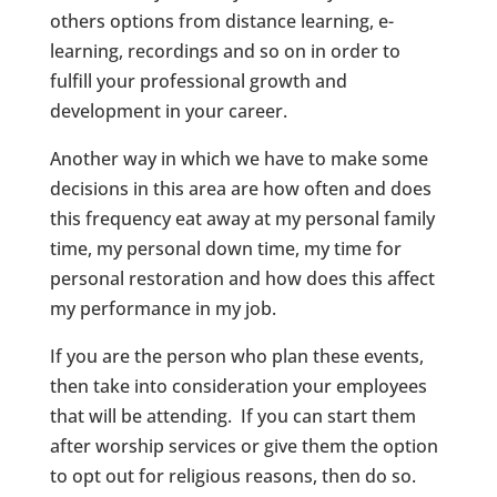
others options from distance learning, e-
learning, recordings and so on in order to
fulfill your professional growth and
development in your career.
Another way in which we have to make some
decisions in this area are how often and does
this frequency eat away at my personal family
time, my personal down time, my time for
personal restoration and how does this affect
my performance in my job.
If you are the person who plan these events,
then take into consideration your employees
that will be attending. If you can start them
after worship services or give them the option
to opt out for religious reasons, then do so.