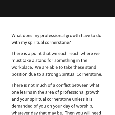
What does my professional growth have to do
with my spiritual cornerstone?
There is a point that we each reach where we
must take a stand for something in the
workplace. We are able to take these stand
position due to a strong Spiritual Cornerstone.
There is not much of a conflict between what
one learns in the area of professional growth
and your spiritual cornerstone unless it is
demanded of you on your day of worship,
whatever day that may be. Then you will need