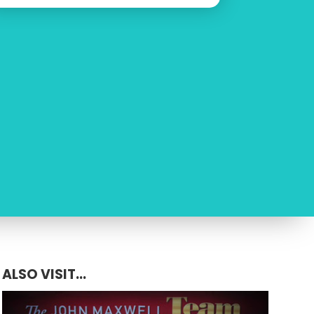
ALSO VISIT...