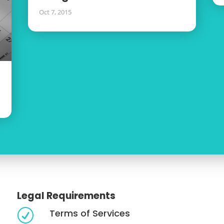
Oct 7, 2015
Legal Requirements
Terms of Services
R