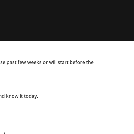
ese past few weeks or will start before the
and know it today.