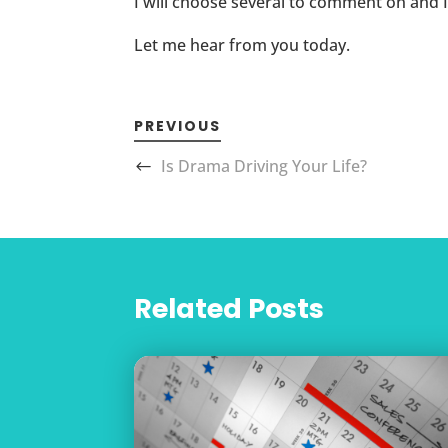
I will choose several to comment on and 
Let me hear from you today.
PREVIOUS
Is Drama Driving Your Life?
Related Posts