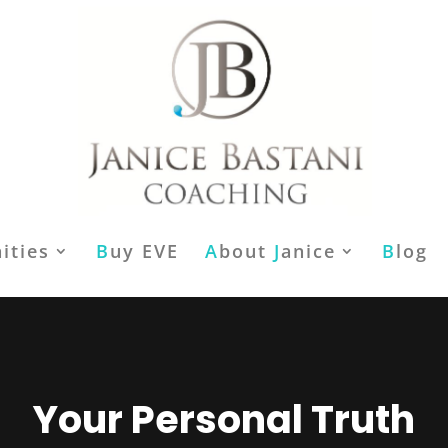
ities
B
uy EVE
A
bout
J
anice
B
log
Your Personal Truth