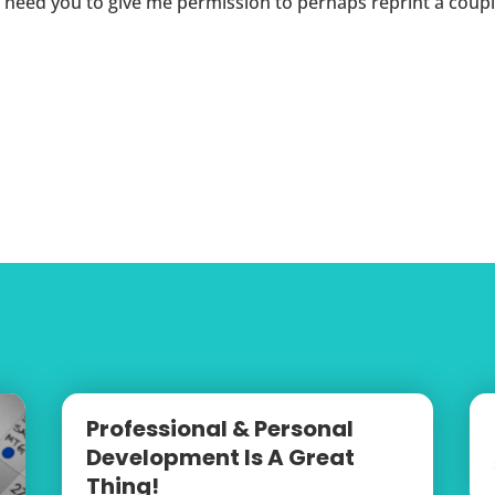
I need you to give me permission to perhaps reprint a coupl
Professional & Personal
Development Is A Great
Thing!