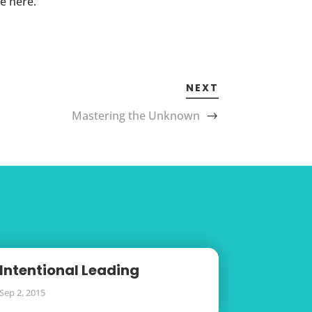
e here.
NEXT
Mastering the Unknown
Intentional Leading
Sep 2, 2015