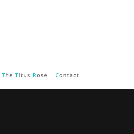
T
he
T
itus
R
ose
C
ontact