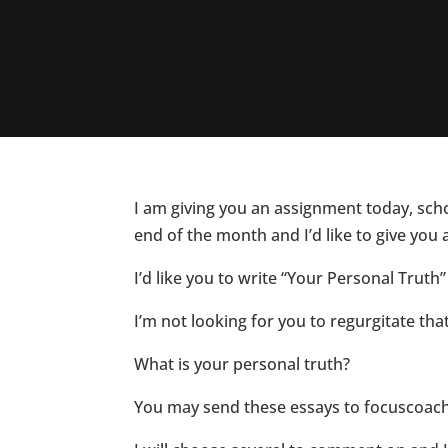
I am giving you an assignment today, schoo
end of the month and I’d like to give you 
I’d like you to write “Your Personal Truth”
I’m not looking for you to regurgitate tha
What is your personal truth?
You may send these essays to focuscoa