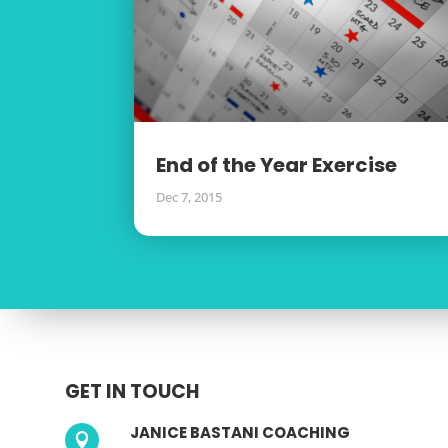
End of the Year Exercise
Dec 7, 2015
GET IN TOUCH
JANICE BASTANI COACHING
