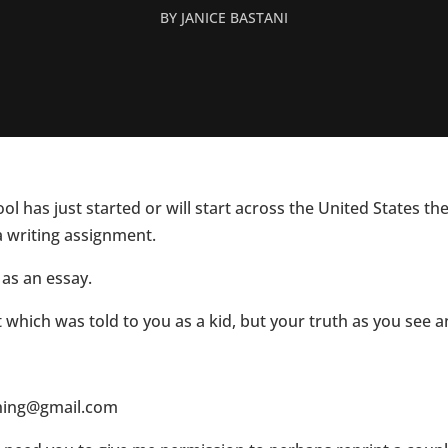
BY
JANICE BASTANI
l has just started or will start across the United States th
a writing assignment.
 as an essay.
t which was told to you as a kid, but your truth as you see 
ching@gmail.com