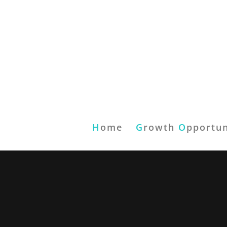
H
ome
G
rowth
O
pportun