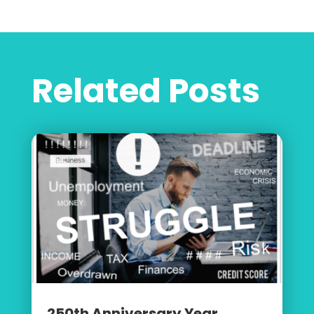
Related Posts
250th Anniversary Year