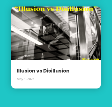
Illusion vs Disillusion
May 1, 2026