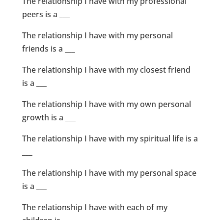
The relationship I have with my professional
peers is a ___
The relationship I have with my personal
friends is a ___
The relationship I have with my closest friend
is a ___
The relationship I have with my own personal
growth is a ___
The relationship I have with my spiritual life is a
___
The relationship I have with my personal space
is a ___
The relationship I have with each of my