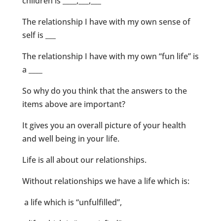
children is ____,___,___
The relationship I have with my own sense of
self is ___
The relationship I have with my own “fun life” is
a ____
So why do you think that the answers to the
items above are important?
It gives you an overall picture of your health
and well being in your life.
Life is all about our relationships.
Without relationships we have a life which is:
a life which is “unfulfilled”,