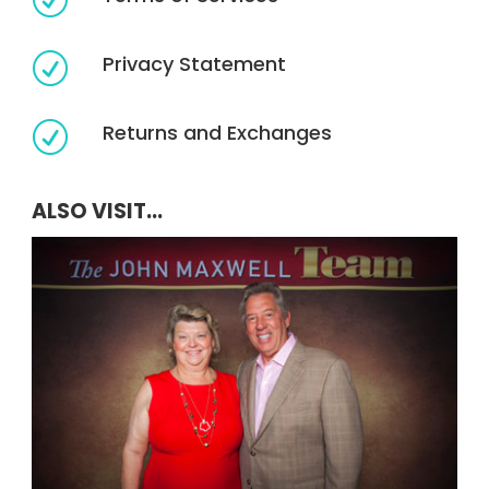
R
Privacy Statement
R
Returns and Exchanges
R
ALSO VISIT...