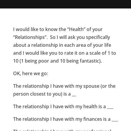
I would like to know the “Health” of your
“Relationships”. So I will ask you specifically
about a relationship in each area of your life
and I would like you to rate it on a scale of 1 to
10 (1 being poor and 10 being fantastic).
OK, here we go:
The relationship I have with my spouse (or the
person closest to you) is a __
The relationship I have with my health is a ___
The relationship I have with my finances is a ___