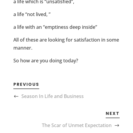
a life which is “unsatisfied”,
a life “not lived, ”
a life with an “emptiness deep inside”
All of these are looking for satisfaction in some
manner.
So how are you doing today?
PREVIOUS
Season In Life and Business
NEXT
The Scar of Unmet Expectation