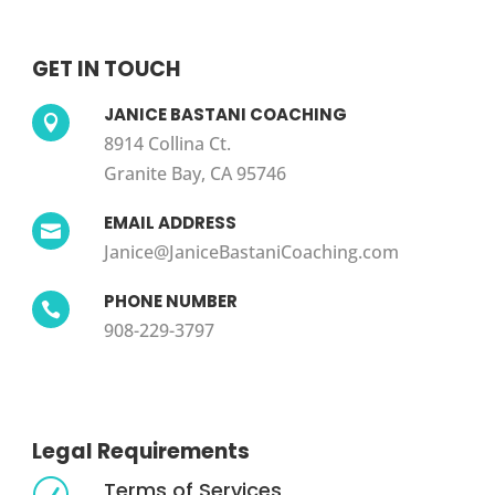
GET IN TOUCH
JANICE BASTANI COACHING

8914 Collina Ct.
Granite Bay, CA 95746
EMAIL ADDRESS

Janice@JaniceBastaniCoaching.com
PHONE NUMBER

908-229-3797
Legal Requirements
Terms of Services