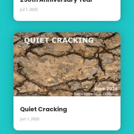
Jul 1, 2026
Quiet Cracking
Jun 1, 2026