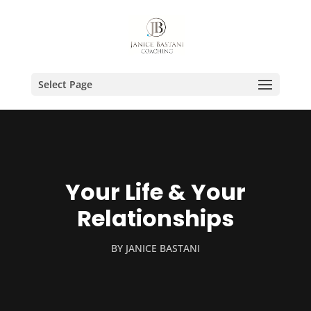
Select Page
Your Life & Your
Relationships
BY
JANICE BASTANI