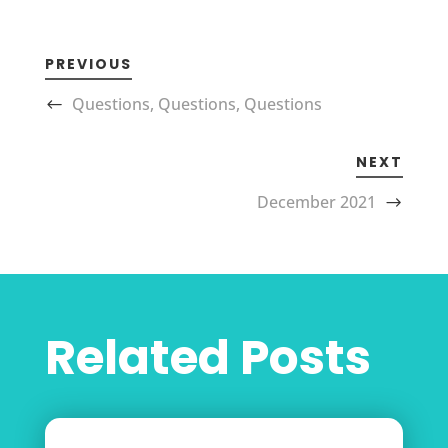
PREVIOUS
Questions, Questions, Questions
NEXT
December 2021
Related Posts