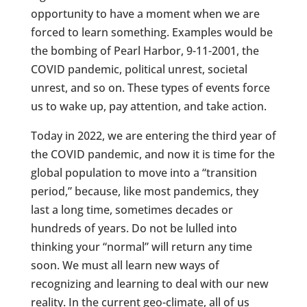
opportunity to have a moment when we are
forced to learn something. Examples would be
the bombing of Pearl Harbor, 9-11-2001, the
COVID pandemic, political unrest, societal
unrest, and so on. These types of events force
us to wake up, pay attention, and take action.
Today in 2022, we are entering the third year of
the COVID pandemic, and now it is time for the
global population to move into a “transition
period,” because, like most pandemics, they
last a long time, sometimes decades or
hundreds of years. Do not be lulled into
thinking your “normal” will return any time
soon. We must all learn new ways of
recognizing and learning to deal with our new
reality. In the current geo-climate, all of us