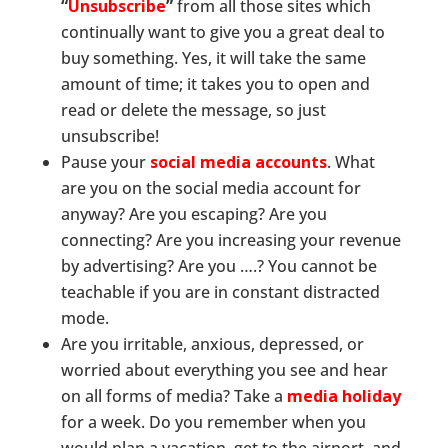
“
Unsubscribe
”
from all those sites which
continually want to give you a great deal to
buy something. Yes, it will take the same
amount of time; it takes you to open and
read or delete the message, so just
unsubscribe!
Pause your
social media accounts
. What
are you on the social media account for
anyway? Are you escaping? Are you
connecting? Are you increasing your revenue
by advertising? Are you ….? You cannot be
teachable if you are in constant distracted
mode.
Are you irritable, anxious, depressed, or
worried about everything you see and hear
on all forms of media? Take a
media holiday
for a week. Do you remember when you