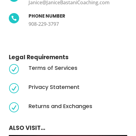
Janice@JaniceBastaniCoaching.com
PHONE NUMBER

908-229-3797
Legal Requirements
Terms of Services
R
Privacy Statement
R
Returns and Exchanges
R
ALSO VISIT...