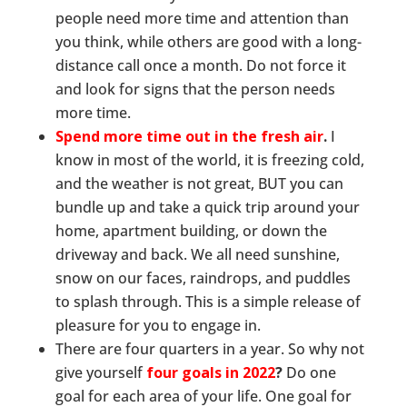
people need more time and attention than
you think, while others are good with a long-
distance call once a month. Do not force it
and look for signs that the person needs
more time.
Spend more time out in the fresh air
.
I
know in most of the world, it is freezing cold,
and the weather is not great, BUT you can
bundle up and take a quick trip around your
home, apartment building, or down the
driveway and back. We all need sunshine,
snow on our faces, raindrops, and puddles
to splash through. This is a simple release of
pleasure for you to engage in.
There are four quarters in a year. So why not
give yourself
four goals in 2022
?
Do one
goal for each area of your life. One goal for