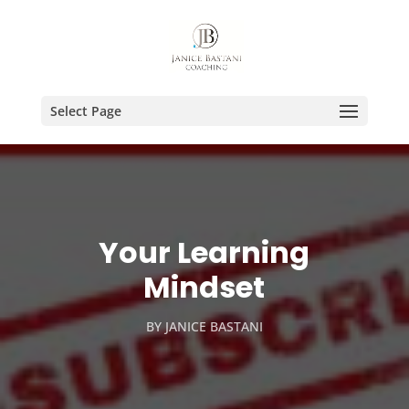
Select Page
Your Learning
Mindset
BY
JANICE BASTANI