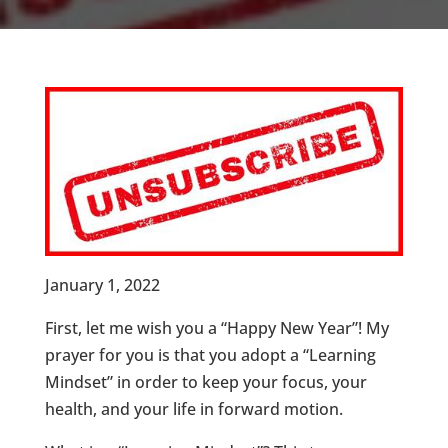
January 1, 2022
First, let me wish you a “Happy New Year”! My
prayer for you is that you adopt a “Learning
Mindset” in order to keep your focus, your
health, and your life in forward motion.