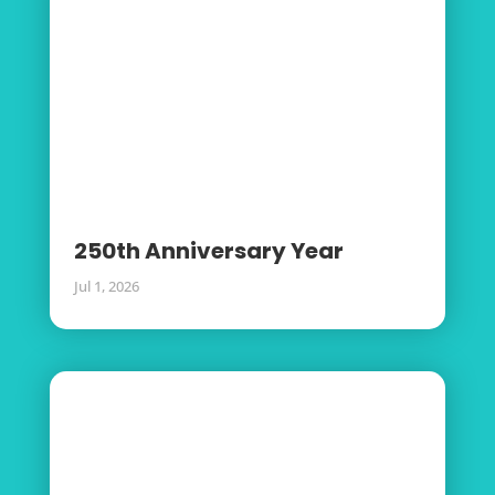
250th Anniversary Year
Jul 1, 2026