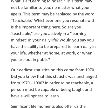
What is a “Learning Mindset”? This term may
not be familiar to you, no matter what your
age is. This term may be replaced by the word
“Teachable.” Whichever one you resonate with
is the important thing here. So are you
“teachable,” are you actively in a “learning
mindset” in your daily life? Would you say you
have the ability to be prepared to learn daily in
your life, whether at home, at work, or when
you are out in public?
Our earliest statistics on this come from 1970.
Did you know that this statistic was unchanged
from 1970 – 1990? In order to be teachable, a
person must be capable of being taught and
have a willingness to learn.
Significant life moments also offer us the