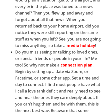
would plan a vacation, get to the airport, and
every tv in the place was tuned to a news
channel? Then you flew up and away and
forgot about all that news. When you
returned back to your home airport, did you
notice they were still reporting on the same
stuff as when you left? See, you are not going
to miss anything, so take a
media holiday
!
Do you miss seeing or talking to loved ones,
or special friends or people in your life? Me
too! So why not make a
connection plan
.
Begin by setting up a date via Zoom, or
Facetime, or some other app. Set a time and
day to connect. I find most people have what
I call a love tank deficit and really need to see
and hear the ones they care deeply about. If
you can’t hug them and be with them, this is
the next best way. Be aware that some