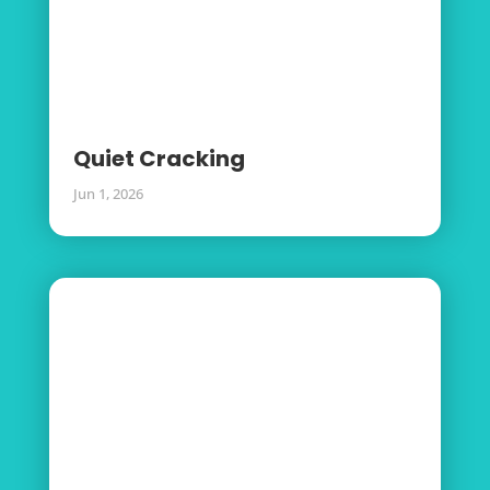
Quiet Cracking
Jun 1, 2026