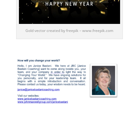
Gold vector created by freepik – www.freepik.com