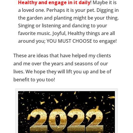
Healthy and engage in it daily
! Maybe it is
a loved one. Perhaps it is your pet. Digging in
the garden and planting might be your thing.
Singing or listening and dancing to your
favorite music. Joyful, Healthy things are all
around you; YOU MUST CHOOSE to engage!
These are ideas that have helped my clients
and me over the years and seasons of our
lives. We hope they will lift you up and be of
benefit to you too!