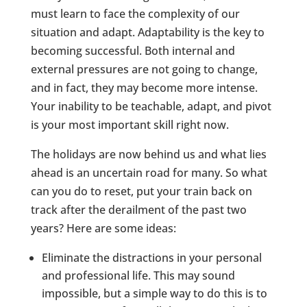
must learn to face the complexity of our
situation and adapt. Adaptability is the key to
becoming successful. Both internal and
external pressures are not going to change,
and in fact, they may become more intense.
Your inability to be teachable, adapt, and pivot
is your most important skill right now.
The holidays are now behind us and what lies
ahead is an uncertain road for many. So what
can you do to reset, put your train back on
track after the derailment of the past two
years? Here are some ideas:
Eliminate the distractions in your personal
and professional life. This may sound
impossible, but a simple way to do this is to