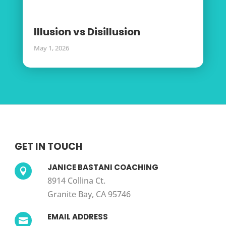
Illusion vs Disillusion
May 1, 2026
GET IN TOUCH
JANICE BASTANI COACHING

8914 Collina Ct.
Granite Bay, CA 95746
EMAIL ADDRESS
