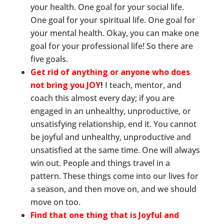
your health. One goal for your social life.
One goal for your spiritual life. One goal for
your mental health. Okay, you can make one
goal for your professional life! So there are
five goals.
Get rid of anything or anyone who does
not bring you JOY
!
I teach, mentor, and
coach this almost every day; if you are
engaged in an unhealthy, unproductive, or
unsatisfying relationship, end it. You cannot
be joyful and unhealthy, unproductive and
unsatisfied at the same time. One will always
win out. People and things travel in a
pattern. These things come into our lives for
a season, and then move on, and we should
move on too.
Find that one thing that is Joyful and