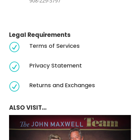
908-229-3797
Legal Requirements
Terms of Services
R
Privacy Statement
R
Returns and Exchanges
R
ALSO VISIT...