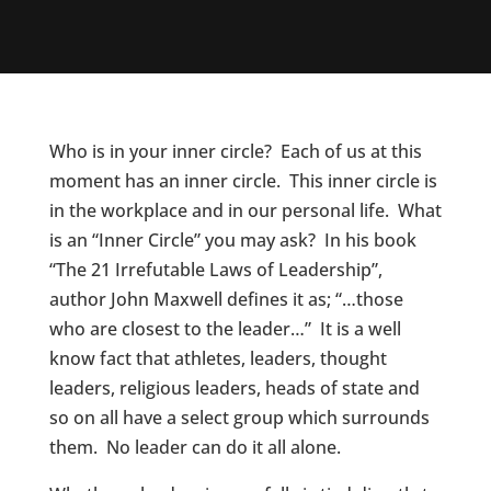
Who is in your inner circle? Each of us at this
moment has an inner circle. This inner circle is
in the workplace and in our personal life. What
is an “Inner Circle” you may ask? In his book
“The 21 Irrefutable Laws of Leadership”,
author John Maxwell defines it as; “…those
who are closest to the leader…” It is a well
know fact that athletes, leaders, thought
leaders, religious leaders, heads of state and
so on all have a select group which surrounds
them. No leader can do it all alone.