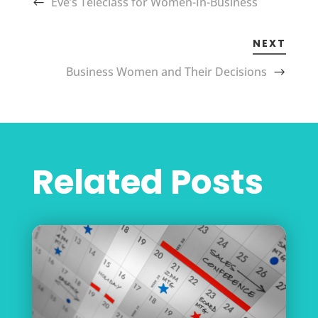
Eve’s Teleclass for Women-In-Business
NEXT
Business Women and Their Decisions
Related Posts