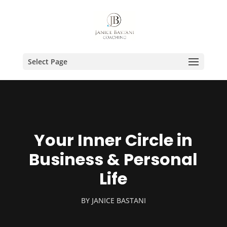
Select Page
Your Inner Circle in
Business & Personal
Life
BY
JANICE BASTANI