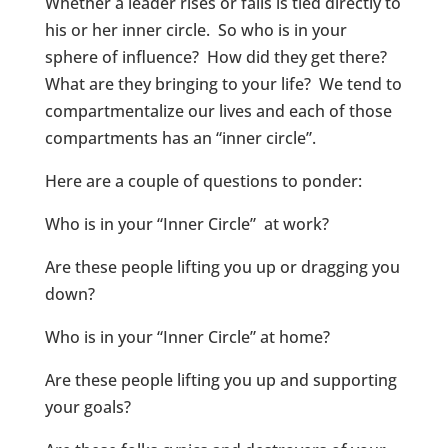
Whether a leader rises or falls is tied directly to
his or her inner circle. So who is in your
sphere of influence? How did they get there?
What are they bringing to your life? We tend to
compartmentalize our lives and each of those
compartments has an “inner circle”.
Here are a couple of questions to ponder:
Who is in your “Inner Circle” at work?
Are these people lifting you up or dragging you
down?
Who is in your “Inner Circle” at home?
Are these people lifting you up and supporting
your goals?