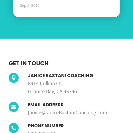
Sep 2, 2015
GET IN TOUCH
JANICE BASTANI COACHING

8914 Collina Ct.
Granite Bay, CA 95746
EMAIL ADDRESS

Janice@JaniceBastaniCoaching.com
PHONE NUMBER
