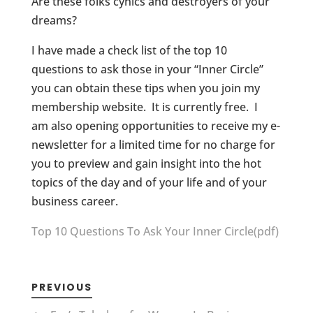
Are these folks cynics and destroyers of your
dreams?
I have made a check list of the top 10
questions to ask those in your “Inner Circle”
you can obtain these tips when you join my
membership website. It is currently free. I
am also opening opportunities to receive my e-
newsletter for a limited time for no charge for
you to preview and gain insight into the hot
topics of the day and of your life and of your
business career.
Top 10 Questions To Ask Your Inner Circle(pdf)
PREVIOUS