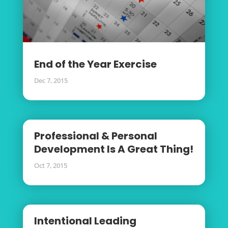
End of the Year Exercise
Dec 7, 2015
Professional & Personal
Development Is A Great Thing!
Oct 7, 2015
Intentional Leading