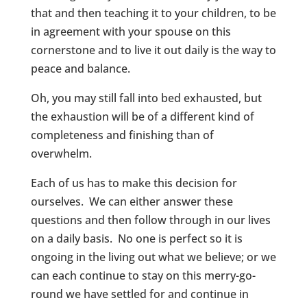
that and then teaching it to your children, to be
in agreement with your spouse on this
cornerstone and to live it out daily is the way to
peace and balance.
Oh, you may still fall into bed exhausted, but
the exhaustion will be of a different kind of
completeness and finishing than of
overwhelm.
Each of us has to make this decision for
ourselves. We can either answer these
questions and then follow through in our lives
on a daily basis. No one is perfect so it is
ongoing in the living out what we believe; or we
can each continue to stay on this merry-go-
round we have settled for and continue in