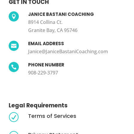
GET IN TOUCH
JANICE BASTANI COACHING

8914 Collina Ct.
Granite Bay, CA 95746
EMAIL ADDRESS

Janice@JaniceBastaniCoaching.com
PHONE NUMBER

908-229-3797
Legal Requirements
Terms of Services
R