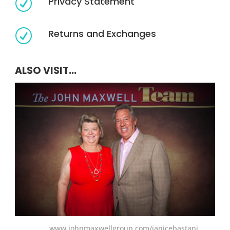
Privacy Statement
R
Returns and Exchanges
R
ALSO VISIT...
www.johnmaxwellgroup.com/janicebastani