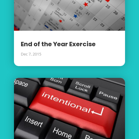
End of the Year Exercise
Dec 7, 2015