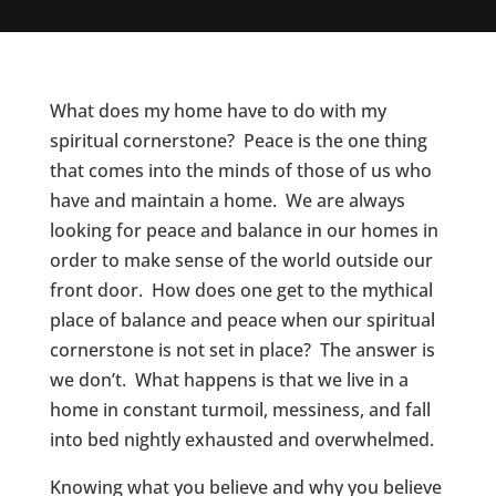
What does my home have to do with my
spiritual cornerstone? Peace is the one thing
that comes into the minds of those of us who
have and maintain a home. We are always
looking for peace and balance in our homes in
order to make sense of the world outside our
front door. How does one get to the mythical
place of balance and peace when our spiritual
cornerstone is not set in place? The answer is
we don’t. What happens is that we live in a
home in constant turmoil, messiness, and fall
into bed nightly exhausted and overwhelmed.
Knowing what you believe and why you believe