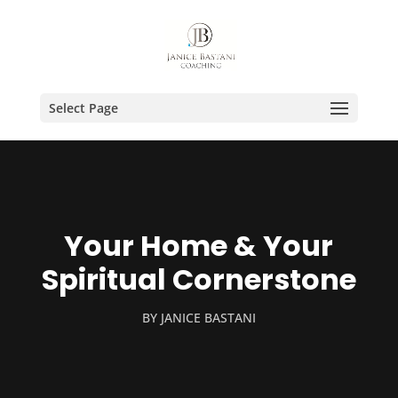
Select Page
Your Home & Your
Spiritual Cornerstone
BY
JANICE BASTANI