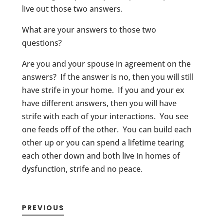
live out those two answers.
What are your answers to those two
questions?
Are you and your spouse in agreement on the
answers? If the answer is no, then you will still
have strife in your home. If you and your ex
have different answers, then you will have
strife with each of your interactions. You see
one feeds off of the other. You can build each
other up or you can spend a lifetime tearing
each other down and both live in homes of
dysfunction, strife and no peace.
PREVIOUS