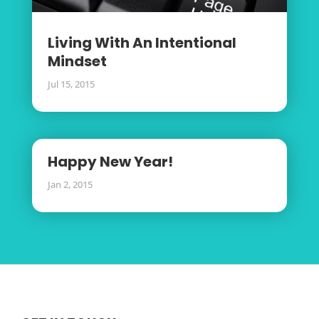
Living With An Intentional
Mindset
Jul 15, 2015
Happy New Year!
Jan 2, 2015