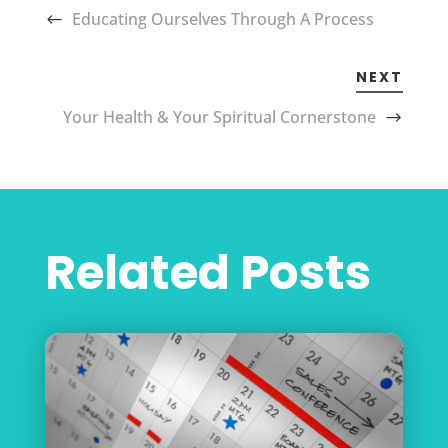
Educating Ourselves Through A Process
NEXT
Your Health & Your Spiritual Cornerstone
Related Posts