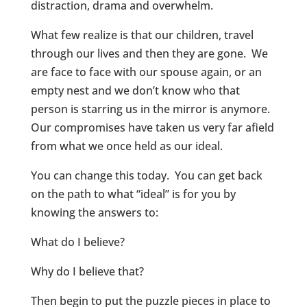
distraction, drama and overwhelm.
What few realize is that our children, travel
through our lives and then they are gone. We
are face to face with our spouse again, or an
empty nest and we don’t know who that
person is starring us in the mirror is anymore.
Our compromises have taken us very far afield
from what we once held as our ideal.
You can change this today. You can get back
on the path to what “ideal” is for you by
knowing the answers to:
What do I believe?
Why do I believe that?
Then begin to put the puzzle pieces in place to