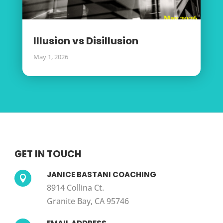
Illusion vs Disillusion
May 1, 2026
GET IN TOUCH
JANICE BASTANI COACHING

8914 Collina Ct.
Granite Bay, CA 95746