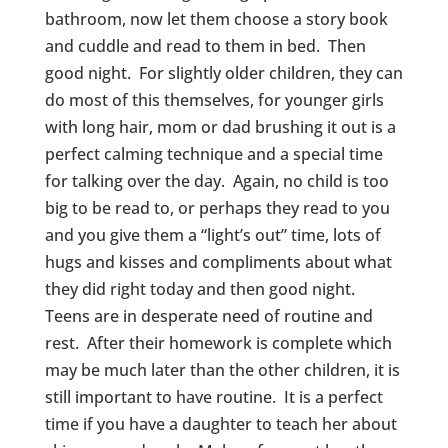
bathroom, now let them choose a story book
and cuddle and read to them in bed. Then
good night. For slightly older children, they can
do most of this themselves, for younger girls
with long hair, mom or dad brushing it out is a
perfect calming technique and a special time
for talking over the day. Again, no child is too
big to be read to, or perhaps they read to you
and you give them a “light’s out” time, lots of
hugs and kisses and compliments about what
they did right today and then good night.
Teens are in desperate need of routine and
rest. After their homework is complete which
may be much later than the other children, it is
still important to have routine. It is a perfect
time if you have a daughter to teach her about