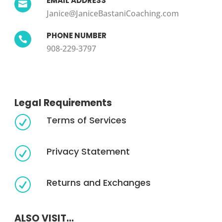
EMAIL ADDRESS

Janice@JaniceBastaniCoaching.com
PHONE NUMBER

908-229-3797
Legal Requirements
Terms of Services
R
Privacy Statement
R
Returns and Exchanges
R
ALSO VISIT...