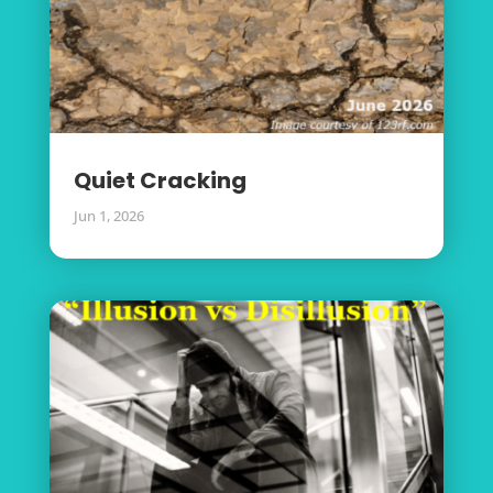
Quiet Cracking
Jun 1, 2026