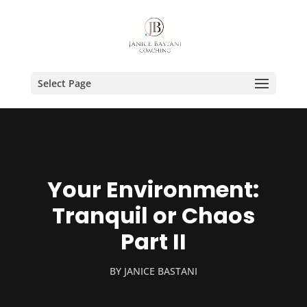
Select Page
Your Environment:
Tranquil or Chaos
Part II
BY
JANICE BASTANI