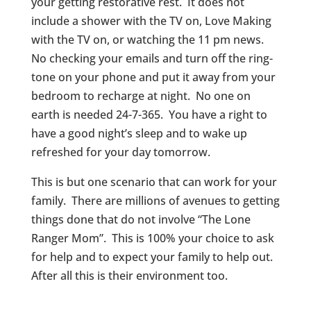
your getting restorative rest. It does not
include a shower with the TV on, Love Making
with the TV on, or watching the 11 pm news.
No checking your emails and turn off the ring-
tone on your phone and put it away from your
bedroom to recharge at night. No one on
earth is needed 24-7-365. You have a right to
have a good night’s sleep and to wake up
refreshed for your day tomorrow.
This is but one scenario that can work for your
family. There are millions of avenues to getting
things done that do not involve “The Lone
Ranger Mom”. This is 100% your choice to ask
for help and to expect your family to help out.
After all this is their environment too.