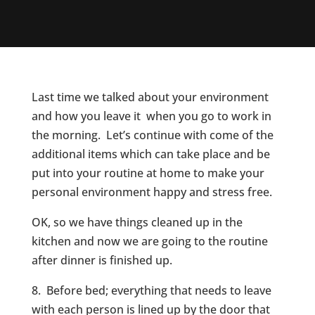
Last time we talked about your environment
and how you leave it when you go to work in
the morning. Let’s continue with come of the
additional items which can take place and be
put into your routine at home to make your
personal environment happy and stress free.
OK, so we have things cleaned up in the
kitchen and now we are going to the routine
after dinner is finished up.
8. Before bed; everything that needs to leave
with each person is lined up by the door that