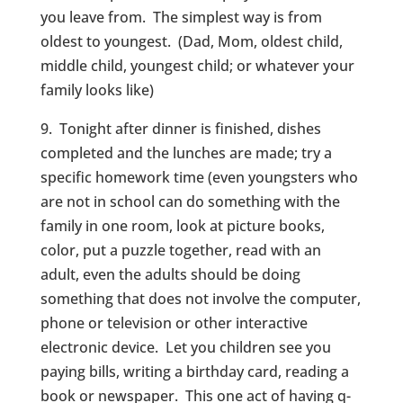
you leave from. The simplest way is from
oldest to youngest. (Dad, Mom, oldest child,
middle child, youngest child; or whatever your
family looks like)
9. Tonight after dinner is finished, dishes
completed and the lunches are made; try a
specific homework time (even youngsters who
are not in school can do something with the
family in one room, look at picture books,
color, put a puzzle together, read with an
adult, even the adults should be doing
something that does not involve the computer,
phone or television or other interactive
electronic device. Let you children see you
paying bills, writing a birthday card, reading a
book or newspaper. This one act of having q-