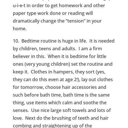
u-i-e-t in order to get homework and other
paper type work done or reading will
dramatically change the “tension” in your
home.
10. Bedtime routine is huge in life. It is needed
by children, teens and adults. I am a firm
believer in this. When it is bedtime for little
ones (very young children) set the routine and
keep it. Clothes in hampers, they sort (yes,
they can do this even at age 2!), lay out clothes
for tomorrow, choose hair accessories and
such before bath time, bath time is the same
thing, use items which calm and soothe the
senses. Use nice large soft towels and lots of
love. Next do the brushing of teeth and hair
combing and straightening up of the