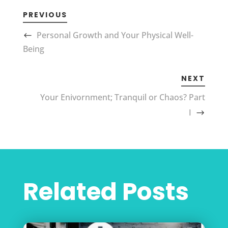
PREVIOUS
Personal Growth and Your Physical Well-
Being
NEXT
Your Enivornment; Tranquil or Chaos? Part
I
Related Posts