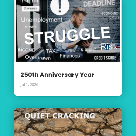
250th Anniversary Year
Jul 1, 2026