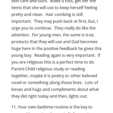
skin care and such. Make a fuss, get her the
items that she will use to keep herself feeling
pretty and clean. Hair combing is still
important. They may push back at first, but, I
urge you to continue. They really do like the
attention. For young men, the same is true,
products that they will use and Dad becomes
huge here in the positive feedback he gives this
young boy. Reading again is very important. If
you are religious this is a perfect time to do
Parent-Child religious study or reading
together, maybe it is poetry or other beloved
novel or something along those lines. Lots of
kisses and hugs and compliments about what
they did right today and then, lights out.
11. Your own bedtime routine is the key to