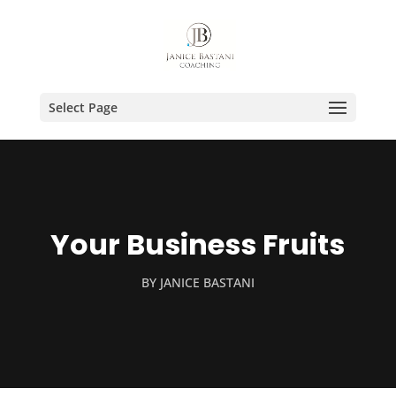
Select Page
Your Business Fruits
BY
JANICE BASTANI