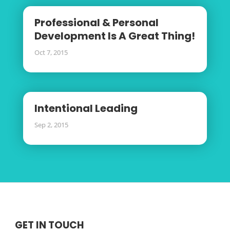
Professional & Personal
Development Is A Great Thing!
Oct 7, 2015
Intentional Leading
Sep 2, 2015
GET IN TOUCH