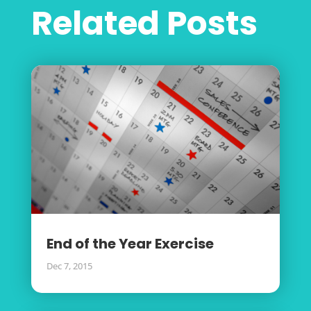
Related Posts
End of the Year Exercise
Dec 7, 2015