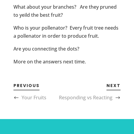
What about your branches? Are they pruned
to yeild the best fruit?
Who is your pollenator? Every fruit tree needs
a pollenator in order to produce fruit.
Are you connecting the dots?
More on the answers next time.
PREVIOUS
NEXT
Your Fruits
Responding vs Reacting