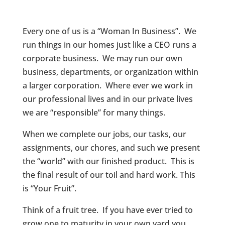
Every one of us is a “Woman In Business”. We
run things in our homes just like a CEO runs a
corporate business. We may run our own
business, departments, or organization within
a larger corporation. Where ever we work in
our professional lives and in our private lives
we are “responsible” for many things.
When we complete our jobs, our tasks, our
assignments, our chores, and such we present
the “world” with our finished product. This is
the final result of our toil and hard work. This
is “Your Fruit”.
Think of a fruit tree. If you have ever tried to
grow one to maturity in your own yard you