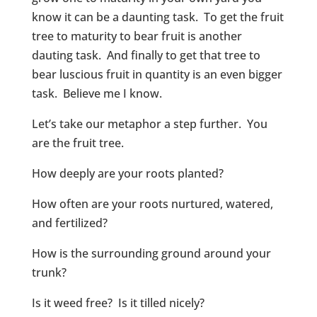
know it can be a daunting task. To get the fruit
tree to maturity to bear fruit is another
dauting task. And finally to get that tree to
bear luscious fruit in quantity is an even bigger
task. Believe me I know.
Let’s take our metaphor a step further. You
are the fruit tree.
How deeply are your roots planted?
How often are your roots nurtured, watered,
and fertilized?
How is the surrounding ground around your
trunk?
Is it weed free? Is it tilled nicely?