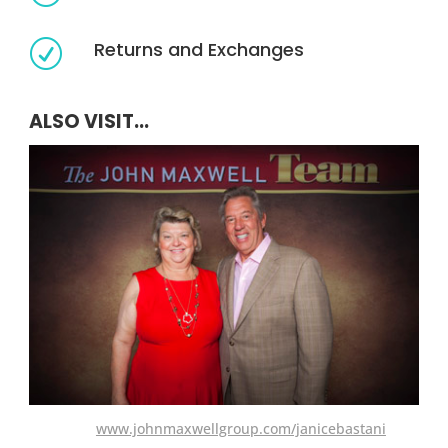
Returns and Exchanges
R
ALSO VISIT...
www.johnmaxwellgroup.com/janicebastani