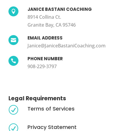
JANICE BASTANI COACHING

8914 Collina Ct.
Granite Bay, CA 95746
EMAIL ADDRESS

Janice@JaniceBastaniCoaching.com
PHONE NUMBER

908-229-3797
Legal Requirements
Terms of Services
R
Privacy Statement
R