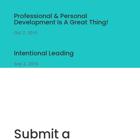
Professional & Personal
Development Is A Great Thing!
Oct 7, 2015
Intentional Leading
Sep 2, 2015
Submit a