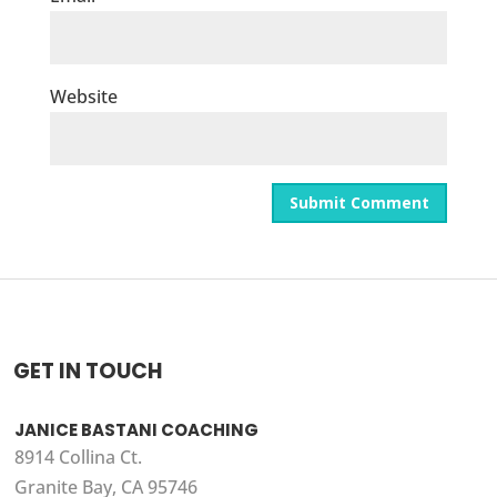
Website
GET IN TOUCH
JANICE BASTANI COACHING
8914 Collina Ct.
Granite Bay, CA 95746