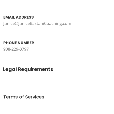
EMAIL ADDRESS
Janice@JaniceBastaniCoaching.com
PHONE NUMBER
908-229-3797
Legal Requirements
Terms of Services