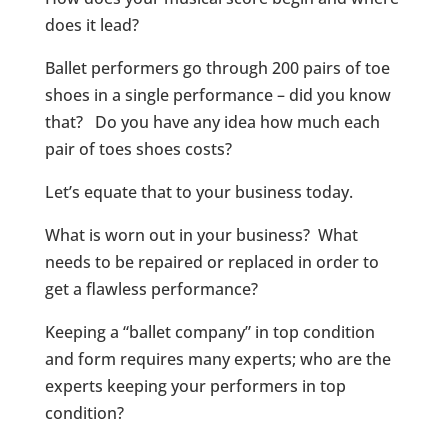
does it lead?
Ballet performers go through 200 pairs of toe
shoes in a single performance – did you know
that? Do you have any idea how much each
pair of toes shoes costs?
Let’s equate that to your business today.
What is worn out in your business? What
needs to be repaired or replaced in order to
get a flawless performance?
Keeping a “ballet company” in top condition
and form requires many experts; who are the
experts keeping your performers in top
condition?