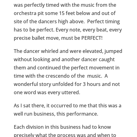
was perfectly timed with the music from the
orchestra pit some 15 feet below and out of
site of the dancers high above. Perfect timing
has to be perfect. Every note, every beat, every
precise ballet move, must be PERFECT!
The dancer whirled and were elevated, jumped
without looking and another dancer caught
them and continued the perfect movement in
time with the crescendo of the music. A
wonderful story unfolded for 3 hours and not
one word was every uttered.
As I sat there, it occurred to me that this was a
well run business, this performance.
Each division in this business had to know
precisely what the process was and when to