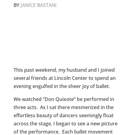
BY
JANICE BASTANI
This past weekend, my husband and I joined
several friends at Lincoln Center to spend an
evening engulfed in the sheer joy of ballet.
We watched “Don Quixote” be performed in
three acts. As I sat there mesmerized in the
effortless beauty of dancers seemingly float
across the stage, I began to see a new picture
of the performance. Each ballet movement