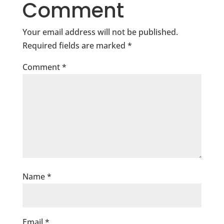
Comment
Your email address will not be published.
Required fields are marked
*
Comment
*
Name
*
Email
*