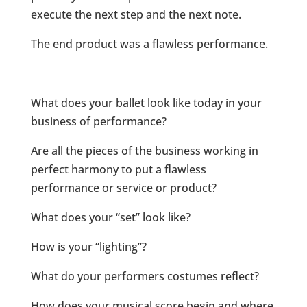
execute the next step and the next note.
The end product was a flawless performance.
What does your ballet look like today in your
business of performance?
Are all the pieces of the business working in
perfect harmony to put a flawless
performance or service or product?
What does your “set” look like?
How is your “lighting”?
What do your performers costumes reflect?
How does your musical score begin and where