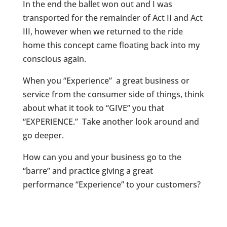
In the end the ballet won out and I was
transported for the remainder of Act II and Act
III, however when we returned to the ride
home this concept came floating back into my
conscious again.
When you “Experience” a great business or
service from the consumer side of things, think
about what it took to “GIVE” you that
“EXPERIENCE.” Take another look around and
go deeper.
How can you and your business go to the
“barre” and practice giving a great
performance “Experience” to your customers?