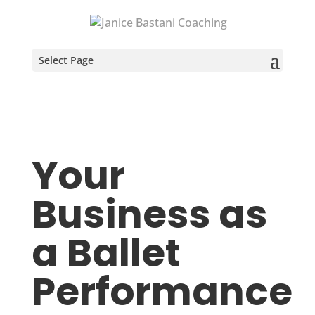
Select Page
Your
Business as
a Ballet
Performance