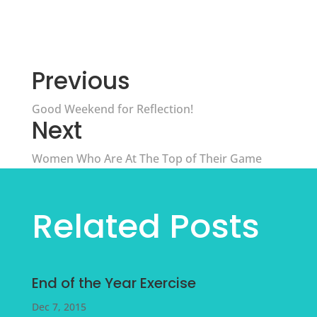
Previous
Good Weekend for Reflection!
Next
Women Who Are At The Top of Their Game
Related Posts
End of the Year Exercise
Dec 7, 2015