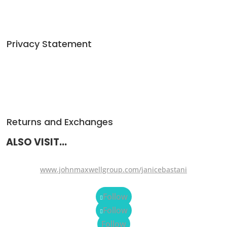
Privacy Statement
Returns and Exchanges
ALSO VISIT...
www.johnmaxwellgroup.com/janicebastani
Follow
Follow
Follow