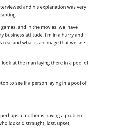
interviewed and his explanation was very
dapting.
a, games, and in the movies, we have
y business attitude, I’m in a hurry and I
 is real and what is an image that we see
ook at the man laying there in a pool of
p to see if a person laying in a pool of
u, perhaps a mother is having a problem
ho looks distraught, lost, upset,