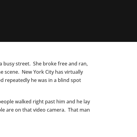
 busy street. She broke free and ran,
 scene. New York City has virtually
d repeatedly he was in a blind spot
people walked right past him and he lay
ople are on that video camera. That man