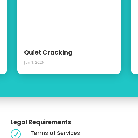
Quiet Cracking
Jun 1, 2026
Legal Requirements
Terms of Services
R