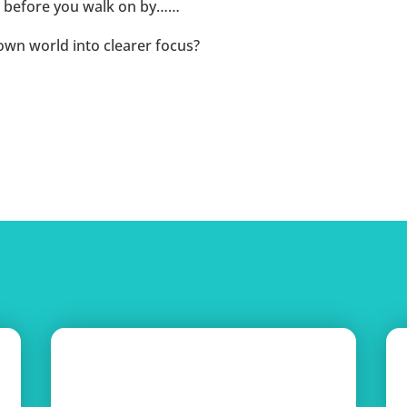
ice before you walk on by……
own world into clearer focus?