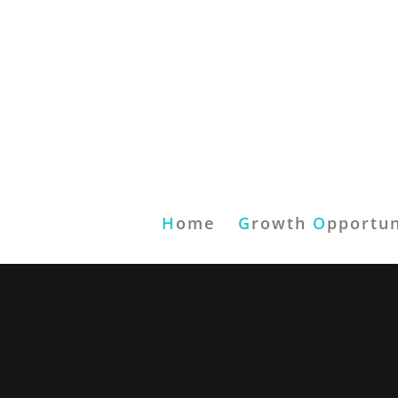
H
ome
G
rowth
O
pportun