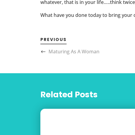
whatever, that is in your life…..think tw
What have you done today to bring your 
PREVIOUS
Maturing As A Woman
Related Posts