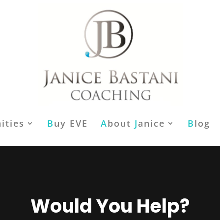
ities
B
uy EVE
A
bout
J
anice
B
log
Would You Help?