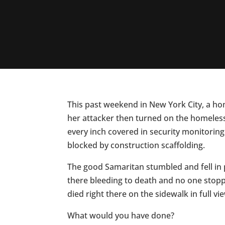
This past weekend in New York City, a h
her attacker then turned on the homeless
every inch covered in security monitorin
blocked by construction scaffolding.
The good Samaritan stumbled and fell in 
there bleeding to death and no one stopp
died right there on the sidewalk in full vi
What would you have done?