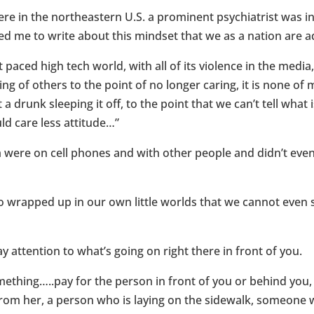
ere in the northeastern U.S. a prominent psychiatrist was 
ed me to write about this mindset that we as a nation are a
 paced high tech world, with all of its violence in the medi
ng of others to the point of no longer caring, it is none of m
 a drunk sleeping it off, to the point that we can’t tell what
ld care less attitude…”
ere on cell phones and with other people and didn’t even l
rapped up in our own little worlds that we cannot even sto
 attention to what’s going on right there in front of you.
something…..pay for the person in front of you or behind yo
from her, a person who is laying on the sidewalk, someone w