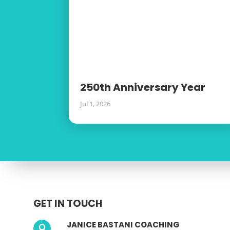
250th Anniversary Year
Jul 1, 2026
GET IN TOUCH
JANICE BASTANI COACHING
