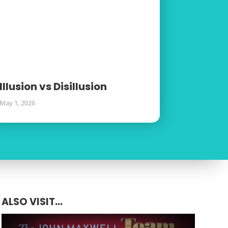
Illusion vs Disillusion
May 1, 2026
ALSO VISIT...