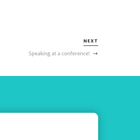
NEXT
Speaking at a conference!