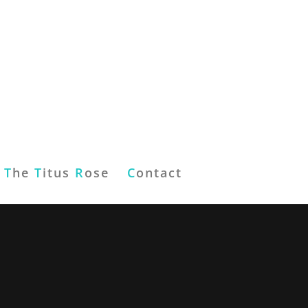
T
he
T
itus
R
ose
C
ontact