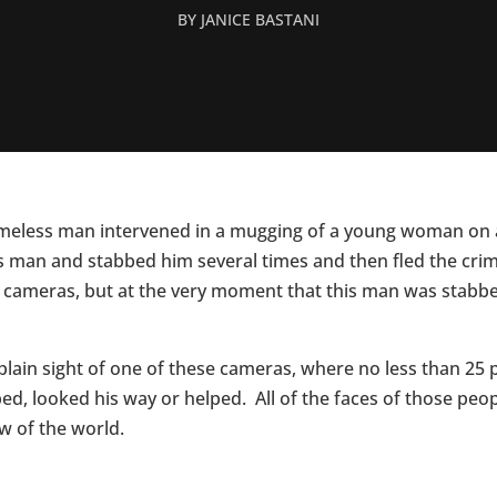
BY
JANICE BASTANI
omeless man intervened in a mugging of a young woman on a
 man and stabbed him several times and then fled the crime
g cameras, but at the very moment that this man was stabbe
plain sight of one of these cameras, where no less than 25 
ed, looked his way or helped. All of the faces of those pe
ew of the world.