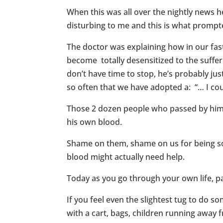
When this was all over the nightly news h
disturbing to me and this is what prompt
The doctor was explaining how in our fast
become totally desensitized to the sufferi
don’t have time to stop, he’s probably just
so often that we have adopted a: “… I cou
Those 2 dozen people who passed by him w
his own blood.
Shame on them, shame on us for being so w
blood might actually need help.
Today as you go through your own life, pay
If you feel even the slightest tug to do 
with a cart, bags, children running away 