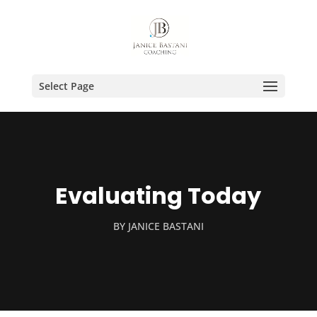
Select Page
Evaluating Today
BY
JANICE BASTANI