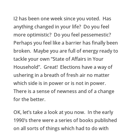
I2 has been one week since you voted. Has
anything changed in your life? Do you feel
more optimistic? Do you feel pessemestic?
Perhaps you feel like a barrier has finally been
broken. Maybe you are full of energy ready to
tackle your own “State of Affairs in Your
Household”. Great! Elections have a way of
ushering in a breath of fresh air no matter
which side is in power or is not in power.
There is a sense of newness and of a change
for the better.
OK, let’s take a look at you now. In the early
1990’s there were a series of books published
on all sorts of things which had to do with