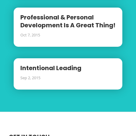
Professional & Personal
Development Is A Great Thing!
Oct 7, 2015
Intentional Leading
Sep 2, 2015