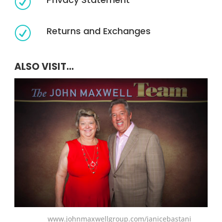
R
Returns and Exchanges
R
ALSO VISIT...
www.johnmaxwellgroup.com/janicebastani