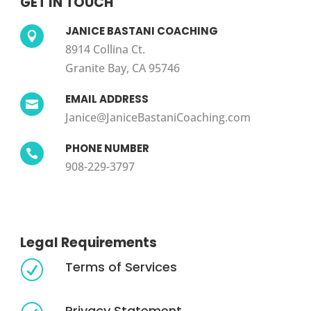
GET IN TOUCH
JANICE BASTANI COACHING

8914 Collina Ct.
Granite Bay, CA 95746
EMAIL ADDRESS

Janice@JaniceBastaniCoaching.com
PHONE NUMBER

908-229-3797
Legal Requirements
Terms of Services
R
Privacy Statement