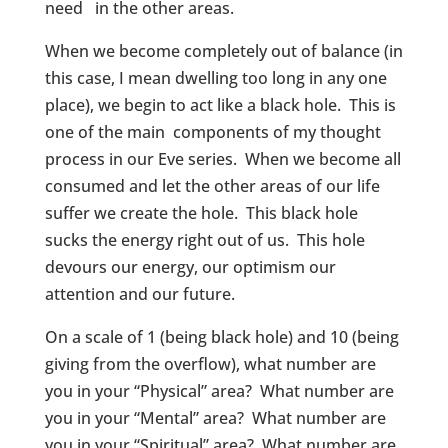
need in the other areas.
When we become completely out of balance (in
this case, I mean dwelling too long in any one
place), we begin to act like a black hole. This is
one of the main components of my thought
process in our Eve series. When we become all
consumed and let the other areas of our life
suffer we create the hole. This black hole
sucks the energy right out of us. This hole
devours our energy, our optimism our
attention and our future.
On a scale of 1 (being black hole) and 10 (being
giving from the overflow), what number are
you in your “Physical” area? What number are
you in your “Mental” area? What number are
you in your “Spiritual” area? What number are