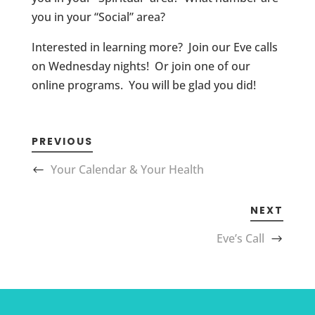
you in your “Social” area?
Interested in learning more? Join our Eve calls
on Wednesday nights! Or join one of our
online programs. You will be glad you did!
PREVIOUS
Your Calendar & Your Health
NEXT
Eve’s Call