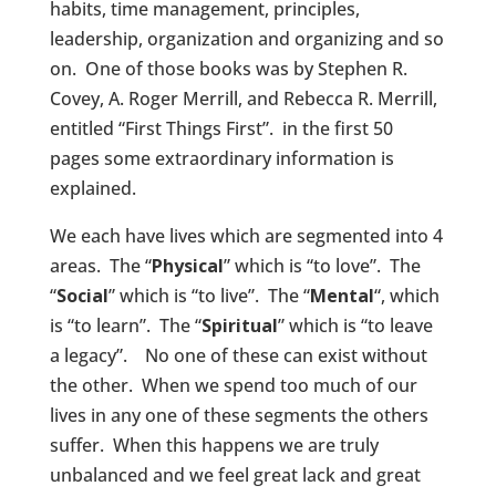
habits, time management, principles,
leadership, organization and organizing and so
on. One of those books was by Stephen R.
Covey, A. Roger Merrill, and Rebecca R. Merrill,
entitled “First Things First”. in the first 50
pages some extraordinary information is
explained.
We each have lives which are segmented into 4
areas. The “
Physical
” which is “to love”. The
“
Social
” which is “to live”. The
“
Mental
“, which
is “to learn”. The “
Spiritual
” which is “to leave
a legacy”. No one of these can exist without
the other. When we spend too much of our
lives in any one of these segments the others
suffer. When this happens we are truly
unbalanced and we feel great lack and great