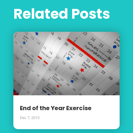
Related Posts
End of the Year Exercise
Dec 7, 2015