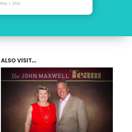
May 1, 2026
ALSO VISIT...