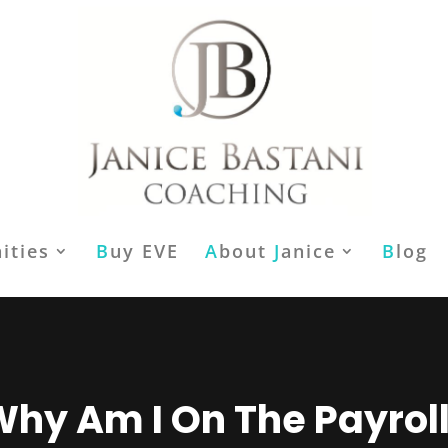
ities
B
uy EVE
A
bout
J
anice
B
log
hy Am I On The Payrol