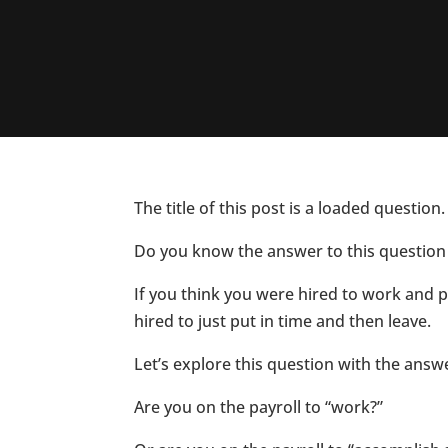
The title of this post is a loaded questio
Do you know the answer to this question 
If you think you were hired to work and 
hired to just put in time and then leave.
Let’s explore this question with the ans
Are you on the payroll to “work?”