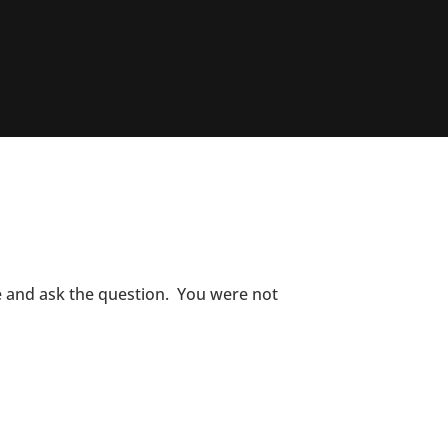
ce and ask the question. You were not