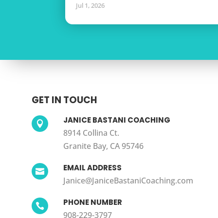
Jul 1, 2026
GET IN TOUCH
JANICE BASTANI COACHING

8914 Collina Ct.
Granite Bay, CA 95746
EMAIL ADDRESS

Janice@JaniceBastaniCoaching.com
PHONE NUMBER

908-229-3797