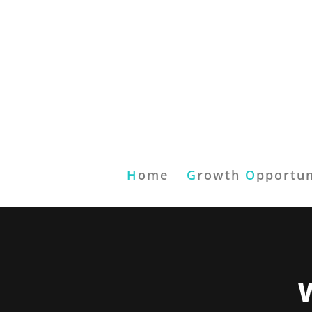
H
ome
G
rowth
O
pportun
W