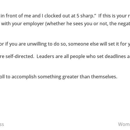
t in front of me and I clocked out at 5 sharp.” If this is you
with your employer (whether he sees you or not, the negativ
 if you are unwilling to do so, someone else will set it for 
 are self-directed. Leaders are all people who set deadlines
roll to accomplish something greater than themselves.
ss
Women