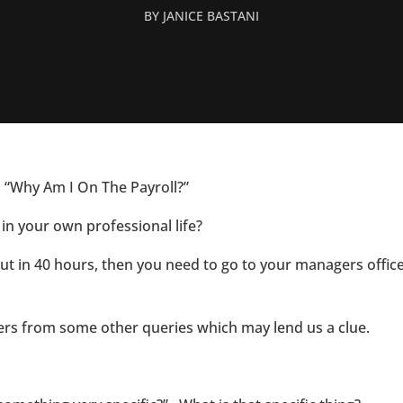
BY
JANICE BASTANI
n. “Why Am I On The Payroll?”
in your own professional life?
put in 40 hours, then you need to go to your managers offi
wers from some other queries which may lend us a clue.