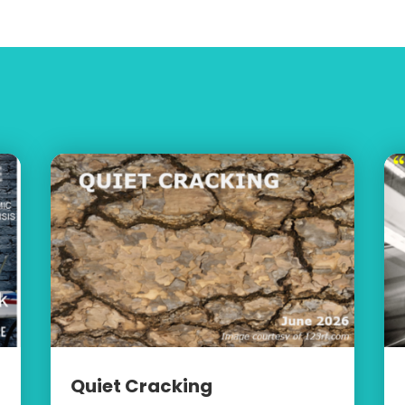
Quiet Cracking