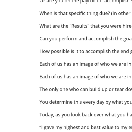
Or are you on the payroll to “accomplish 
When is that specific thing due? (In other
What are the “Results” that you were hired
Can you perform and accomplish the goal o
How possible is it to accomplish the end 
Each of us has an image of who we are in 
Each of us has an image of who we are in 
The only one who can build up or tear d
You determine this every day by what you 
Today, as you look back over what you ha
“I gave my highest and best value to my e