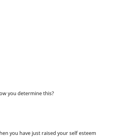
how you determine this?
then you have just raised your self esteem