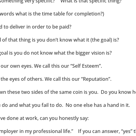
something very specific?” What is that specific thing?
 words what is the time table for completion?)
 to deliver in order to be paid?
f that thing is you don’t know what it (the goal) is?
goal is you do not know what the bigger vision is?
our own eyes. We call this our “Self Esteem”.
the eyes of others. We call this our “Reputation”.
own these two sides of the same coin is you. Do you know 
do and what you fail to do. No one else has a hand in it.
ve done at work, can you honestly say:
mployer in my professional life.” If you can answer, “yes” 