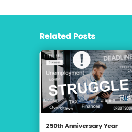
Related Posts
250th Anniversary Year