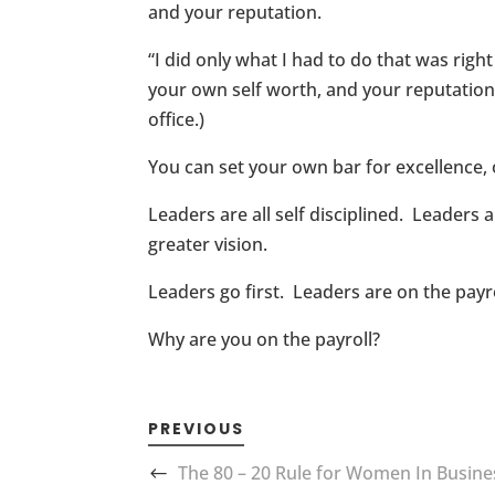
and your reputation.
“I did only what I had to do that was righ
your own self worth, and your reputation 
office.)
You can set your own bar for excellence, or
Leaders are all self disciplined. Leaders
greater vision.
Leaders go first. Leaders are on the pay
Why are you on the payroll?
PREVIOUS
The 80 – 20 Rule for Women In Busine