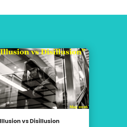
Illusion vs Disillusion