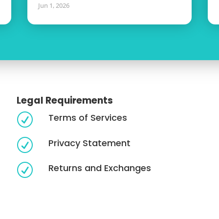
Jun 1, 2026
Legal Requirements
Terms of Services
R
Privacy Statement
R
Returns and Exchanges
R