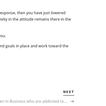
r response, then you have just lowered
ity in the attitude remains there in the
you.
 and goals in place and work toward the
NEXT
 In Business who are addictted to….