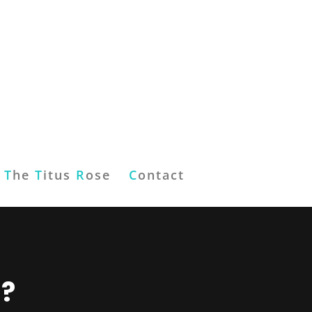
T
he
T
itus
R
ose
C
ontact
l?