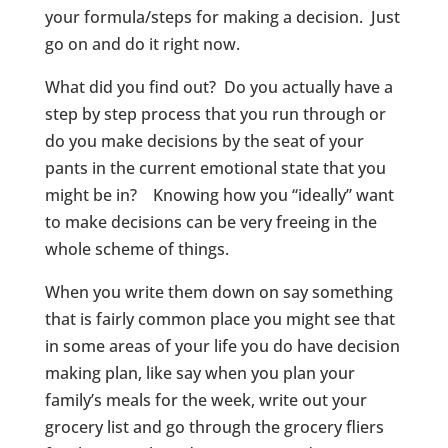
your formula/steps for making a decision. Just
go on and do it right now.
What did you find out? Do you actually have a
step by step process that you run through or
do you make decisions by the seat of your
pants in the current emotional state that you
might be in? Knowing how you “ideally” want
to make decisions can be very freeing in the
whole scheme of things.
When you write them down on say something
that is fairly common place you might see that
in some areas of your life you do have decision
making plan, like say when you plan your
family’s meals for the week, write out your
grocery list and go through the grocery fliers