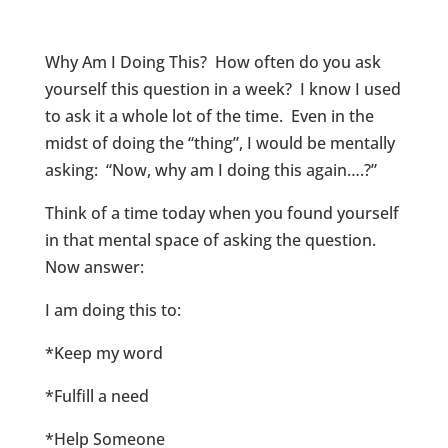
Why Am I Doing This? How often do you ask
yourself this question in a week? I know I used
to ask it a whole lot of the time. Even in the
midst of doing the “thing”, I would be mentally
asking: “Now, why am I doing this again….?”
Think of a time today when you found yourself
in that mental space of asking the question.
Now answer:
I am doing this to:
*Keep my word
*Fulfill a need
*Help Someone