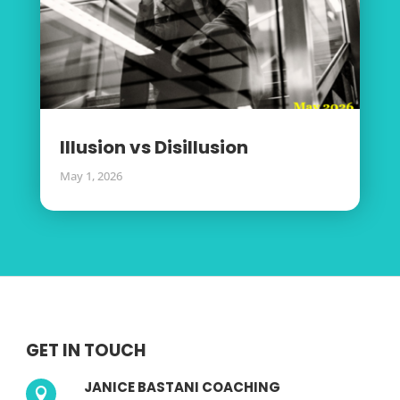
Illusion vs Disillusion
May 1, 2026
GET IN TOUCH
JANICE BASTANI COACHING
