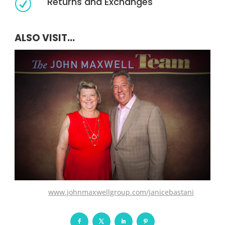
Returns and Exchanges
R
ALSO VISIT...
www.johnmaxwellgroup.com/janicebastani