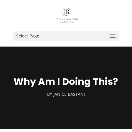
Select Page
Why Am I Doing This?
BY
JANICE BASTANI