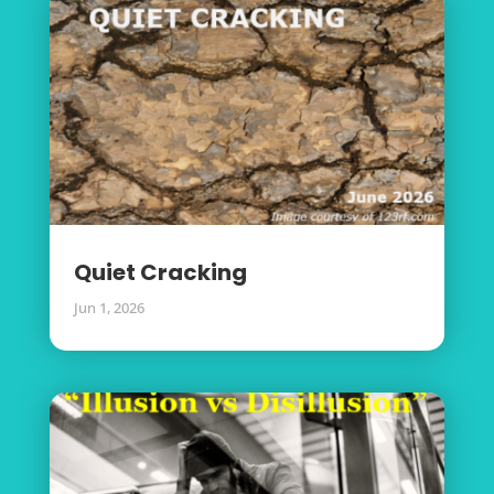
Quiet Cracking
Jun 1, 2026