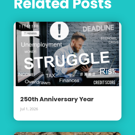
Related Posts
250th Anniversary Year
Jul 1, 2026