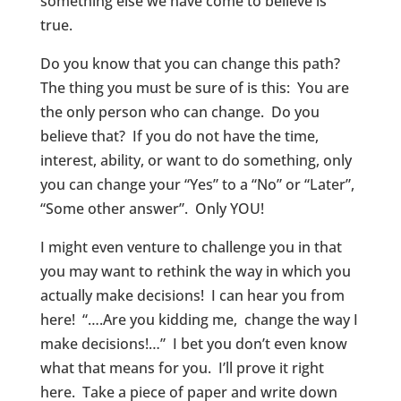
something else we have come to believe is
true.
Do you know that you can change this path?
The thing you must be sure of is this: You are
the only person who can change. Do you
believe that? If you do not have the time,
interest, ability, or want to do something, only
you can change your “Yes” to a “No” or “Later”,
“Some other answer”. Only YOU!
I might even venture to challenge you in that
you may want to rethink the way in which you
actually make decisions! I can hear you from
here! “….Are you kidding me, change the way I
make decisions!…” I bet you don’t even know
what that means for you. I’ll prove it right
here. Take a piece of paper and write down