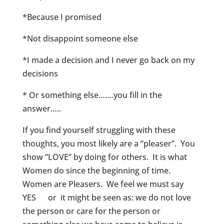
*Because I promised
*Not disappoint someone else
*I made a decision and I never go back on my
decisions
* Or something else…….you fill in the
answer…..
If you find yourself struggling with these
thoughts, you most likely are a “pleaser”. You
show “LOVE” by doing for others. It is what
Women do since the beginning of time.
Women are Pleasers. We feel we must say
YES or it might be seen as: we do not love
the person or care for the person or