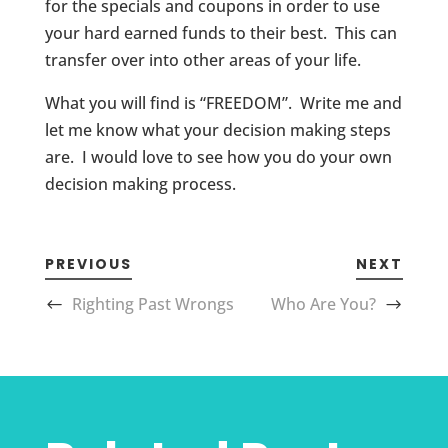
for the specials and coupons in order to use
your hard earned funds to their best. This can
transfer over into other areas of your life.
What you will find is “FREEDOM”. Write me and
let me know what your decision making steps
are. I would love to see how you do your own
decision making process.
PREVIOUS
NEXT
Righting Past Wrongs
Who Are You?