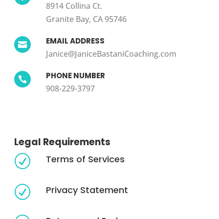
8914 Collina Ct.
Granite Bay, CA 95746
EMAIL ADDRESS

Janice@JaniceBastaniCoaching.com
PHONE NUMBER

908-229-3797
Legal Requirements
Terms of Services
R
Privacy Statement
R