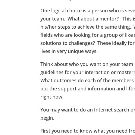
One logical choice is a person who is se
your team. What about a mentor? This is 
his/her steps to achieve the same thing.
fields who are looking for a group of li
solutions to challenges? These ideally f
lives in very unique ways.
Think about who you want on your team
guidelines for your interaction or mast
What outcomes do each of the members wan
but the support and information and lifti
right now.
You may want to do an Internet search o
begin.
First you need to know what you need fro