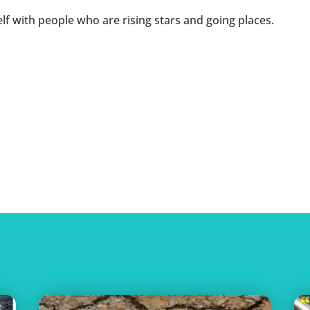
f with people who are rising stars and going places.