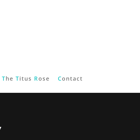
T
he
T
itus
R
ose
C
ontact
”