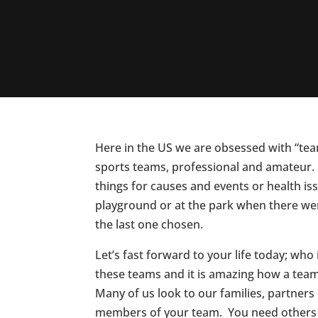
Here in the US we are obsessed with “te
sports teams, professional and amateur.
things for causes and events or health i
playground or at the park when there we
the last one chosen.
Let’s fast forward to your life today; wh
these teams and it is amazing how a team
Many of us look to our families, partners
members of your team. You need others 