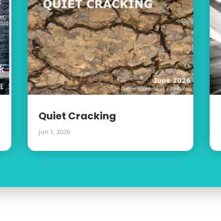
Quiet Cracking
Jun 1, 2026