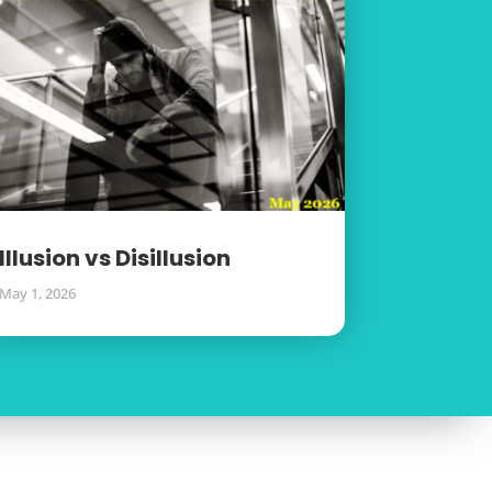
Illusion vs Disillusion
May 1, 2026