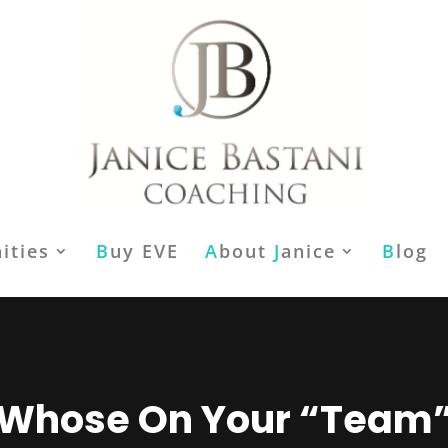
ities
B
uy EVE
A
bout
J
anice
B
log
Whose On Your “Team