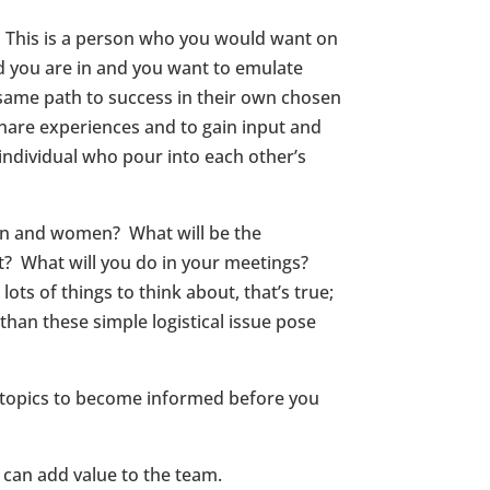
l. This is a person who you would want on
d you are in and you want to emulate
 same path to success in their own chosen
share experiences and to gain input and
individual who pour into each other’s
n and women? What will be the
t? What will you do in your meetings?
s of things to think about, that’s true;
than these simple logistical issue pose
 topics to become informed before you
 can add value to the team.