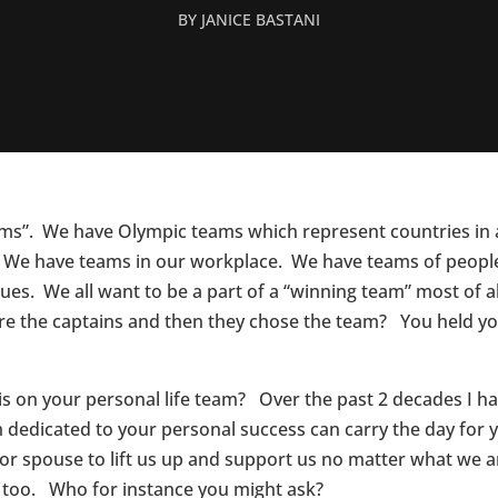
BY
JANICE BASTANI
ams”. We have Olympic teams which represent countries in 
 We have teams in our workplace. We have teams of people
ssues. We all want to be a part of a “winning team” most of
re the captains and then they chose the team? You held yo
o is on your personal life team? Over the past 2 decades I 
 dedicated to your personal success can carry the day for 
 or spouse to lift us up and support us no matter what we ar
too. Who for instance you might ask?