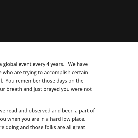
a global event every 4 years. We have
 who are trying to accomplish certain
 all. You remember those days on the
ur breath and just prayed you were not
have read and observed and been a part of
you when you are in a hard low place.
e doing and those folks are all great