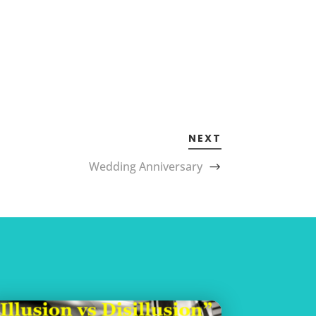
NEXT
Wedding Anniversary