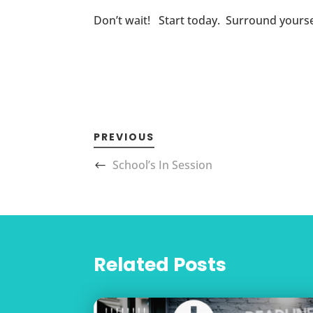
Don’t wait! Start today. Surround yoursel
PREVIOUS
School’s In Session
Related Posts