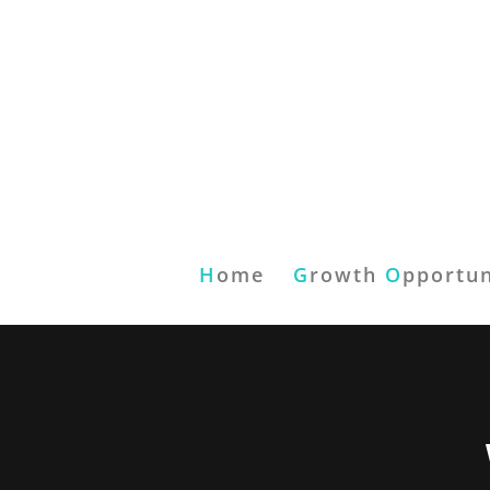
H
ome
G
rowth
O
pportun