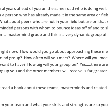
veral years ahead of you on the same road who is doing wel
a person who has already made it in the same area or fiel
 What about peers who are not in your field but are on that
ke minded persons with whom to bounce ideas off of and to 
orm a mastermind group and this is a very dynamic group of 
 right now. How would you go about approaching these me
ermind group? How often will you meet? Where will you mee
t to have? How big will your group be? Yes,….there are lot
ng up you and the other members will receive is far greater 
r read a book about these teams, masterminds and related
m your team and what your skills and strengths are so you