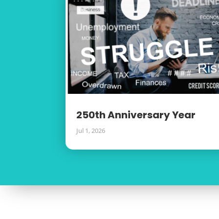
250th Anniversary Year
Jul 1, 2026