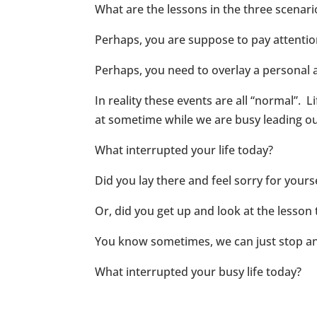
What are the lessons in the three scenar
Perhaps, you are suppose to pay attentio
Perhaps, you need to overlay a personal 
In reality these events are all “normal”. L
at sometime while we are busy leading ou
What interrupted your life today?
Did you lay there and feel sorry for yours
Or, did you get up and look at the lesson
You know sometimes, we can just stop and
What interrupted your busy life today?