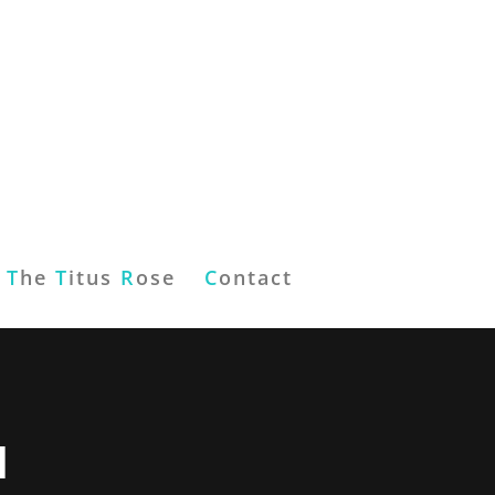
T
he
T
itus
R
ose
C
ontact
d