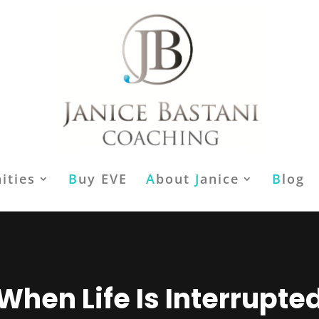
ities
B
uy EVE
A
bout
J
anice
B
log
When Life Is Interrupte