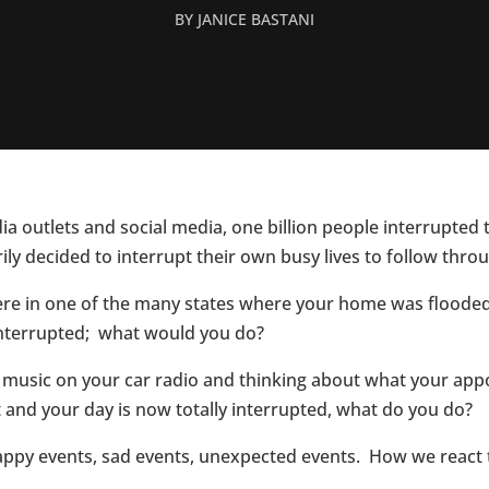
BY
JANICE BASTANI
a outlets and social media, one billion people interrupted th
ly decided to interrupt their own busy lives to follow thr
 were in one of the many states where your home was floode
 interrupted; what would you do?
o music on your car radio and thinking about what your a
 and your day is now totally interrupted, what do you do?
happy events, sad events, unexpected events. How we react 