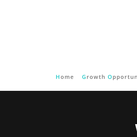
H
ome
G
rowth
O
pportun