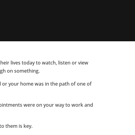
eir lives today to watch, listen or view
ough on something.
d or your home was in the path of one of
ppointments were on your way to work and
to them is key.