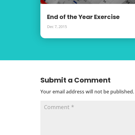
End of the Year Exercise
Dec 7, 2015
Submit a Comment
Your email address will not be published.