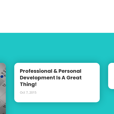
Professional & Personal
Development Is A Great
Thing!
Oct 7, 2015