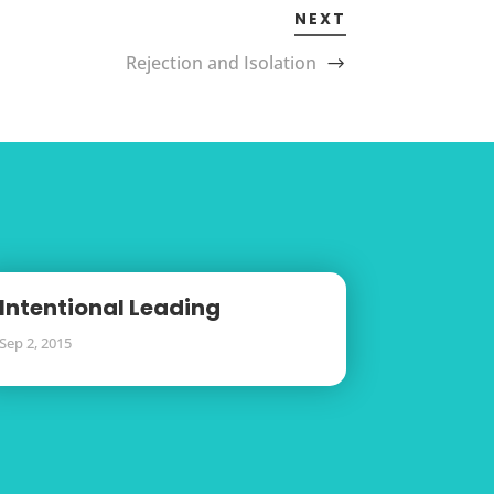
NEXT
Rejection and Isolation
Intentional Leading
Sep 2, 2015