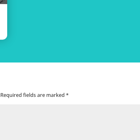
Required fields are marked
*