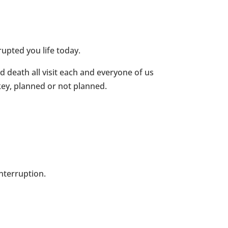
upted you life today.
nd death all visit each and everyone of us
key, planned or not planned.
nterruption.