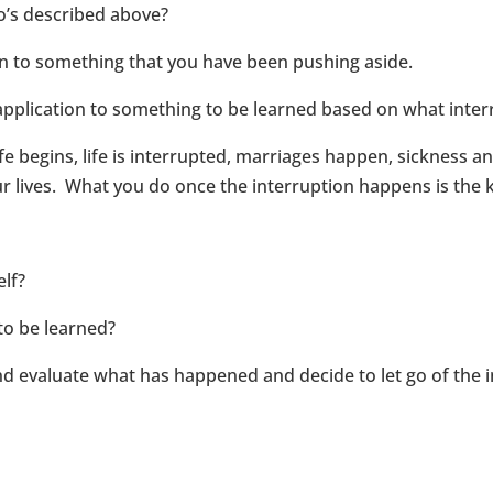
io’s described above?
n to something that you have been pushing aside.
application to something to be learned based on what interr
ife begins, life is interrupted, marriages happen, sickness a
r lives. What you do once the interruption happens is the 
elf?
 to be learned?
 evaluate what has happened and decide to let go of the i