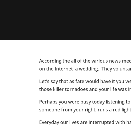
According the all of the various news medi
on the Internet a wedding. They voluntari
Let’s say that as fate would have it you
those killer tornadoes and your life was
Perhaps you were busy today listening t
someone from your right, runs a red light
Everyday our lives are interrupted with 