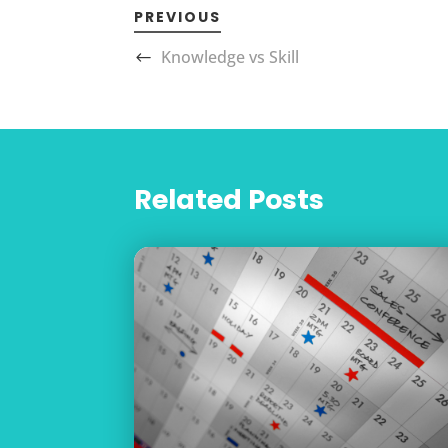
PREVIOUS
Knowledge vs Skill
Related Posts