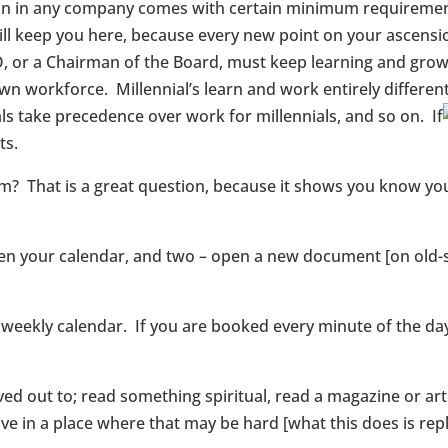
ion in any company comes with certain minimum requirements
will keep you here, because every new point on your ascensi
O, or a Chairman of the Board, must keep learning and grow
 own workforce. Millennial’s learn and work entirely differ
als take precedence over work for millennials, and so on. If
ts.
? That is a great question, because it shows you know you 
open your calendar, and two – open a new document [on old-s
 weekly calendar. If you are booked every minute of the day,
ved out to; read something spiritual, read a magazine or art
u live in a place where that may be hard [what this does is 