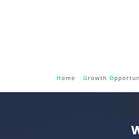
H
ome
G
rowth
O
pportun
W