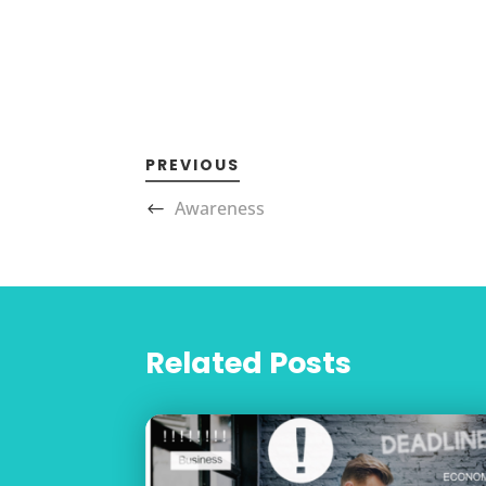
PREVIOUS
Awareness
Related Posts