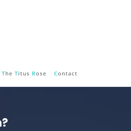
T
he
T
itus
R
ose
C
ontact
n?