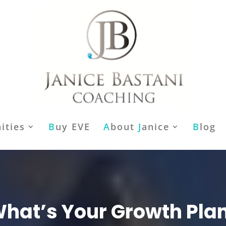
ities
B
uy EVE
A
bout
J
anice
B
log
hat’s Your Growth Pla