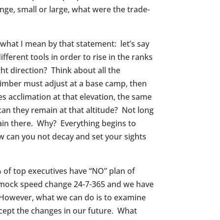
ge, small or large, what were the trade-
what I mean by that statement: let’s say
fferent tools in order to rise in the ranks
t direction? Think about all the
climber must adjust at a base camp, then
s acclimation at that elevation, the same
can they remain at that altitude? Not long
ain there. Why? Everything begins to
ow can you not decay and set your sights
% of top executives have “NO” plan of
n mock speed change 24-7-365 and we have
 However, what we can do is to examine
rcept the changes in our future. What