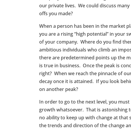
our private lives. We could discuss many
offs you made?
When a person has been in the market pla
you are a rising “high potential” in your 
of your company. Where do you find them
ambitious individuals who climb an imposi
there are predetermined points up the mo
is true in business. Once the peak is con
right? When we reach the pinnacle of our
decay once it is attained. If you look be
on another peak?
In order to go to the next level, you must
growth whatsoever. That is astonishing 
no ability to keep up with change at th
the trends and direction of the change a