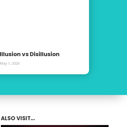
Illusion vs Disillusion
May 1, 2026
ALSO VISIT...