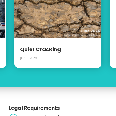
Quiet Cracking
Jun 1, 2026
Legal Requirements