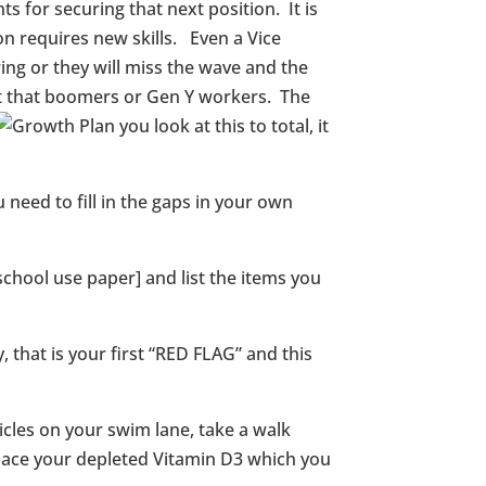
 for securing that next position. It is
on requires new skills. Even a Vice
ing or they will miss the wave and the
ent that boomers or Gen Y workers. The
you look at this to total, it
need to fill in the gaps in your own
chool use paper] and list the items you
 that is your first “RED FLAG” and this
icles on your swim lane, take a walk
replace your depleted Vitamin D3 which you