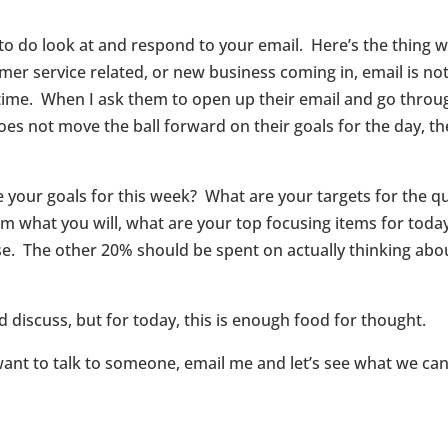
 do look at and respond to your email. Here’s the thing with
er service related, or new business coming in, email is not
he time. When I ask them to open up their email and go thro
s not move the ball forward on their goals for the day, the 
e your goals for this week? What are your targets for the q
em what you will, what are your top focusing items for today,
. The other 20% should be spent on actually thinking about
 discuss, but for today, this is enough food for thought.
want to talk to someone, email me and let’s see what we c