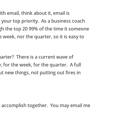
 email, think about it, email is
 your top priority. As a business coach
ugh the top 20 99% of the time it someone
week, nor the quarter, so it is easy to
uarter? There is a current wave of
 for the week, for the quarter. A full
 new things, not putting out fires in
an accomplish together. You may email me