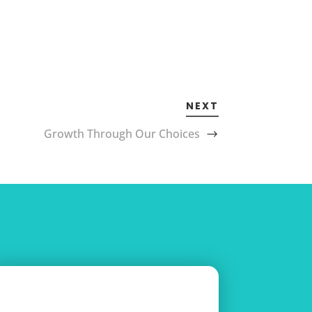
NEXT
Growth Through Our Choices