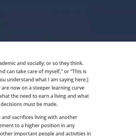
demic and socially; or so they think.
d can take care of myself,” or “This is
you understand what I am saying here.]
ey are now on a steeper learning curve
 what the need to earn a living and what
h decisions must be made.
and sacrifices living with another
ment to a higher position in any
other important people and activities in