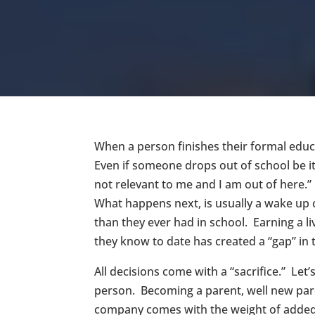
When a person finishes their formal educ
Even if someone drops out of school be it 
not relevant to me and I am out of here.
What happens next, is usually a wake up ca
than they ever had in school. Earning a li
they know to date has created a “gap” i
All decisions come with a “sacrifice.” Le
person. Becoming a parent, well new pare
company comes with the weight of added de