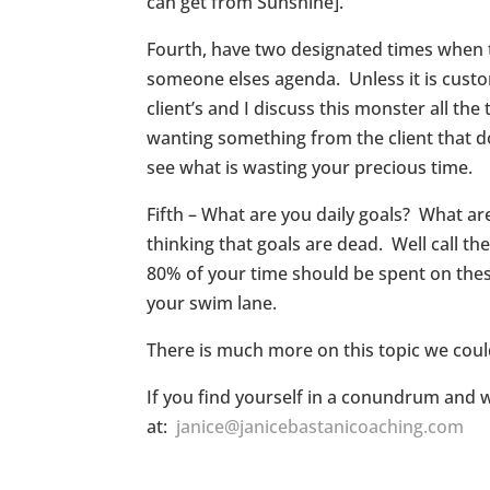
can get from Sunshine].
Fourth, have two designated times when to
someone elses agenda. Unless it is custom
client’s and I discuss this monster all t
wanting something from the client that doe
see what is wasting your precious time.
Fifth – What are you daily goals? What ar
thinking that goals are dead. Well call th
80% of your time should be spent on these
your swim lane.
There is much more on this topic we could
If you find yourself in a conundrum and 
at:
janice@janicebastanicoaching.com