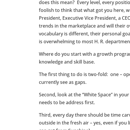
does this mean? Every level, every posit
foolish to think that what got you here, 
President, Executive Vice President, a CE
trends in the marketplace and will their
vocabulary is different, their personal go
is overwhelming to most H. R. departmen
Where do you start with a growth program
knowledge and skill base.
The first thing to do is two-fold: one – 
currently see as gaps.
Second, look at the “White Space” in your
needs to be address first.
Third, every day there should be time car
outside in the fresh air – yes, even if yo