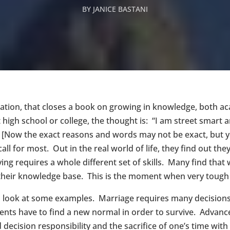
BY
JANICE BASTANI
ation, that closes a book on growing in knowledge, both aca
high school or college, the thought is: “I am street smart an
” [Now the exact reasons and words may not be exact, but 
ll for most. Out in the real world of life, they find out th
ving requires a whole different set of skills. Many find that
n their knowledge base. This is the moment when very toug
t’s look at some examples. Marriage requires many decisions 
nts have to find a new normal in order to survive. Advance
cision responsibility and the sacrifice of one’s time with 