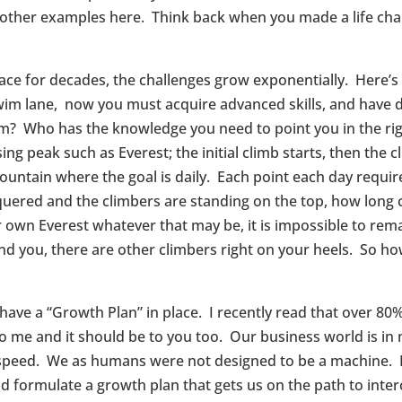
 other examples here. Think back when you made a life chan
ce for decades, the challenges grow exponentially. Here’s 
swim lane, now you must acquire advanced skills, and have di
? Who has the knowledge you need to point you in the righ
ng peak such as Everest; the initial climb starts, then the 
untain where the goal is daily. Each point each day require
quered and the climbers are standing on the top, how long 
 own Everest whatever that may be, it is impossible to rem
hind you, there are other climbers right on your heels. So h
 have a “Growth Plan” in place. I recently read that over 80
to me and it should be to you too. Our business world is i
at speed. We as humans were not designed to be a machine.
nd formulate a growth plan that gets us on the path to inte