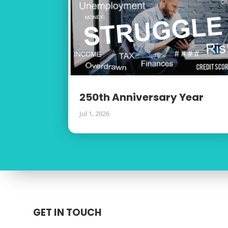
250th Anniversary Year
Jul 1, 2026
GET IN TOUCH