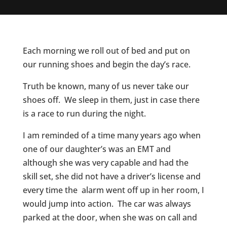
Each morning we roll out of bed and put on
our running shoes and begin the day’s race.
Truth
be known, many of us never take our
shoes off. We sleep in them, just in case there
is a race to run during the night.
I am reminded of a time many years ago when
one of our daughter’s was an EMT and
although she was very capable and had the
skill set, she did not have a driver’s license and
every time the alarm went off up in her room, I
would jump into action. The car was always
parked at the door, when she was on call and