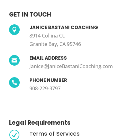
GET IN TOUCH
JANICE BASTANI COACHING

8914 Collina Ct.
Granite Bay, CA 95746
EMAIL ADDRESS

Janice@JaniceBastaniCoaching.com
PHONE NUMBER

908-229-3797
Legal Requirements
Terms of Services
R