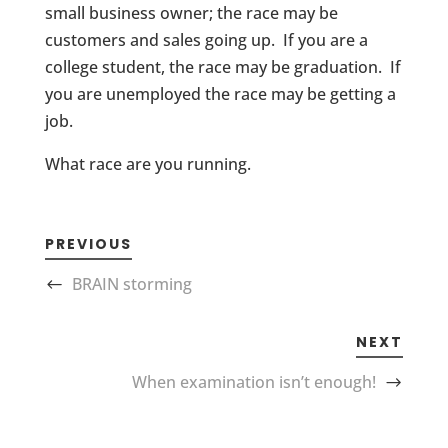
small business owner; the race may be
customers and sales going up. If you are a
college student, the race may be graduation. If
you are unemployed the race may be getting a
job.
What race are you running.
PREVIOUS
BRAIN storming
NEXT
When examination isn’t enough!