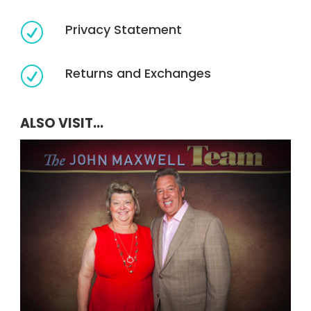
Privacy Statement
R
Returns and Exchanges
R
ALSO VISIT...