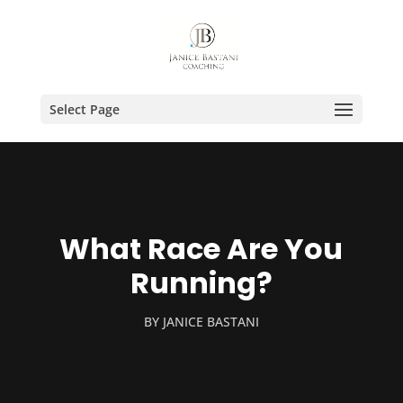
Select Page
What Race Are You
Running?
BY
JANICE BASTANI