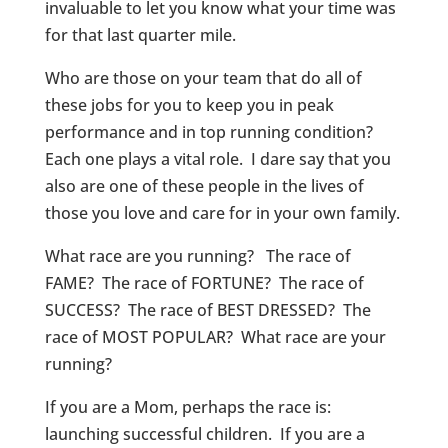
invaluable to let you know what your time was
for that last quarter mile.
Who are those on your team that do all of
these jobs for you to keep you in peak
performance and in top running condition?
Each one plays a vital role. I dare say that you
also are one of these people in the lives of
those you love and care for in your own family.
What race are you running? The race of
FAME? The race of FORTUNE? The race of
SUCCESS? The race of BEST DRESSED? The
race of MOST POPULAR? What race are your
running?
If you are a Mom, perhaps the race is:
launching successful children. If you are a