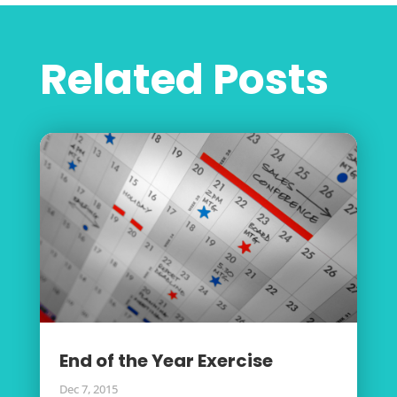
Related Posts
End of the Year Exercise
Dec 7, 2015