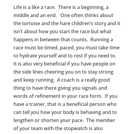
Life is a like a race. There is a beginning, a
middle and an end. One often thinks about
the tortoise and the hare children’s story and it
isn’t about how you start the race but what
happens in between that counts. Running a
race must be timed, paced, you must take time
to hydrate yourself and to rest if you need to.
It is also very beneficial if you have people on
the side lines cheering you on to stay strong
and keep running. A coach is a really good
thing to have there giving you signals and
words of refinement in your race form. If you
have a trainer, that is a beneficial person who
can tell you how your body is behaving and to
lengthen or shorten your pace. The member
of your team with the stopwatch is also