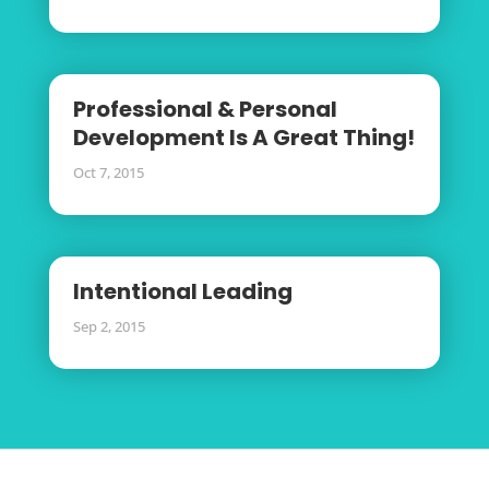
Professional & Personal
Development Is A Great Thing!
Oct 7, 2015
Intentional Leading
Sep 2, 2015