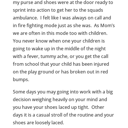
my purse and shoes were at the door ready to
sprint into action to get her to the squads
ambulance. I felt like I was always on call and
in fire fighting mode just as she was. As Mom’s
we are often in this mode too with children.
You never know when one your children is
going to wake up in the middle of the night
with a fever, tummy ache, or you get the call
from school that your child has been injured
on the play ground or has broken out in red
bumps.
Some days you may going into work with a big
decision weighing heavily on your mind and
you have your shoes laced up tight. Other
days it is a casual stroll of the routine and your
shoes are loosely laced.