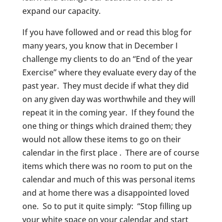
expand our capacity.
If you have followed and or read this blog for
many years, you know that in December I
challenge my clients to do an “End of the year
Exercise” where they evaluate every day of the
past year. They must decide if what they did
on any given day was worthwhile and they will
repeat it in the coming year. If they found the
one thing or things which drained them; they
would not allow these items to go on their
calendar in the first place . There are of course
items which there was no room to put on the
calendar and much of this was personal items
and at home there was a disappointed loved
one. So to put it quite simply: “Stop filling up
your white space on your calendar and start