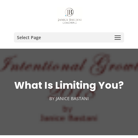
Select Page
What Is Limiting You?
BY
JANICE BASTANI