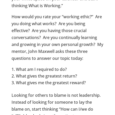
thinking What is Working.”
How would you rate your “working ethic?” Are
you doing what works? Are you being
effective? Are you having those crucial
conversations? Are you continually learning
and growing in your own personal growth? My
mentor, John Maxwell asks these three
questions to answer our topic today:
What am I required to do?
What gives the greatest return?
What gives me the greatest reward?
Looking for others to blame is not leadership.
Instead of looking for someone to lay the
blame on, start thinking “How can I/we do