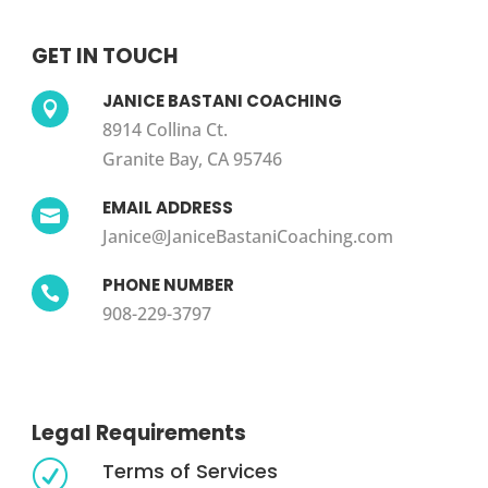
GET IN TOUCH
JANICE BASTANI COACHING

8914 Collina Ct.
Granite Bay, CA 95746
EMAIL ADDRESS

Janice@JaniceBastaniCoaching.com
PHONE NUMBER

908-229-3797
Legal Requirements
Terms of Services
R