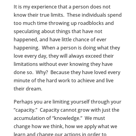
It is my experience that a person does not
know their true limits. These individuals spend
too much time throwing up roadblocks and
speculating about things that have not
happened, and have little chance of ever
happening. When a person is doing what they
love every day, they will always exceed their
limitations without ever knowing they have
done so. Why? Because they have loved every
minute of the hard work to achieve and live
their dream.
Perhaps you are limiting yourself through your
“capacity.” Capacity cannot grow with just the
accumulation of “knowledge.” We must
change how we think, how we apply what we
learn and change our actions in order to