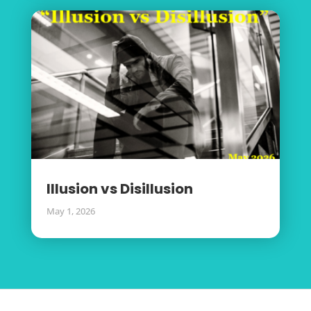
Illusion vs Disillusion
May 1, 2026