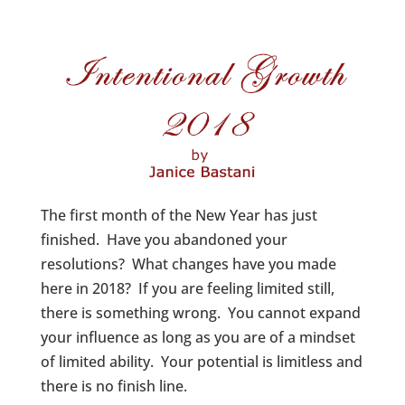
The first month of the New Year has just
finished. Have you abandoned your
resolutions? What changes have you made
here in 2018? If you are feeling limited still,
there is something wrong. You cannot expand
your influence as long as you are of a mindset
of limited ability. Your potential is limitless and
there is no finish line.