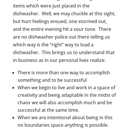
items which were just placed in the
dishwasher. Well, we may chuckle at this sight,
but hurt feelings ensued, one stormed out,
and the entire evening hit a sour tone. There
are no dishwasher police out there telling us
which way is the “right” way to load a
dishwasher. This brings us to understand that
in business as in our personal lives realize:
There is more than one way to accomplish
something and to be successful
When we begin to live and work in a space of
creativity and being adaptable in the midst of
chaos we will also accomplish much and be
successful at the same time.
When we are intentional about being in this
no boundaries space anything is possible.