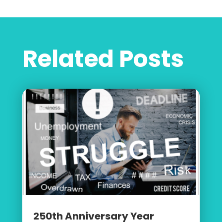
Related Posts
250th Anniversary Year