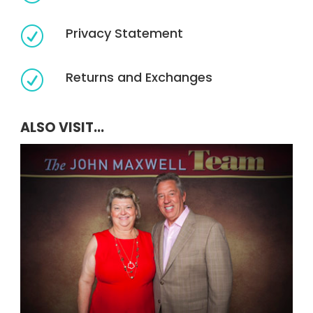
Privacy Statement
R
Returns and Exchanges
R
ALSO VISIT...