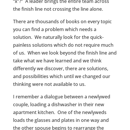
“x”?” A leader brings the entire team across
the finish line not crossing the line alone.
There are thousands of books on every topic
you can find a problem which needs a
solution. We naturally look for the quick-
painless solutions which do not require much
of us. When we look beyond the finish line and
take what we have learned and we think
differently we discover, there are solutions,
and possibilities which until we changed our
thinking were not available to us.
I remember a dialogue between a newlywed
couple, loading a dishwasher in their new
apartment kitchen. One of the newlyweds
loads the glasses and plates in one way and
the other spouse begins to rearrange the