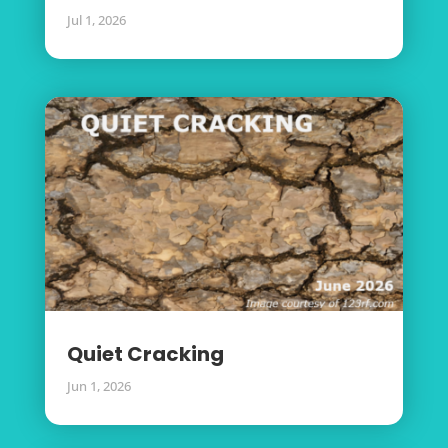
Jul 1, 2026
Quiet Cracking
Jun 1, 2026