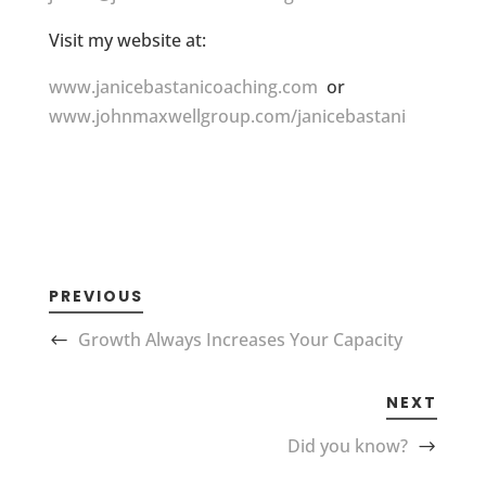
Visit my website at:
www.janicebastanicoaching.com
or
www.johnmaxwellgroup.com/janicebastani
PREVIOUS
Growth Always Increases Your Capacity
NEXT
Did you know?