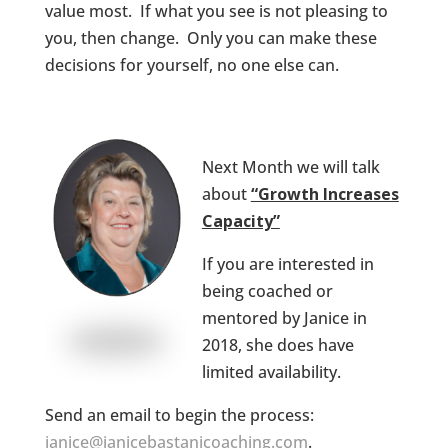
value most. If what you see is not pleasing to
you, then change. Only you can make these
decisions for yourself, no one else can.
Next Month we will talk
about
“Growth Increases
Capacity”
If you are interested in
being coached or
mentored by Janice in
2018, she does have
limited availability.
Send an email to begin the process:
janice@janicebastanicoaching.com
.