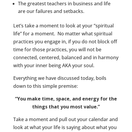
The greatest teachers in business and life
are our failures and setbacks.
Let’s take a moment to look at your “spiritual
life” for a moment. No matter what spiritual
practices you engage in, if you do not block off
time for those practices, you will not be
connected, centered, balanced and in harmony
with your inner being AKA your soul.
Everything we have discussed today, boils
down to this simple premise:
“You make time, space, and energy for the
things that you most value.”
Take a moment and pull out your calendar and
look at what your life is saying about what you