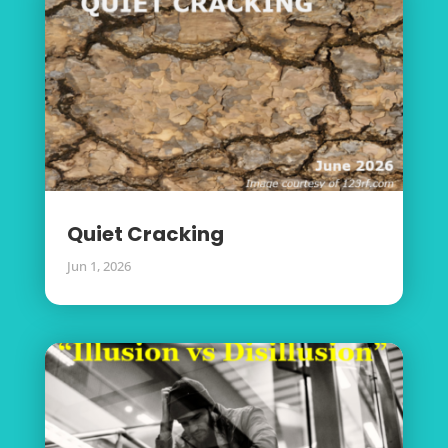
Quiet Cracking
Jun 1, 2026