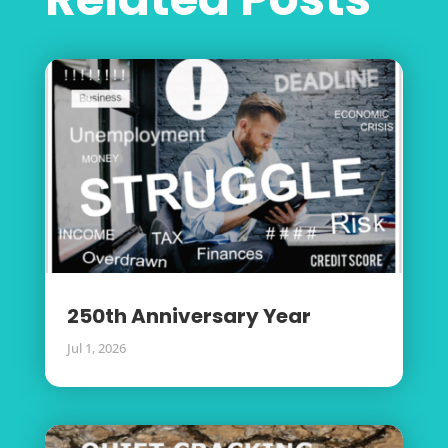
250th Anniversary Year
Jul 1, 2026