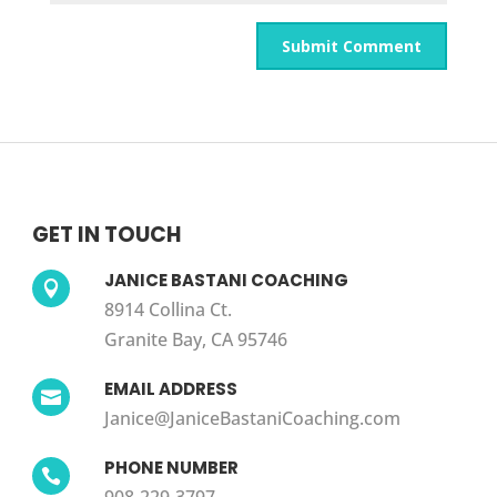
GET IN TOUCH
JANICE BASTANI COACHING

8914 Collina Ct.
Granite Bay, CA 95746
EMAIL ADDRESS

Janice@JaniceBastaniCoaching.com
PHONE NUMBER
