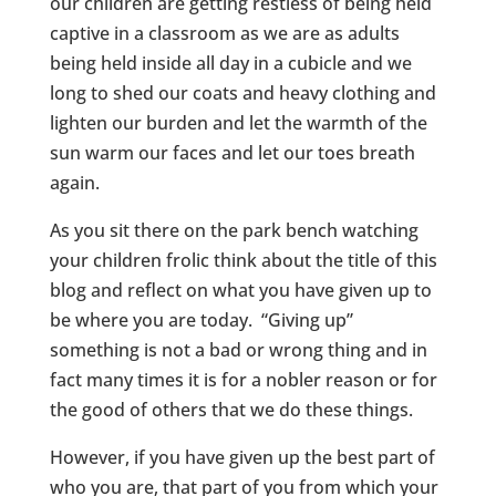
our children are getting restless of being held
captive in a classroom as we are as adults
being held inside all day in a cubicle and we
long to shed our coats and heavy clothing and
lighten our burden and let the warmth of the
sun warm our faces and let our toes breath
again.
As you sit there on the park bench watching
your children frolic think about the title of this
blog and reflect on what you have given up to
be where you are today. “Giving up”
something is not a bad or wrong thing and in
fact many times it is for a nobler reason or for
the good of others that we do these things.
However, if you have given up the best part of
who you are, that part of you from which your