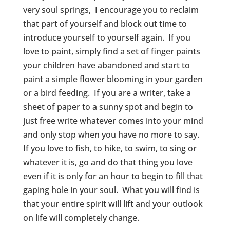
very soul springs, I encourage you to reclaim
that part of yourself and block out time to
introduce yourself to yourself again. If you
love to paint, simply find a set of finger paints
your children have abandoned and start to
paint a simple flower blooming in your garden
or a bird feeding. If you are a writer, take a
sheet of paper to a sunny spot and begin to
just free write whatever comes into your mind
and only stop when you have no more to say.
If you love to fish, to hike, to swim, to sing or
whatever it is, go and do that thing you love
even if it is only for an hour to begin to fill that
gaping hole in your soul. What you will find is
that your entire spirit will lift and your outlook
on life will completely change.