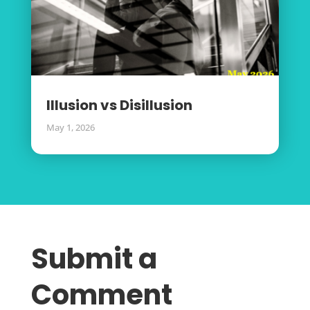
Illusion vs Disillusion
May 1, 2026
Submit a
Comment