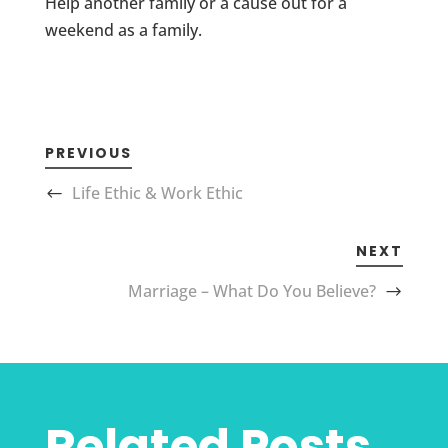
Help another family or a cause out for a
weekend as a family.
PREVIOUS
Life Ethic & Work Ethic
NEXT
Marriage – What Do You Believe?
Related Posts