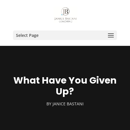
Select Page
What Have You Given
Up?
BY
JANICE BASTANI