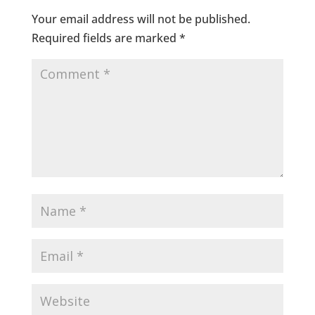
Your email address will not be published.
Required fields are marked
*