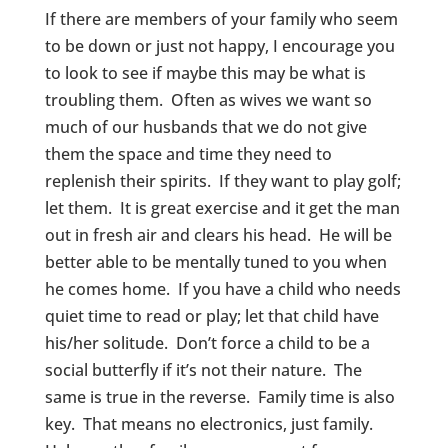
If there are members of your family who seem
to be down or just not happy, I encourage you
to look to see if maybe this may be what is
troubling them. Often as wives we want so
much of our husbands that we do not give
them the space and time they need to
replenish their spirits. If they want to play golf;
let them. It is great exercise and it get the man
out in fresh air and clears his head. He will be
better able to be mentally tuned to you when
he comes home. If you have a child who needs
quiet time to read or play; let that child have
his/her solitude. Don’t force a child to be a
social butterfly if it’s not their nature. The
same is true in the reverse. Family time is also
key. That means no electronics, just family.