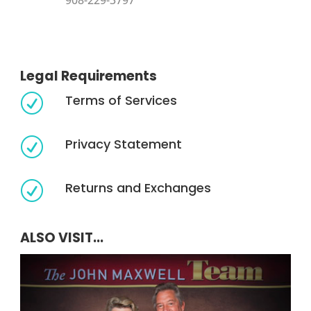
908-229-3797
Legal Requirements
Terms of Services
R
Privacy Statement
R
Returns and Exchanges
R
ALSO VISIT...