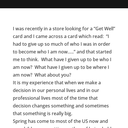
I was recently in a store looking for a “Get Well”
card and I came across a card which read: “I
had to give up so much of who I was in order
to become who I am now…..” and that started
me to think. What have I given up to be who I
am now? What have I given up to be where I
am now? What about you?
It is my experience that when we make a
decision in our personal lives and in our
professional lives most of the time that
decision changes something and sometimes
that something is really big.
Spring has come to most of the US now and