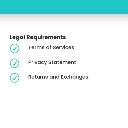
Legal Requirements
Terms of Services
R
Privacy Statement
R
Returns and Exchanges
R