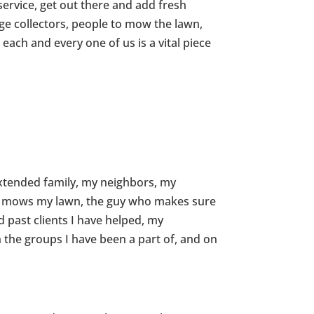
service, get out there and add fresh
ge collectors, people to mow the lawn,
each and every one of us is a vital piece
xtended family, my neighbors, my
at mows my lawn, the guy who makes sure
 past clients I have helped, my
the groups I have been a part of, and on