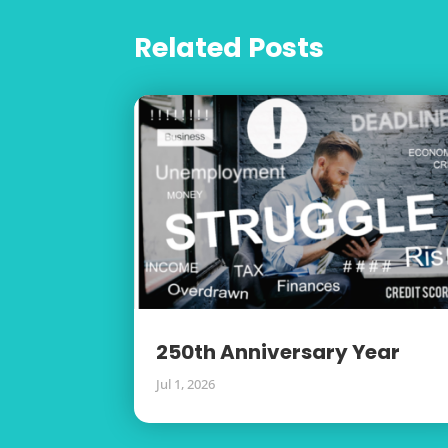
Related Posts
250th Anniversary Year
Jul 1, 2026