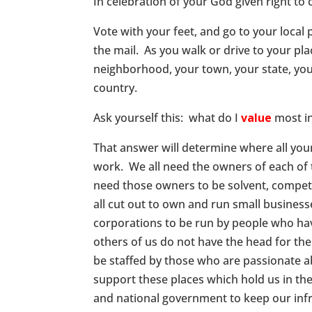
In celebration of your God given right to
Vote with your feet, and go to your local p
the mail. As you walk or drive to your pl
neighborhood, your town, your state, you
country.
Ask yourself this: what do I
value
most in
That answer will determine where all you
work. We all need the owners of each of 
need those owners to be solvent, compete
all cut out to own and run small busines
corporations to be run by people who hav
others of us do not have the head for th
be staffed by those who are passionate ab
support these places which hold us in thei
and national government to keep our inf