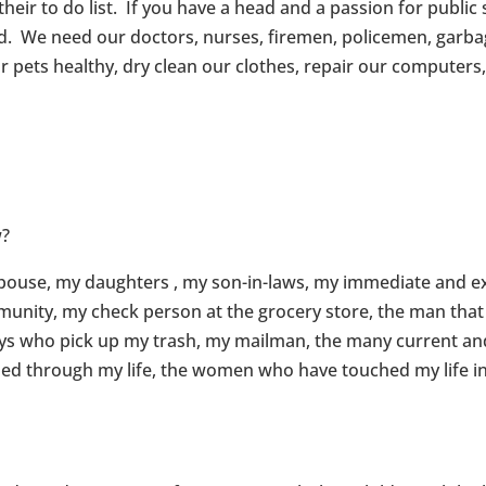
eir to do list. If you have a head and a passion for public 
d. We need our doctors, nurses, firemen, policemen, garba
 pets healthy, dry clean our clothes, repair our computers, 
w?
spouse, my daughters , my son-in-laws, my immediate and e
mmunity, my check person at the grocery store, the man th
guys who pick up my trash, my mailman, the many current and
ed through my life, the women who have touched my life in 