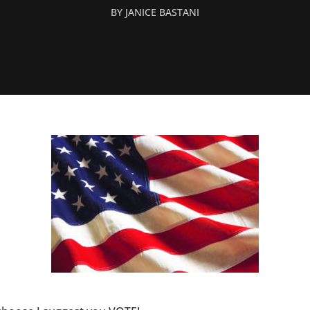
BY
JANICE BASTANI