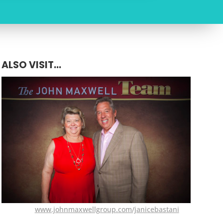
ALSO VISIT...
www.johnmaxwellgroup.com/janicebastani