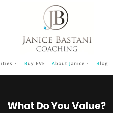
ities
B
uy EVE
A
bout
J
anice
B
log
What Do You Value?