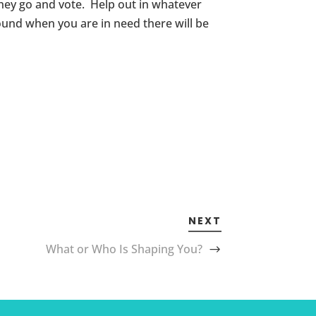
they go and vote. Help out in whatever
und when you are in need there will be
NEXT
What or Who Is Shaping You?