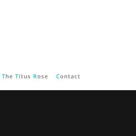
T
he
T
itus
R
ose
C
ontact