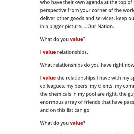
who have their own agenda at the top of th
perspective from your corner of the worl
deliver other goods and services, keep our
in a bigger picture…..Our Nation.
What do you
value
?
I
value
relationships.
What relationships do you have right no
I
value
the relationships I have with my 
colleagues, my peers, my clients, my co
the chemicals in my pool are right, the 
enormous array of friends that have pass
and on this list can go.
What do you
value
?