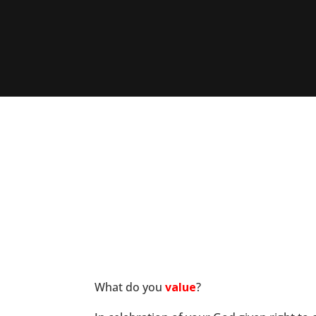
What do you
value
?