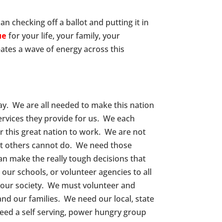
an checking off a ballot and putting it in
ue
for your life, your family, your
ates a wave of energy across this
ay. We are all needed to make this nation
rvices they provide for us. We each
 this great nation to work. We are not
hat others cannot do. We need those
n make the really tough decisions that
ur schools, or volunteer agencies to all
n our society. We must volunteer and
 and our families. We need our local, state
ed a self serving, power hungry group