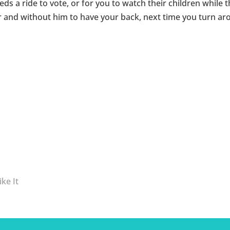
ds a ride to vote, or for you to watch their children while 
and without him to have your back, next time you turn aro
ke It