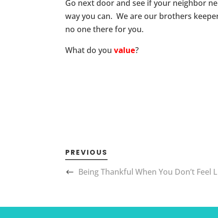
Go next door and see if your neighbor nee
way you can. We are our brothers keeper 
no one there for you.
What do you
value
?
PREVIOUS
Being Thankful When You Don’t Feel Li