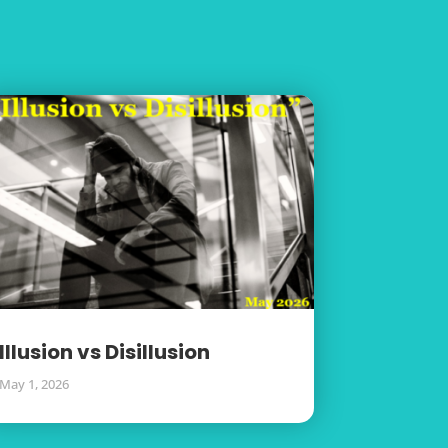
Illusion vs Disillusion
May 1, 2026