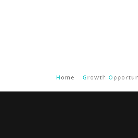
H
ome
G
rowth
O
pportun