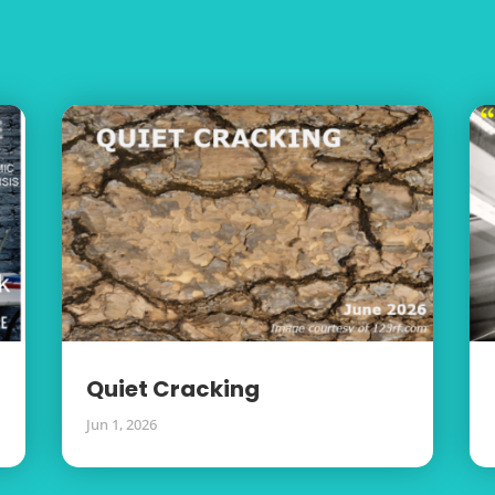
Quiet Cracking
Jun 1, 2026