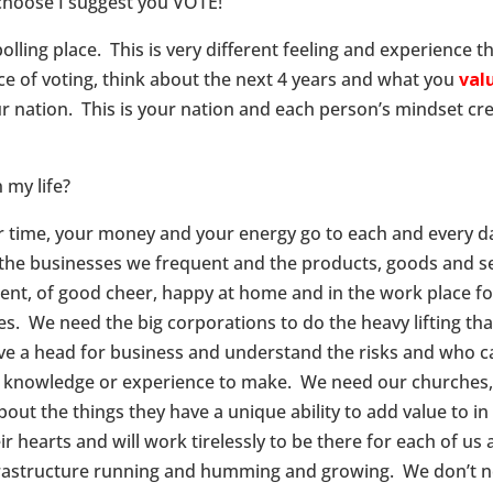
 choose I suggest you VOTE!
olling place. This is very different feeling and experience th
ace of voting, think about the next 4 years and what you
val
r nation. This is your nation and each person’s mindset cre
 my life?
r time, your money and your energy go to each and every d
the businesses we frequent and the products, goods and se
nt, of good cheer, happy at home and in the work place for
ses. We need the big corporations to do the heavy lifting t
e a head for business and understand the risks and who ca
e knowledge or experience to make. We need our churches, o
out the things they have a unique ability to add value to i
r hearts and will work tirelessly to be there for each of us
rastructure running and humming and growing. We don’t ne