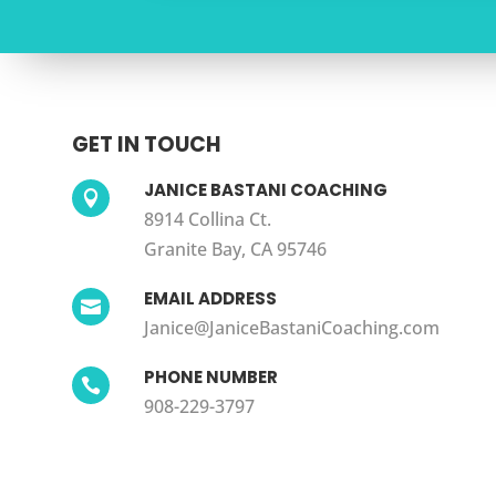
GET IN TOUCH
JANICE BASTANI COACHING

8914 Collina Ct.
Granite Bay, CA 95746
EMAIL ADDRESS

Janice@JaniceBastaniCoaching.com
PHONE NUMBER

908-229-3797