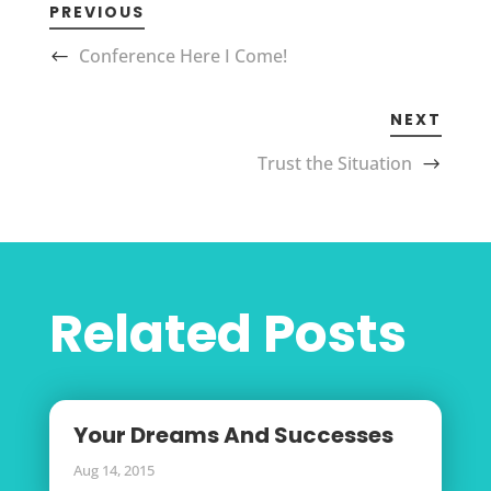
PREVIOUS
Conference Here I Come!
NEXT
Trust the Situation
Related Posts
Your Dreams And Successes
Aug 14, 2015