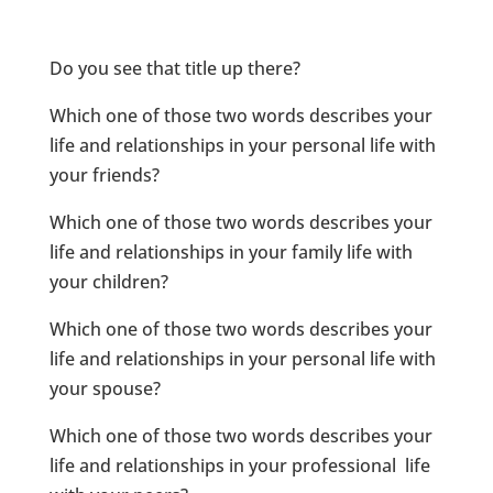
Do you see that title up there?
Which one of those two words describes your
life and relationships in your personal life with
your friends?
Which one of those two words describes your
life and relationships in your family life with
your children?
Which one of those two words describes your
life and relationships in your personal life with
your spouse?
Which one of those two words describes your
life and relationships in your professional life