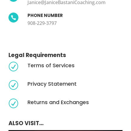
Janice@JaniceBastaniCoaching.com
PHONE NUMBER

908-229-3797
Legal Requirements
Terms of Services
R
Privacy Statement
R
Returns and Exchanges
R
ALSO VISIT...