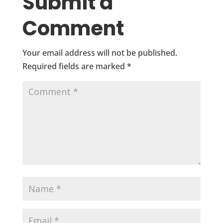
Submit a
Comment
Your email address will not be published.
Required fields are marked
*