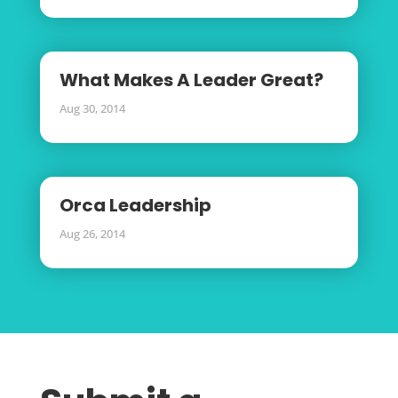
What Makes A Leader Great?
Aug 30, 2014
Orca Leadership
Aug 26, 2014