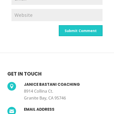
GET IN TOUCH
JANICE BASTANI COACHING

8914 Collina Ct.
Granite Bay, CA 95746
EMAIL ADDRESS
