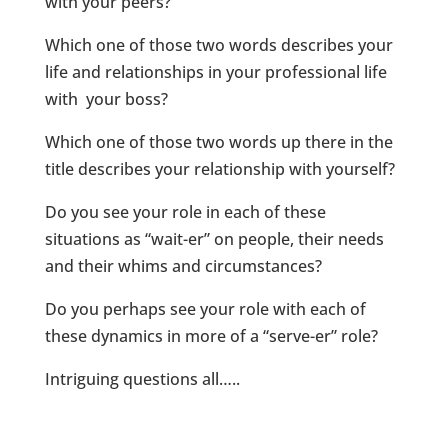
with your peers?
Which one of those two words describes your
life and relationships in your professional life
with your boss?
Which one of those two words up there in the
title describes your relationship with yourself?
Do you see your role in each of these
situations as “wait-er” on people, their needs
and their whims and circumstances?
Do you perhaps see your role with each of
these dynamics in more of a “serve-er” role?
Intriguing questions all…..