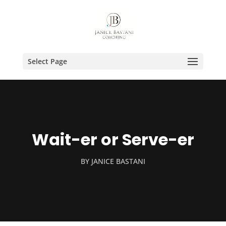
Select Page
Wait-er or Serve-er
BY
JANICE BASTANI