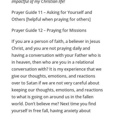
impactful of my Christian life!
Prayer Guide 11 – Asking for Yourself and
Others [helpful when praying for others]
Prayer Guide 12 – Praying for Missions
If you are a person of faith, a believer in Jesus
Christ, and you are not praying daily and
having a conversation with your Father who is
in heaven, then who are you in a relational
conversation with? It is my experience that we
give our thoughts, emotions, and reactions
over to Satan if we are not very careful about
keeping our thoughts, emotions, and reactions
to what is going on around us in the fallen
world. Don’t believe me? Next time you find
yourself in free fall, having anxiety about