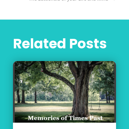
Related Posts