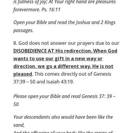
is fullness of joy; At Your right hand are pleasures
forevermore. Ps. 16:11
Open your Bible and read the Joshua and 2 Kings
passages.
God does not answer our prayers due to our
DISOBEDIENCE AT His redirection. When God
wants to use our gift in a new way or
direction, we go a different way. He is not
pleased
. This comes directly out of Genesis
37:39 – 50 and Isaiah 43:19.
Please open your Bible and read Genesis 37: 39 –
50
Your descendants also would have been like the
sand,