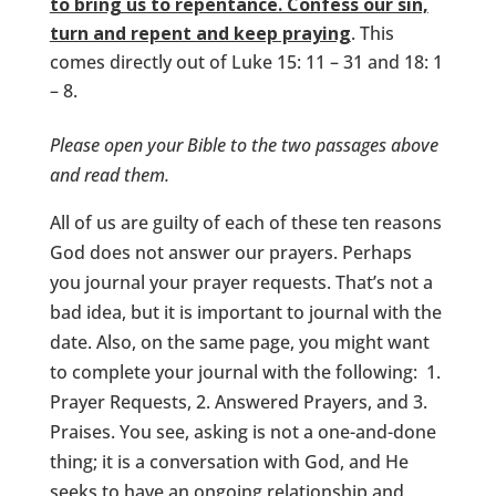
to bring us to repentance. Confess our sin,
turn and repent and keep praying
. This
comes directly out of Luke 15: 11 – 31 and 18: 1
– 8.
Please open your Bible to the two passages above
and read them.
All of us are guilty of each of these ten reasons
God does not answer our prayers. Perhaps
you journal your prayer requests. That’s not a
bad idea, but it is important to journal with the
date. Also, on the same page, you might want
to complete your journal with the following: 1.
Prayer Requests, 2. Answered Prayers, and 3.
Praises. You see, asking is not a one-and-done
thing; it is a conversation with God, and He
seeks to have an ongoing relationship and