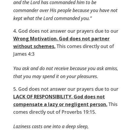
and the Lord has commanded him to be
commander over His people because you have not
kept what the Lord commanded you.”
God does not answer our prayers due to our
Wrong Motivation. God does not partner
without schemes.
This comes directly out of
James 4:3
You ask and do not receive because you ask amiss,
that you may spend it on your pleasures.
God does not answer our prayers due to our
LACK OF RESPONSIBILITY. God does not
compensate a lazy or negligent person.
This
comes directly out of Proverbs 19:15.
Laziness casts one into a deep sleep,