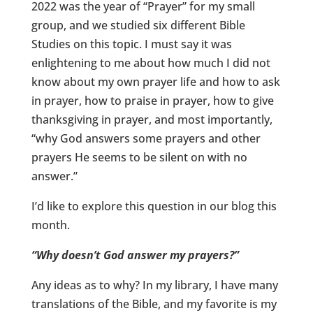
2022 was the year of “Prayer” for my small
group, and we studied six different Bible
Studies on this topic. I must say it was
enlightening to me about how much I did not
know about my own prayer life and how to ask
in prayer, how to praise in prayer, how to give
thanksgiving in prayer, and most importantly,
“why God answers some prayers and other
prayers He seems to be silent on with no
answer.”
I’d like to explore this question in our blog this
month.
“Why doesn’t God answer my prayers?”
Any ideas as to why? In my library, I have many
translations of the Bible, and my favorite is my