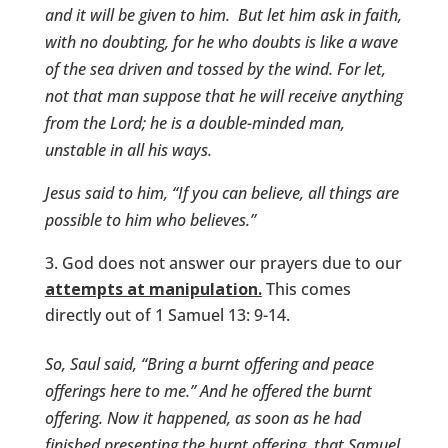
and it will be given to him.
But let him ask in faith,
with no doubting, for he who doubts is like a wave
of the sea driven and tossed by the wind. For let,
not that man suppose that he will receive anything
from the Lord; he is a double-minded man,
unstable in all his ways.
Jesus said to him,
“If you can believe, all things are
possible to him who believes.”
God does not answer our prayers due to our
attempts at manipulation.
This comes
directly out of 1 Samuel 13: 9-14.
So, Saul said, “Bring a burnt offering and peace
offerings here to me.” And he offered the burnt
offering. Now it happened, as soon as he had
finished presenting the burnt offering, that Samuel