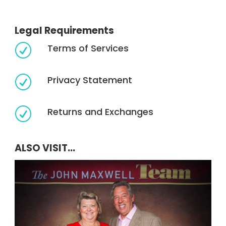
Legal Requirements
Terms of Services
R
Privacy Statement
R
Returns and Exchanges
R
ALSO VISIT...