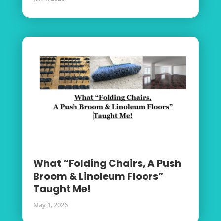
What “Folding Chairs, A Push
Broom & Linoleum Floors”
Taught Me!
May 1, 2026