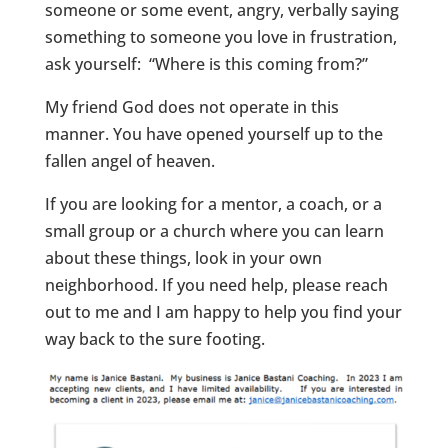
someone or some event, angry, verbally saying
something to someone you love in frustration,
ask yourself: “Where is this coming from?”
My friend God does not operate in this
manner. You have opened yourself up to the
fallen angel of heaven.
If you are looking for a mentor, a coach, or a
small group or a church where you can learn
about these things, look in your own
neighborhood. If you need help, please reach
out to me and I am happy to help you find your
way back to the sure footing.