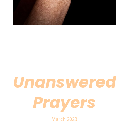
Unanswered
Prayers
March 2023