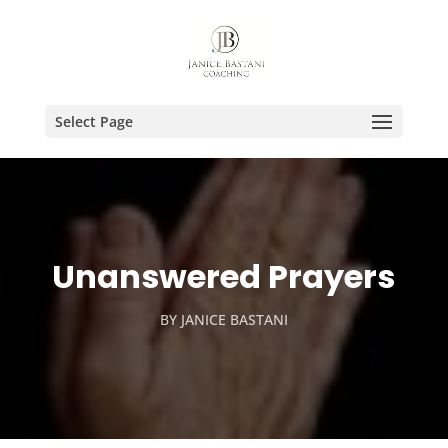
Select Page
Unanswered Prayers
BY
JANICE BASTANI