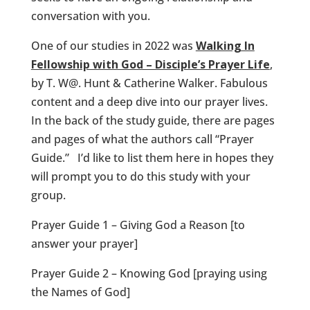
conversation with you.
One of our studies in 2022 was
Walking In
Fellowship with God – Disciple’s Prayer Life
,
by T. W@. Hunt & Catherine Walker. Fabulous
content and a deep dive into our prayer lives.
In the back of the study guide, there are pages
and pages of what the authors call “Prayer
Guide.” I’d like to list them here in hopes they
will prompt you to do this study with your
group.
Prayer Guide 1 – Giving God a Reason [to
answer your prayer]
Prayer Guide 2 – Knowing God [praying using
the Names of God]