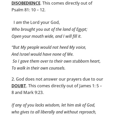
DISOBEDIENCE
. This comes directly out of
Psalm 81: 10 – 12.
I
am
the Lord your God,
Who brought you out of the land of Egypt;
Open your mouth wide, and I will fill it.
“But My people would not heed My voice,
And Israel would have none of Me.
So I gave them over to their own stubborn heart,
To walk in their own counsels.
God does not answer our prayers due to our
DOUBT
. This comes directly out of James 1: 5 –
8 and Mark 9:23.
If any of you lacks wisdom, let him ask of God,
who gives to all liberally and without reproach,