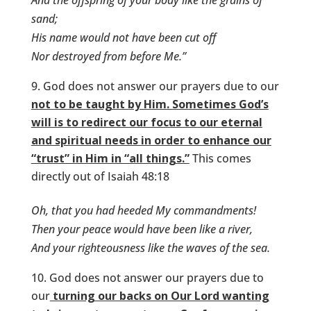
And the offspring of your body like the grains of
sand;
His name would not have been cut off
Nor destroyed from before Me.”
God does not answer our prayers due to our
not to be taught by Him. Sometimes God’s
will is to redirect our focus to our eternal
and spiritual needs in order to enhance our
“trust” in Him in “all things.”
This comes
directly out of Isaiah 48:18
Oh, that you had heeded My commandments!
Then your peace would have been like a river,
And your righteousness like the waves of the sea.
God does not answer our prayers due to
our
turning our backs on Our Lord wanting