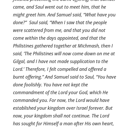
came, and Saul went out to meet him, that he
might greet him.
And Samuel said, “What have you
done?” Saul said, “When I saw that the people
were scattered from me, and that you did not
come within the days appointed, and that the
Philistines gathered together at Michmash, then I
said, ‘The Philistines will now come down on me at
Gilgal, and I have not made supplication to the
Lord.’ Therefore, I felt compelled and offered a
burnt offering.” And Samuel said to Saul, “You have
done foolishly. You have not kept the
commandment of the Lord your God, which He
commanded you. For now, the Lord would have
established your kingdom over Israel forever. But
now, your kingdom shall not continue. The Lord
has sought for Himself a man after His own heart,