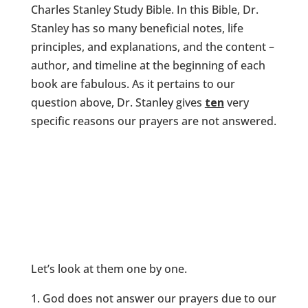
Charles Stanley Study Bible. In this Bible, Dr.
Stanley has so many beneficial notes, life
principles, and explanations, and the content –
author, and timeline at the beginning of each
book are fabulous. As it pertains to our
question above, Dr. Stanley gives
ten
very
specific reasons our prayers are not answered.
Let’s look at them one by one.
God does not answer our prayers due to our