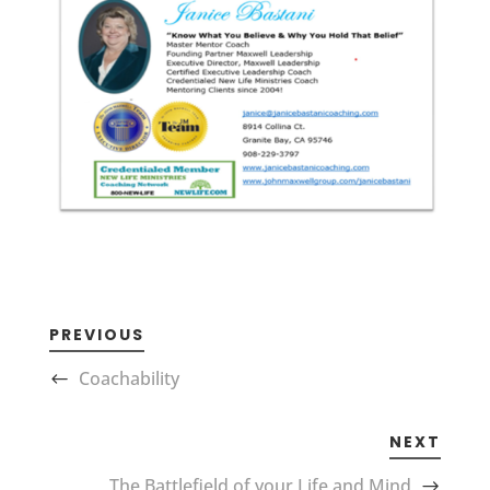
PREVIOUS
Coachability
NEXT
The Battlefield of your Life and Mind