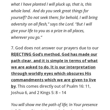
what I have planted I will pluck up, that is, this
whole land.
And do you seek great things for
yourself? Do not seek them; for behold, I will bring
adversity on all flesh,” says the
Lord
. “But I will
give your life to you as a prize in all places,
wherever you go.”
God does not answer our prayers due to our
REJECTING God’s method. God has made our
path clear, and it is simple in terms of what
we are asked to do. It is our interpretation
through worldly eyes which obscures His
commandments which we are given to live
by
. This comes directly out of Psalm 16: 11,
Joshua 6, and 2 Kings 5: 8 – 14
You will show me the path of life; In Your presence