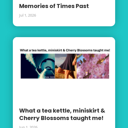
Memories of Times Past
Jul 1, 2026
What a tea kettle, miniskirt &
Cherry Blossoms taught me!
Jun 1, 2026