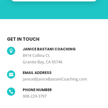
GET IN TOUCH
JANICE BASTANI COACHING

8914 Collina Ct.
Granite Bay, CA 95746
EMAIL ADDRESS

Janice@JaniceBastaniCoaching.com
PHONE NUMBER

908-229-3797