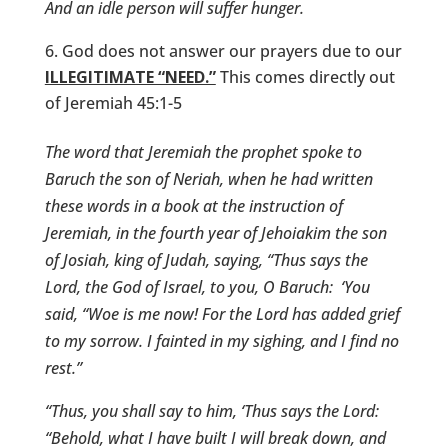
And an idle person will suffer hunger.
God does not answer our prayers due to our
ILLEGITIMATE “NEED.”
This comes directly out
of Jeremiah 45:1-5
The word that Jeremiah the prophet spoke to
Baruch the son of Neriah, when he had written
these words in a book at the instruction of
Jeremiah, in the fourth year of Jehoiakim the son
of Josiah, king of Judah, saying, “Thus says the
Lord
, the God of Israel, to you, O Baruch:
‘You
said, “Woe is me now! For the
Lord
has added grief
to my sorrow. I fainted in my sighing, and I find no
rest.”
“Thus, you shall say to him, ‘Thus says the
Lord
:
“Behold, what I have built I will break down, and