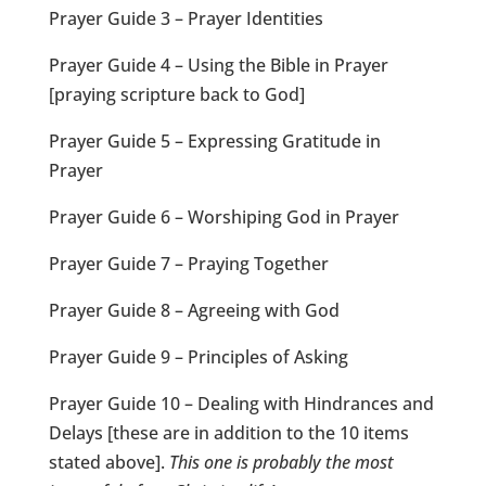
Prayer Guide 3 – Prayer Identities
Prayer Guide 4 – Using the Bible in Prayer
[praying scripture back to God]
Prayer Guide 5 – Expressing Gratitude in
Prayer
Prayer Guide 6 – Worshiping God in Prayer
Prayer Guide 7 – Praying Together
Prayer Guide 8 – Agreeing with God
Prayer Guide 9 – Principles of Asking
Prayer Guide 10 – Dealing with Hindrances and
Delays [these are in addition to the 10 items
stated above].
This one is probably the most