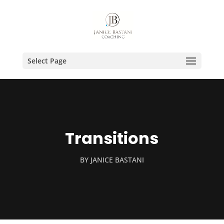
Select Page
Transitions
BY
JANICE BASTANI