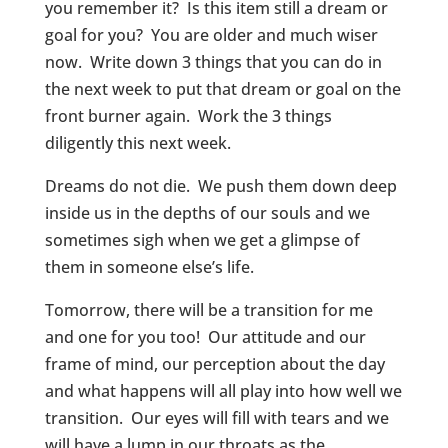
you remember it? Is this item still a dream or
goal for you? You are older and much wiser
now. Write down 3 things that you can do in
the next week to put that dream or goal on the
front burner again. Work the 3 things
diligently this next week.
Dreams do not die. We push them down deep
inside us in the depths of our souls and we
sometimes sigh when we get a glimpse of
them in someone else’s life.
Tomorrow, there will be a transition for me
and one for you too! Our attitude and our
frame of mind, our perception about the day
and what happens will all play into how well we
transition. Our eyes will fill with tears and we
will have a lump in our throats as the