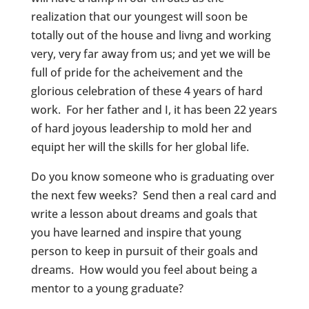
realization that our youngest will soon be
totally out of the house and livng and working
very, very far away from us; and yet we will be
full of pride for the acheivement and the
glorious celebration of these 4 years of hard
work. For her father and I, it has been 22 years
of hard joyous leadership to mold her and
equipt her will the skills for her global life.
Do you know someone who is graduating over
the next few weeks? Send then a real card and
write a lesson about dreams and goals that
you have learned and inspire that young
person to keep in pursuit of their goals and
dreams. How would you feel about being a
mentor to a young graduate?