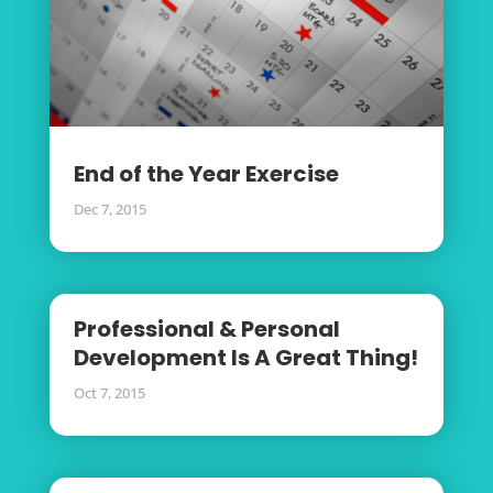
End of the Year Exercise
Dec 7, 2015
Professional & Personal
Development Is A Great Thing!
Oct 7, 2015