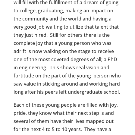
will fill with the fulfillment of a dream of going
to college, graduating, making an impact on
the community and the world and having a
very good job waiting to utilize that talent that
they just hired. Still for others there is the
complete joy that a young person who was
adrift is now walking on the stage to receive
one of the most coveted degrees of all; a PhD
in engineering. This shows real vision and
fortitude on the part of the young person who
saw value in sticking around and working hard
long after his peers left undergraduate school.
Each of these young people are filled with joy,
pride, they know what their next step is and
several of them have their lives mapped out
for the next 4 to 5 to 10 years. They have a