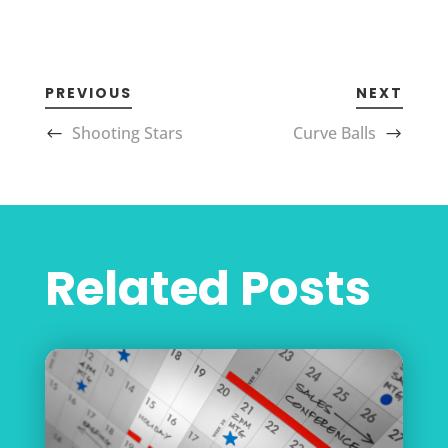
PREVIOUS
NEXT
Shooting Stars
Curve Balls
Related Posts