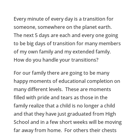
Every minute of every day is a transition for
someone, somewhere on the planet earth.
The next 5 days are each and every one going
to be big days of transition for many members
of my own family and my extended family.
How do you handle your transitions?
For our family there are going to be many
happy moments of educational completion on
many different levels. These are moments
filled with pride and tears as those in the
family realize that a child is no longer a child
and that they have just graduated from High
School and in a few short weeks will be moving
far away from home. For others their chests