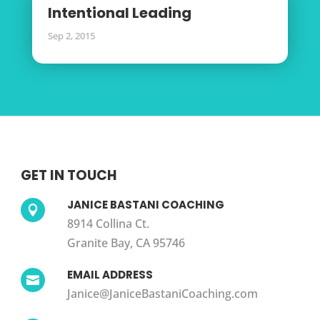
Intentional Leading
Sep 2, 2015
GET IN TOUCH
JANICE BASTANI COACHING

8914 Collina Ct.
Granite Bay, CA 95746
EMAIL ADDRESS

Janice@JaniceBastaniCoaching.com