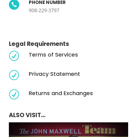
PHONE NUMBER

908-229-3797
Legal Requirements
Terms of Services
R
Privacy Statement
R
Returns and Exchanges
R
ALSO VISIT...