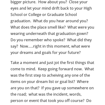
bigger picture. How about you? Close your
eyes and let your mind drift back to your High
School or College or Graduate School
graduation. What do you hear around you?
What does the place smell like? What were you
wearing underneath that graduation gown?
Do you remember who spoke? What did they
say? Now…..right in this moment, what were
your dreams and goals for your future?
Take a moment and just jot the first things that
come to mind. Keep going forward now. What
was the first step to acheiving any one of the
items on your dream list or goal list? Where
are you on that? If you gave up somewhere on
the road; what was the incident, words,
person or event that took you off course? Do