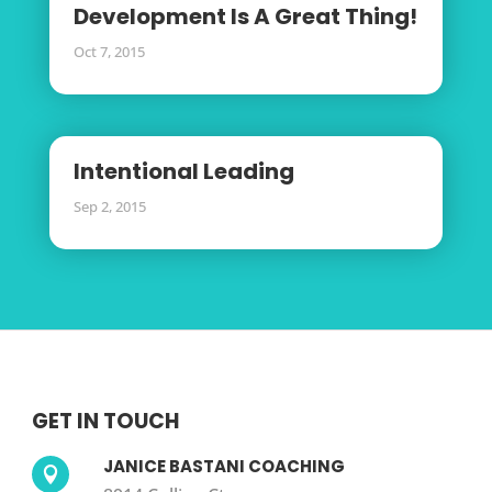
Development Is A Great Thing!
Oct 7, 2015
Intentional Leading
Sep 2, 2015
GET IN TOUCH
JANICE BASTANI COACHING
