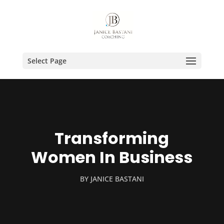
Select Page
Transforming
Women In Business
BY
JANICE BASTANI