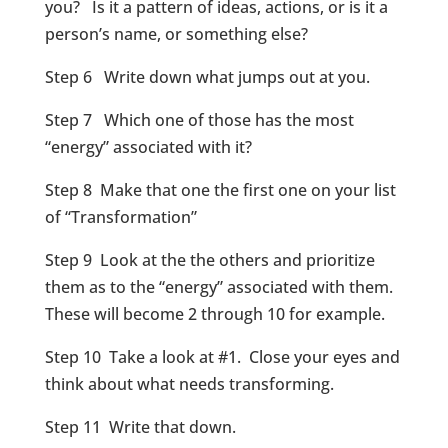
you? Is it a pattern of ideas, actions, or is it a
person’s name, or something else?
Step 6 Write down what jumps out at you.
Step 7 Which one of those has the most
“energy” associated with it?
Step 8 Make that one the first one on your list
of “Transformation”
Step 9 Look at the the others and prioritize
them as to the “energy” associated with them.
These will become 2 through 10 for example.
Step 10 Take a look at #1. Close your eyes and
think about what needs transforming.
Step 11 Write that down.