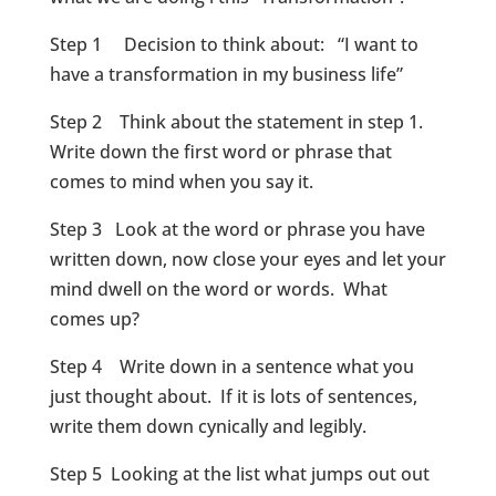
Step 1 Decision to think about: “I want to
have a transformation in my business life”
Step 2 Think about the statement in step 1.
Write down the first word or phrase that
comes to mind when you say it.
Step 3 Look at the word or phrase you have
written down, now close your eyes and let your
mind dwell on the word or words. What
comes up?
Step 4 Write down in a sentence what you
just thought about. If it is lots of sentences,
write them down cynically and legibly.
Step 5 Looking at the list what jumps out out