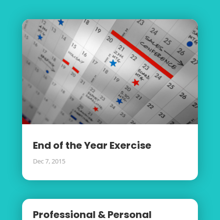
End of the Year Exercise
Dec 7, 2015
Professional & Personal