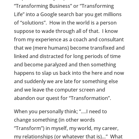
“Transforming Business” or “Transforming
Life” into a Google search bar you get millions
of “solutions”. How in the world is a person
suppose to wade through all of that. I know
from my experience as a coach and consultant
that we (mere humans) become transfixed and
linked and distracted for long periods of time
and become paralyzed and then something
happens to slap us back into the here and now
and suddenly we are late for something else
and we leave the computer screen and
abandon our quest for “Transformation”.
When you personally think; “….I need to
change something (in other words
“Transform”) in myself, my world, my career,
my relationships (or whatever that is)…” What