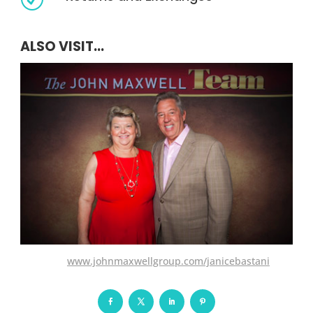
ALSO VISIT...
www.johnmaxwellgroup.com/janicebastani