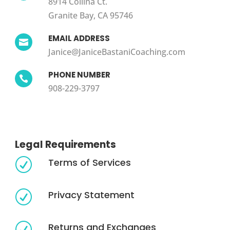
8914 Collina Ct.
Granite Bay, CA 95746
EMAIL ADDRESS

Janice@JaniceBastaniCoaching.com
PHONE NUMBER

908-229-3797
Legal Requirements
Terms of Services
R
Privacy Statement
R
Returns and Exchanges
R