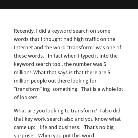
Recently, I did a keyword search on some
words that I thought had high traffic on the
Internet and the word “transform” was one of
these words. In fact when I typed it into the
keyword search tool, the number was 5
million! What that says is that there are 5
million people out there looking for
“transform” ing something. That is a whole lot
of lookers.
What are you looking to transform? I also did
that key work search also and you know what
came up: life and business. That’s no big
surprise. When you put this word