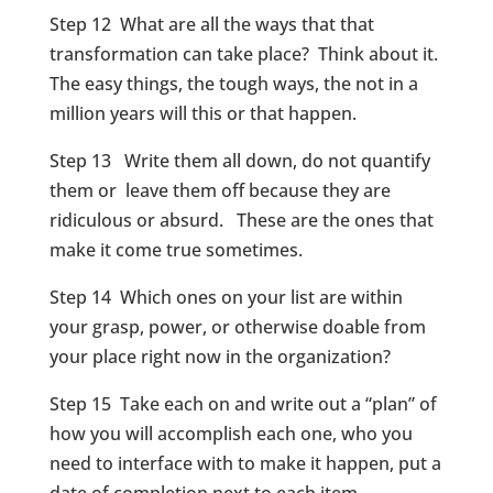
Step 12 What are all the ways that that
transformation can take place? Think about it.
The easy things, the tough ways, the not in a
million years will this or that happen.
Step 13 Write them all down, do not quantify
them or leave them off because they are
ridiculous or absurd. These are the ones that
make it come true sometimes.
Step 14 Which ones on your list are within
your grasp, power, or otherwise doable from
your place right now in the organization?
Step 15 Take each on and write out a “plan” of
how you will accomplish each one, who you
need to interface with to make it happen, put a