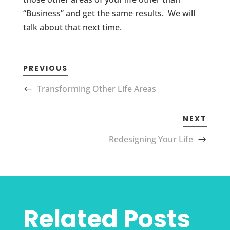
“Business” and get the same results. We will
talk about that next time.
PREVIOUS
Transforming Other Life Areas
NEXT
Redesigning Your Life
Related Posts