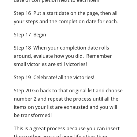
date of completion next to each item
Step 16 Put a start date on the page, then all
your steps and the completion date for each.
Step 17 Begin
Step 18 When your completion date rolls
around, evaluate how you did. Remember
small victories are still victories!
Step 19 Celebrate! all the victories!
Step 20 Go back to that original list and choose
number 2 and repeat the process until all the
items on your list are exhausted and you will
be transformed!
This is a great process because you can insert
those other areas of your life other than