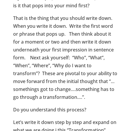
is it that pops into your mind first?
That is the thing that you should write down.
When you write it down. Write the first word
or phrase that pops up. Then think about it
for a moment or two and then write it down
underneath your first impression in sentence
form. Next ask yourself: “Who”, “What”,
“When”, “Where”, “Why do I want to
transform”? These are pivotal to your ability to
move forward from the initial thought that “…
somethings got to change….something has to
go through a transformation….”.
Do you understand this process?
Let’s write it down step by step and expand on
what we are doing i this “Transformation”.