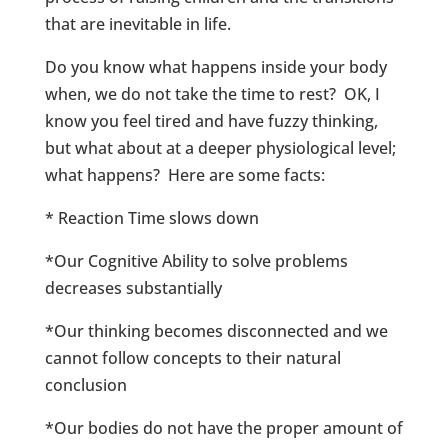
that are inevitable in life.
Do you know what happens inside your body
when, we do not take the time to rest? OK, I
know you feel tired and have fuzzy thinking,
but what about at a deeper physiological level;
what happens? Here are some facts:
* Reaction Time slows down
*Our Cognitive Ability to solve problems
decreases substantially
*Our thinking becomes disconnected and we
cannot follow concepts to their natural
conclusion
*Our bodies do not have the proper amount of