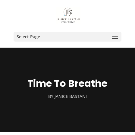
Select Page
Time To Breathe
BY
JANICE BASTANI