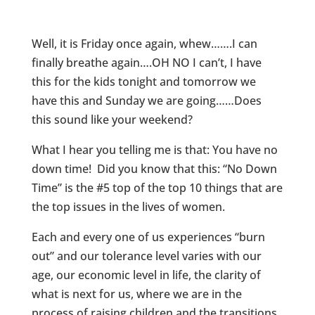
Well, it is Friday once again, whew…….I can
finally breathe again….OH NO I can’t, I have
this for the kids tonight and tomorrow we
have this and Sunday we are going……Does
this sound like your weekend?
What I hear you telling me is that: You have no
down time! Did you know that this: “No Down
Time” is the #5 top of the top 10 things that are
the top issues in the lives of women.
Each and every one of us experiences “burn
out” and our tolerance level varies with our
age, our economic level in life, the clarity of
what is next for us, where we are in the
process of raising children and the transitions