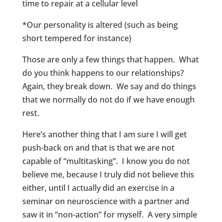
time to repair at a cellular level
*Our personality is altered (such as being
short tempered for instance)
Those are only a few things that happen. What
do you think happens to our relationships?
Again, they break down. We say and do things
that we normally do not do if we have enough
rest.
Here’s another thing that I am sure I will get
push-back on and that is that we are not
capable of “multitasking”. I know you do not
believe me, because I truly did not believe this
either, until I actually did an exercise in a
seminar on neuroscience with a partner and
saw it in “non-action” for myself. A very simple