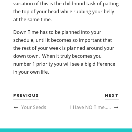
variation of this is the childhood task of patting
the top of your head while rubbing your belly
at the same time.
Down Time has to be planned into your
schedule, until it becomes so important that
the rest of your week is planned around your
down town. When it truly becomes you
number 1 priority you will see a big difference
in your own life.
PREVIOUS
NEXT
Your Seeds
I Have NO Time…..