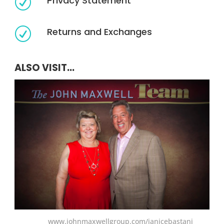
Privacy Statement
R
Returns and Exchanges
R
ALSO VISIT...
www.johnmaxwellgroup.com/janicebastani