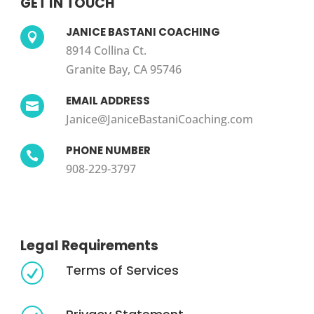
GET IN TOUCH
JANICE BASTANI COACHING

8914 Collina Ct.
Granite Bay, CA 95746
EMAIL ADDRESS

Janice@JaniceBastaniCoaching.com
PHONE NUMBER

908-229-3797
Legal Requirements
Terms of Services
R