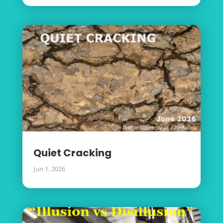
Quiet Cracking
Jun 1, 2026