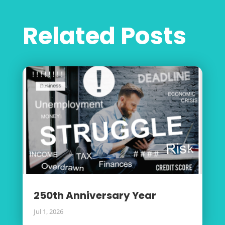
Related Posts
250th Anniversary Year
Jul 1, 2026