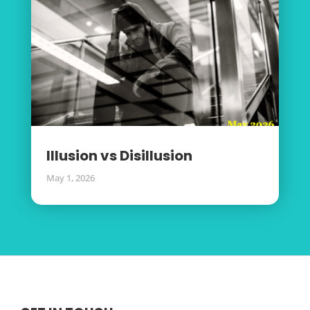
Illusion vs Disillusion
May 1, 2026