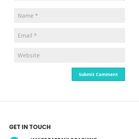
GET IN TOUCH