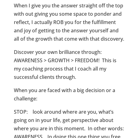
When I give you the answer straight off the top
with out giving you some space to ponder and
reflect, I actually ROB you for the fulfillment
and joy of getting to the answer yourself and
all of the growth that come with that discovery.
Discover your own brilliance through:
AWARENESS > GROWTH > FREEDOM! This is
my coaching process that I coach all my
successful clients through.
When you are faced with a big decision or a
challenge:
STOP: look around where are you, what’s
going on in your life, get perspective about
where you are in this moment. In other words:
AWARENESS. In doing this one thing you free