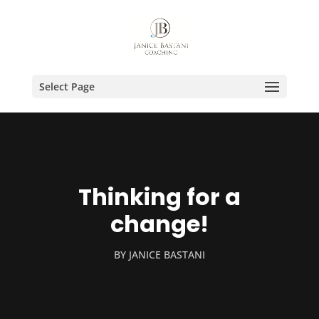
Select Page
Thinking for a
change!
BY
JANICE BASTANI