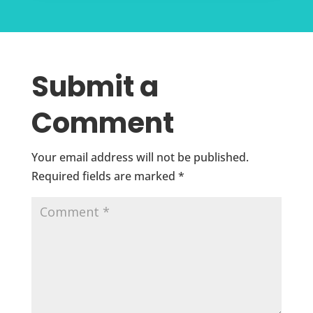
Submit a
Comment
Your email address will not be published.
Required fields are marked
*