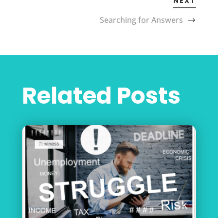
NEXT
Searching for Answers
Related Posts