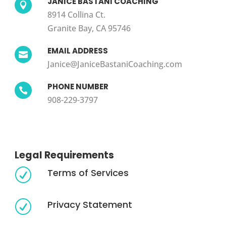
JANICE BASTANI COACHING

8914 Collina Ct.
Granite Bay, CA 95746
EMAIL ADDRESS

Janice@JaniceBastaniCoaching.com
PHONE NUMBER

908-229-3797
Legal Requirements
Terms of Services
R
Privacy Statement
R