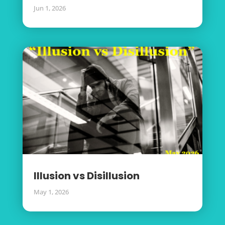
Jun 1, 2026
Illusion vs Disillusion
May 1, 2026