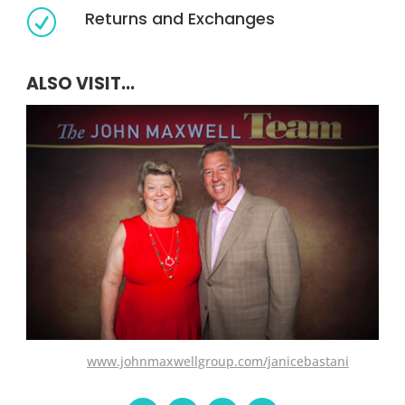
Returns and Exchanges
R
ALSO VISIT...
www.johnmaxwellgroup.com/janicebastani