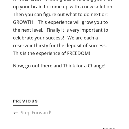
up your brain to come up with a new solution.
Then you can figure out what to do next or:
GROWTH! This experience will grow you to
the next level. Finally it is very important to
celebrate your success! We are each a
reservoir thirsty for the deposit of success.
This is the experience of FREEDOM!
Now, go out there and Think for a Change!
PREVIOUS
Step Forward!