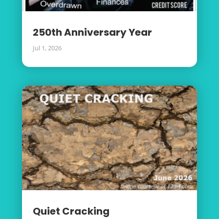
250th Anniversary Year
Jul 1, 2026
Quiet Cracking