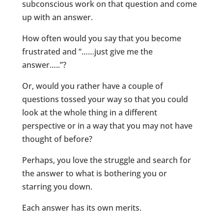
subconscious work on that question and come
up with an answer.
How often would you say that you become
frustrated and “……just give me the
answer…..”?
Or, would you rather have a couple of
questions tossed your way so that you could
look at the whole thing in a different
perspective or in a way that you may not have
thought of before?
Perhaps, you love the struggle and search for
the answer to what is bothering you or
starring you down.
Each answer has its own merits.