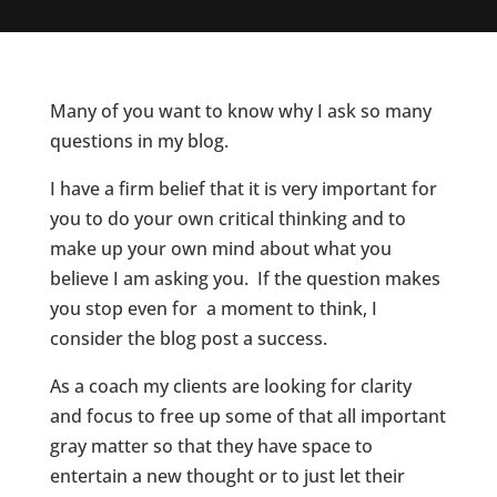
Many of you want to know why I ask so many
questions in my blog.
I have a firm belief that it is very important for
you to do your own critical thinking and to
make up your own mind about what you
believe I am asking you. If the question makes
you stop even for a moment to think, I
consider the blog post a success.
As a coach my clients are looking for clarity
and focus to free up some of that all important
gray matter so that they have space to
entertain a new thought or to just let their