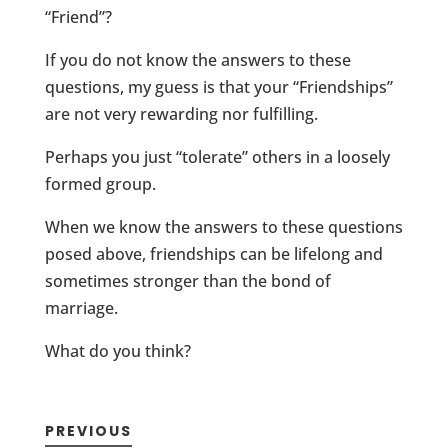
“Friend”?
If you do not know the answers to these
questions, my guess is that your “Friendships”
are not very rewarding nor fulfilling.
Perhaps you just “tolerate” others in a loosely
formed group.
When we know the answers to these questions
posed above, friendships can be lifelong and
sometimes stronger than the bond of
marriage.
What do you think?
PREVIOUS