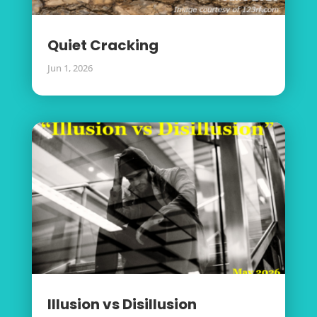
Quiet Cracking
Jun 1, 2026
Illusion vs Disillusion