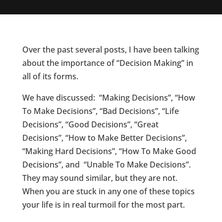
Over the past several posts, I have been talking
about the importance of “Decision Making” in
all of its forms.
We have discussed: “Making Decisions”, “How
To Make Decisions”, “Bad Decisions”, “Life
Decisions”, “Good Decisions”, “Great
Decisions”, “How to Make Better Decisions”,
“Making Hard Decisions”, “How To Make Good
Decisions”, and “Unable To Make Decisions”.
They may sound similar, but they are not.
When you are stuck in any one of these topics
your life is in real turmoil for the most part.