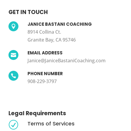
GET IN TOUCH
JANICE BASTANI COACHING

8914 Collina Ct.
Granite Bay, CA 95746
EMAIL ADDRESS

Janice@JaniceBastaniCoaching.com
PHONE NUMBER

908-229-3797
Legal Requirements
Terms of Services
R