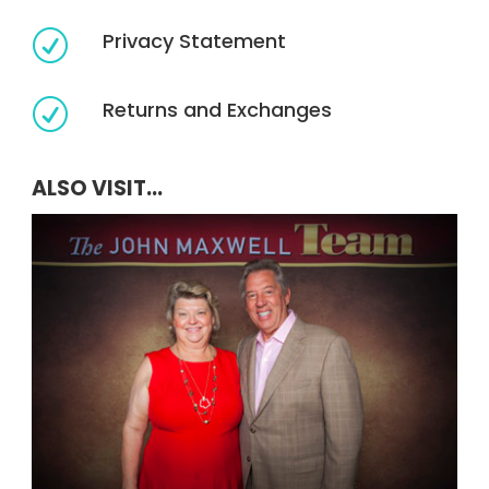
Privacy Statement
R
Returns and Exchanges
R
ALSO VISIT...