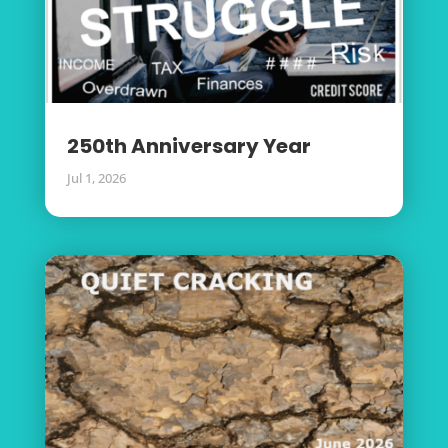
250th Anniversary Year
Jul 1, 2026