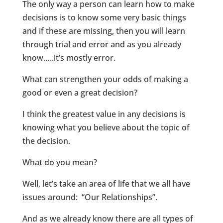
The only way a person can learn how to make
decisions is to know some very basic things
and if these are missing, then you will learn
through trial and error and as you already
know…..it’s mostly error.
What can strengthen your odds of making a
good or even a great decision?
I think the greatest value in any decisions is
knowing what you believe about the topic of
the decision.
What do you mean?
Well, let’s take an area of life that we all have
issues around: “Our Relationships”.
And as we already know there are all types of