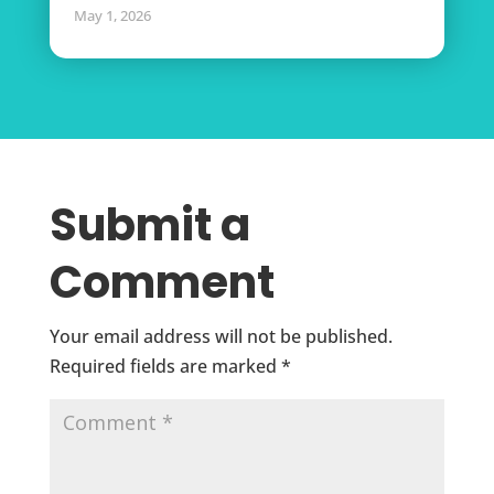
May 1, 2026
Submit a
Comment
Your email address will not be published.
Required fields are marked
*