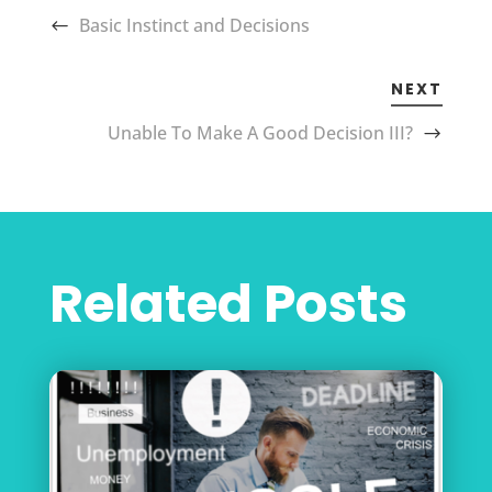
Basic Instinct and Decisions
NEXT
Unable To Make A Good Decision III?
Related Posts