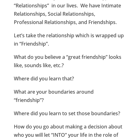
“Relationships” in our lives. We have Intimate
Relationships, Social Relationships,
Professional Relationships, and Friendships.
Let’s take the relationship which is wrapped up
in “Friendship”.
What do you believe a “great friendship” looks
like, sounds like, etc.?
Where did you learn that?
What are your boundaries around
“friendship”?
Where did you learn to set those boundaries?
How do you go about making a decision about
who you will let “INTO” your life in the role of