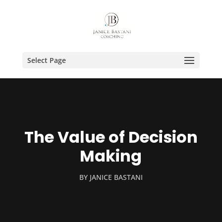
Select Page
The Value of Decision
Making
BY
JANICE BASTANI