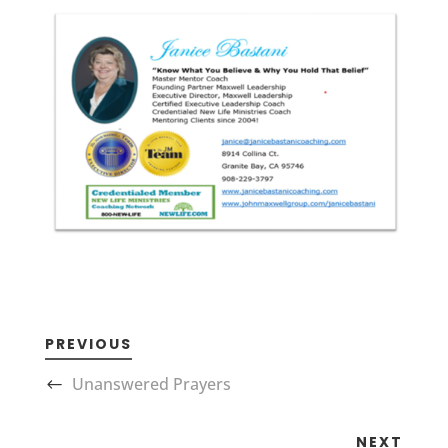
PREVIOUS
Unanswered Prayers
NEXT