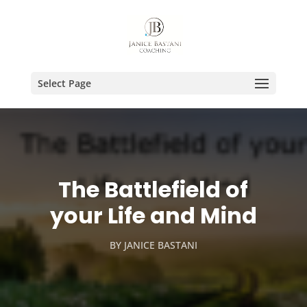
Select Page
The Battlefield of
your Life and Mind
BY
JANICE BASTANI