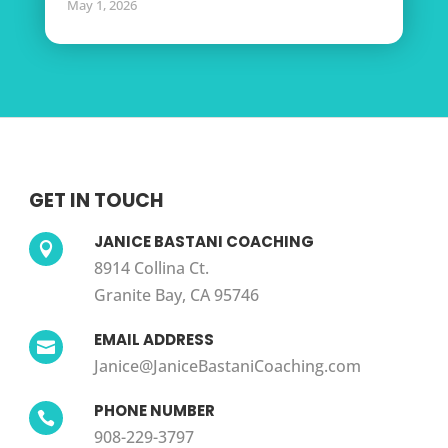
May 1, 2026
GET IN TOUCH
JANICE BASTANI COACHING

8914 Collina Ct.
Granite Bay, CA 95746
EMAIL ADDRESS

Janice@JaniceBastaniCoaching.com
PHONE NUMBER

908-229-3797