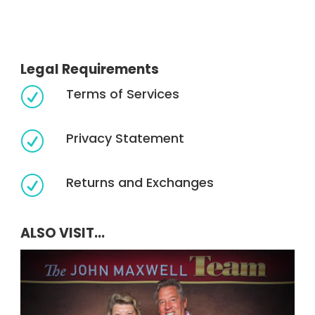
Legal Requirements
Terms of Services
R
Privacy Statement
R
Returns and Exchanges
R
ALSO VISIT...