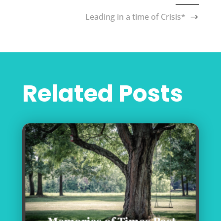
Leading in a time of Crisis*
Related Posts