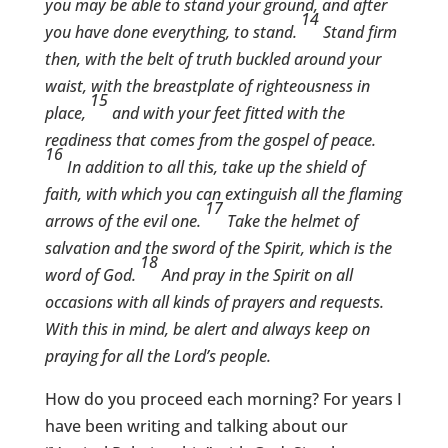
you may be able to stand your ground, and after
14
you have done everything, to stand.
Stand firm
then, with the belt of truth buckled around your
waist, with the breastplate of righteousness in
15
place,
and with your feet fitted with the
readiness that comes from the gospel of peace.
16
In addition to all this, take up the shield of
faith, with which you can extinguish all the flaming
17
arrows of the evil one.
Take the helmet of
salvation and the sword of the Spirit, which is the
18
word of God.
And pray in the Spirit on all
occasions with all kinds of prayers and requests.
With this in mind, be alert and always keep on
praying for all the Lord’s people.
How do you proceed each morning? For years I
have been writing and talking about our