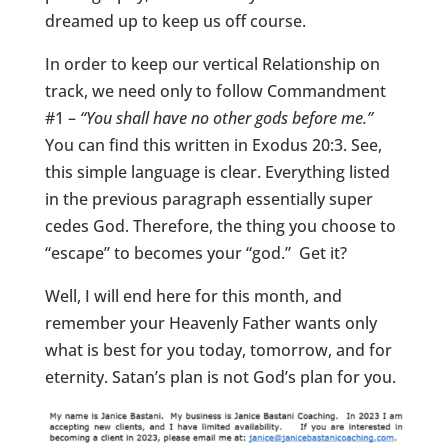
dreamed up to keep us off course.
In order to keep our vertical Relationship on
track, we need only to follow Commandment
#1 –
“You shall have no other gods before me.”
You can find this written in Exodus 20:3. See,
this simple language is clear. Everything listed
in the previous paragraph essentially super
cedes God. Therefore, the thing you choose to
“escape” to becomes your “god.” Get it?
Well, I will end here for this month, and
remember your Heavenly Father wants only
what is best for you today, tomorrow, and for
eternity. Satan’s plan is not God’s plan for you.