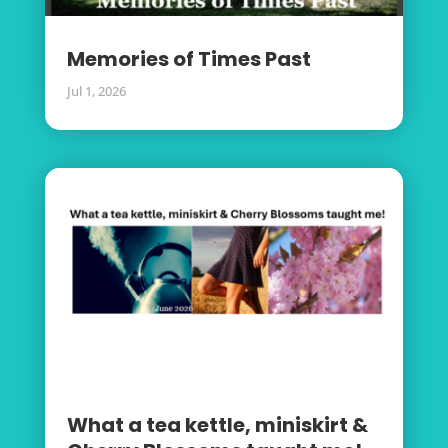
Memories of Times Past
Jul 1, 2026
What a tea kettle, miniskirt &