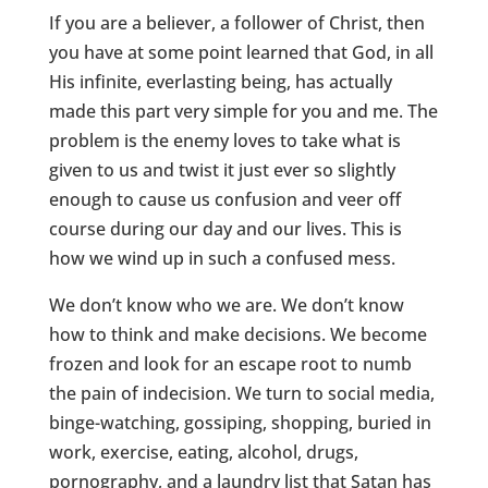
If you are a believer, a follower of Christ, then
you have at some point learned that God, in all
His infinite, everlasting being, has actually
made this part very simple for you and me. The
problem is the enemy loves to take what is
given to us and twist it just ever so slightly
enough to cause us confusion and veer off
course during our day and our lives. This is
how we wind up in such a confused mess.
We don’t know who we are. We don’t know
how to think and make decisions. We become
frozen and look for an escape root to numb
the pain of indecision. We turn to social media,
binge-watching, gossiping, shopping, buried in
work, exercise, eating, alcohol, drugs,
pornography, and a laundry list that Satan has