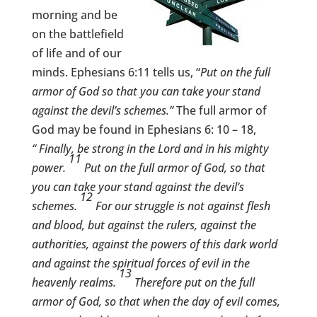
morning and be
on the battlefield
of life and of our
minds. Ephesians 6:11 tells us, “
Put on the full
armor of God so that you can take your stand
against the devil’s schemes.”
The full armor of
God may be found in Ephesians 6: 10 – 18,
“
Finally, be strong in the Lord and in his mighty
11
power.
Put on the full armor of God, so that
you can take your stand against the devil’s
12
schemes.
For our struggle is not against flesh
and blood, but against the rulers, against the
authorities, against the powers of this dark world
and against the spiritual forces of evil in the
13
heavenly realms.
Therefore put on the full
armor of God, so that when the day of evil comes,