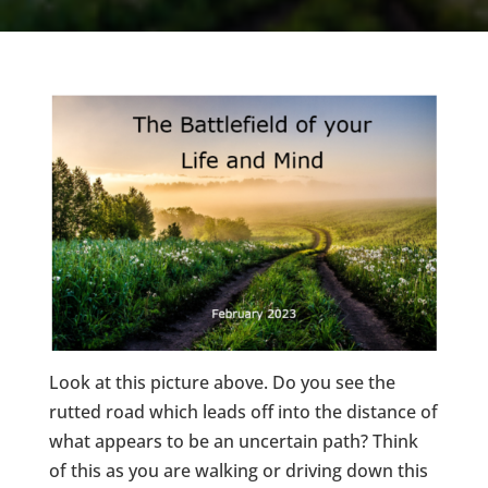
Look at this picture above. Do you see the
rutted road which leads off into the distance of
what appears to be an uncertain path? Think
of this as you are walking or driving down this