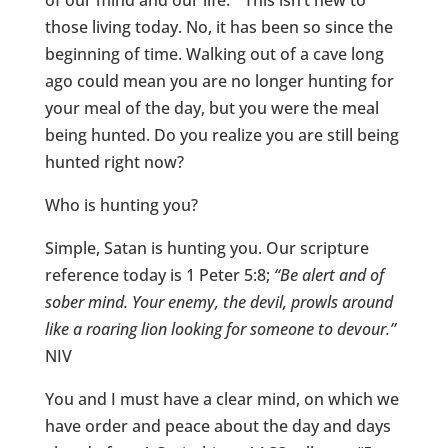
of our mind and our life.” This isn’t new to
those living today. No, it has been so since the
beginning of time. Walking out of a cave long
ago could mean you are no longer hunting for
your meal of the day, but you were the meal
being hunted. Do you realize you are still being
hunted right now?
Who is hunting you?
Simple, Satan is hunting you. Our scripture
reference today is 1 Peter 5:8;
“Be alert and of
sober mind. Your enemy, the devil, prowls around
like a roaring lion looking for someone to devour.”
NIV
You and I must have a clear mind, on which we
have order and peace about the day and days