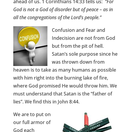
ahead of us. 1 Corinthians 14:33 tells us:
“For
God is not a God of disorder but of peace – as in
all the congregations of the Lord’s people.”
Confusion and Fear and
Indecision are not from God
but from the pit of hell.
Satan’s sole purpose since he
was thrown down from
heaven is to take as many humans as possible
with him right into the burning lake of fire,
where God promised He would throw him. We
must understand that Satan is the “father of
lies”. We find this in John 8:44.
We are to put on
our full armor of
God each