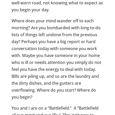
well-worn road, not knowing what to expect as
you begin your day.
Where does your mind wander off to each
morning? Are you bombarded with long to-do
lists of things left undone from the previous
day? Perhaps you have a big report or hard
conversation today with someone you work
with. Maybe you have someone in your home
who is ill or needs attention you simply do not
feel you have the energy to deal with today.
Bills are piling up, and so are the laundry and
the dirty dishes, and the gutters are
overflowing. Where do you start? Where do
you begin?
You and I are on a “Battlefield.” A “Battlefield