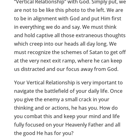
“Vertical Relationship” with God. Simply put, we
are not to be like this photo to the left. We are
to be in alignment with God and put Him first
in everything we do and say. We must think
and hold captive all those extraneous thoughts
which creep into our heads all day long. We
must recognize the schemes of Satan to get off
at the very next exit ramp, where he can keep
us distracted and our focus away from God.
Your Vertical Relationship is very important to
navigate the battlefield of your daily life. Once
you give the enemy a small crack in your
thinking and or actions, he has you. How do
you combat this and keep your mind and life
fully focused on your Heavenly Father and all
the good He has for you?