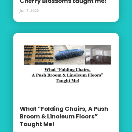
Cherry Blossoms taught me!
Jun 1, 2026
What “Folding Chairs, A Push
Broom & Linoleum Floors”
Taught Me!