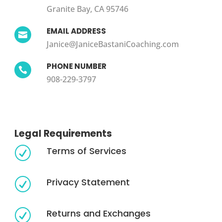
Granite Bay, CA 95746
EMAIL ADDRESS

Janice@JaniceBastaniCoaching.com
PHONE NUMBER

908-229-3797
Legal Requirements
Terms of Services
R
Privacy Statement
R
Returns and Exchanges
R