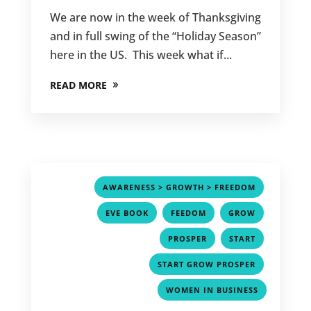
We are now in the week of Thanksgiving
and in full swing of the “Holiday Season”
here in the US. This week what if...
READ MORE
,
AWARENESS > GROWTH > FREEDOM
,
,
,
EVE BOOK
FEEDOM
GROW
,
,
PROSPER
START
,
START GROW PROSPER
WOMEN IN BUSINESS