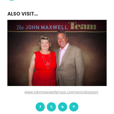
ALSO VISIT...
www.johnmaxwellgroup.com/janicebastani