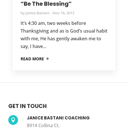
“Be The Blessing”
by
Janice Bastani
Nov 16, 2013
It’s 4:30 am, two weeks before
Thanksgiving and as is God’s usual habit
with me, He has gently awaken me to
say, I have...
READ MORE
GET IN TOUCH
JANICE BASTANI COACHING

8914 Collina Ct.