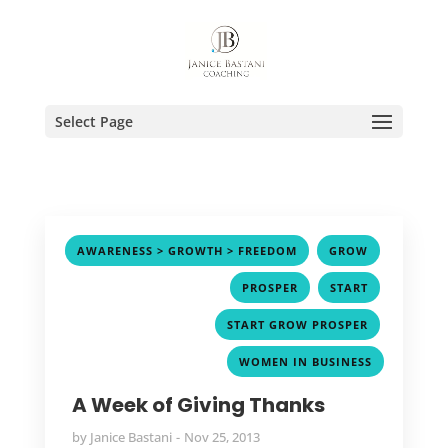
Select Page
,
,
AWARENESS > GROWTH > FREEDOM
GROW
,
,
PROSPER
START
,
START GROW PROSPER
WOMEN IN BUSINESS
A Week of Giving Thanks
by
Janice Bastani
Nov 25, 2013