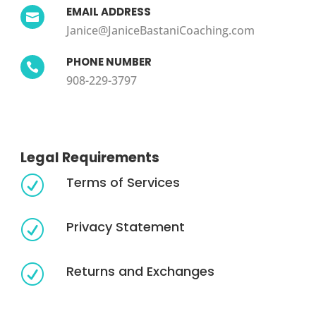
EMAIL ADDRESS

Janice@JaniceBastaniCoaching.com
PHONE NUMBER

908-229-3797
Legal Requirements
Terms of Services
R
Privacy Statement
R
Returns and Exchanges
R