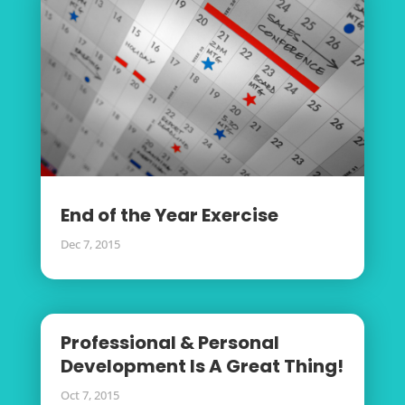
End of the Year Exercise
Dec 7, 2015
Professional & Personal
Development Is A Great Thing!
Oct 7, 2015