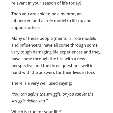
relevant in your season of life today?
Then you are able to be a mentor, an
influencer, and a role model to lift up and
support others.
Many of these people (mentors, role models
and influencers) have all come through some
very tough damaging life experiences and they
have come through the fire with a new
perspective and the three questions well in
hand with the answers for their lives in tow.
There is a very well used saying:
“You can define the struggle, or you can let the
struggle define you.”
Which is true for your life?