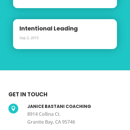
Intentional Leading
Sep 2, 2015
GET IN TOUCH
JANICE BASTANI COACHING

8914 Collina Ct.
Granite Bay, CA 95746