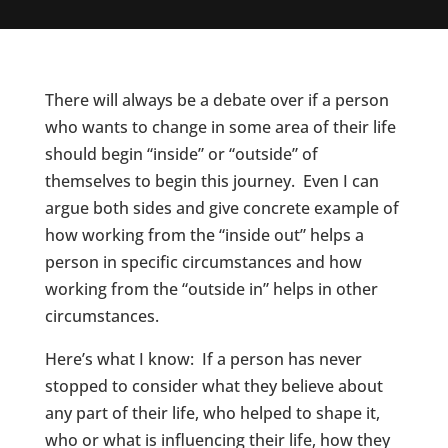
There will always be a debate over if a person
who wants to change in some area of their life
should begin “inside” or “outside” of
themselves to begin this journey. Even I can
argue both sides and give concrete example of
how working from the “inside out” helps a
person in specific circumstances and how
working from the “outside in” helps in other
circumstances.
Here’s what I know: If a person has never
stopped to consider what they believe about
any part of their life, who helped to shape it,
who or what is influencing their life, how they