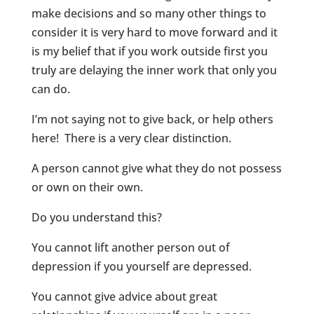
make decisions and so many other things to
consider it is very hard to move forward and it
is my belief that if you work outside first you
truly are delaying the inner work that only you
can do.
I’m not saying not to give back, or help others
here! There is a very clear distinction.
A person cannot give what they do not possess
or own on their own.
Do you understand this?
You cannot lift another person out of
depression if you yourself are depressed.
You cannot give advice about great