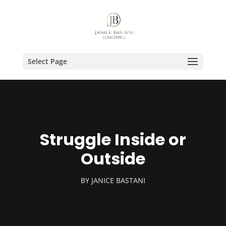
Select Page
Struggle Inside or
Outside
BY
JANICE BASTANI