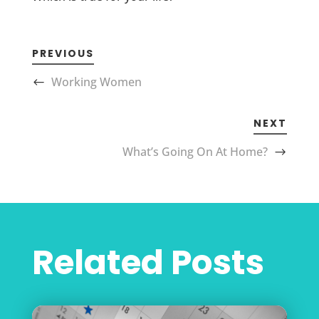
PREVIOUS
Working Women
NEXT
What’s Going On At Home?
Related Posts