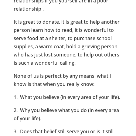
relationships if you yourself are in a poor
relationship .
It is great to donate, it is great to help another
person learn how to read, it is wonderful to
serve food at a shelter, to purchase school
supplies, a warm coat, hold a grieving person
who has just lost someone, to help out others
is such a wonderful calling.
None of us is perfect by any means, what I
know is that when you really know:
1. What you believe (in every area of your life).
2. Why you believe what you do (in every area
of your life).
3. Does that belief still serve you or is it still