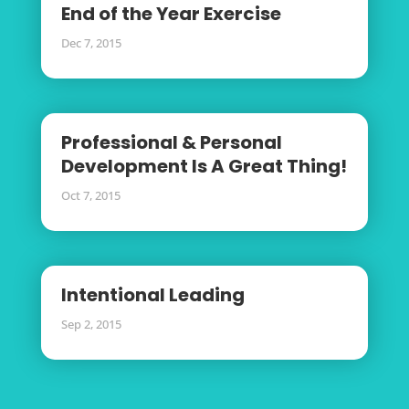
End of the Year Exercise
Dec 7, 2015
Professional & Personal
Development Is A Great Thing!
Oct 7, 2015
Intentional Leading
Sep 2, 2015