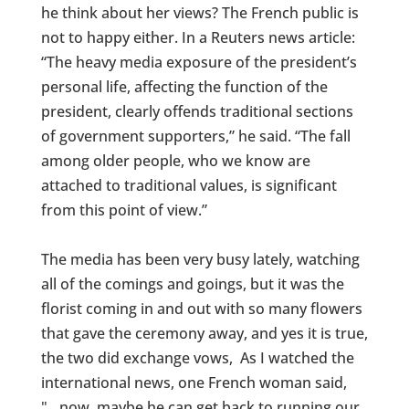
he think about her views? The French public is
not to happy either. In a Reuters news article:
“The heavy media exposure of the president’s
personal life, affecting the function of the
president, clearly offends traditional sections
of government supporters,” he said. “The fall
among older people, who we know are
attached to traditional values, is significant
from this point of view.”
The media has been very busy lately, watching
all of the comings and goings, but it was the
florist coming in and out with so many flowers
that gave the ceremony away, and yes it is true,
the two did exchange vows, As I watched the
international news, one French woman said,
"…now, maybe he can get back to running our