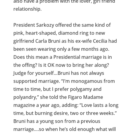
also have a problem with the lover, girl friend
relationship.
President Sarkozy offered the same kind of
pink, heart-shaped, diamond ring to new
girlfriend Carla Bruni as his ex-wife Cecilia had
been seen wearing only a few months ago.
Does this mean a Presidential marriage is in
the offing? Is it OK now to bring her along?
Judge for yourself…Bruni has not always
supported marriage. “I’m monogamous from
time to time, but I prefer polygamy and
polyandry,” she told the Figaro Madame
magazine a year ago, adding: “Love lasts a long
time, but burning desire, two or three weeks.”
Bruni has a young son from a previous
marriage….so when he’s old enough what will