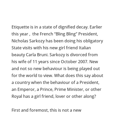
Etiquette is in a state of dignified decay. Earlier
this year , the French “Bling Bling” President,
Nicholas Sarkozy has been doing his obligatory
State visits with his new girl friend Italian
beauty Carla Bruni. Sarkozy is divorced from
his wife of 11 years since October 2007. New
and not so new behaviour is being played out
for the world to view. What does this say about
a country when the behaviour of a President,
an Emperor, a Prince, Prime Minister, or other
Royal has a girl friend, lover or other along?
First and foremost, this is not a new