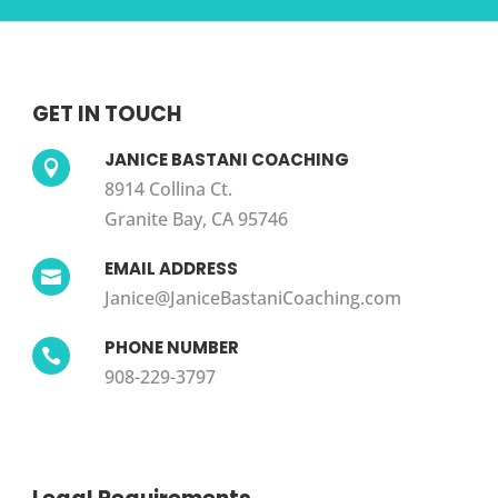
GET IN TOUCH
JANICE BASTANI COACHING

8914 Collina Ct.
Granite Bay, CA 95746
EMAIL ADDRESS

Janice@JaniceBastaniCoaching.com
PHONE NUMBER

908-229-3797