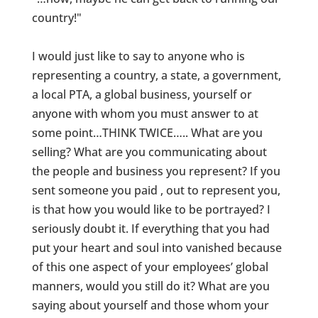
country!"
I would just like to say to anyone who is
representing a country, a state, a government,
a local PTA, a global business, yourself or
anyone with whom you must answer to at
some point…THINK TWICE….. What are you
selling? What are you communicating about
the people and business you represent? If you
sent someone you paid , out to represent you,
is that how you would like to be portrayed? I
seriously doubt it. If everything that you had
put your heart and soul into vanished because
of this one aspect of your employees’ global
manners, would you still do it? What are you
saying about yourself and those whom your