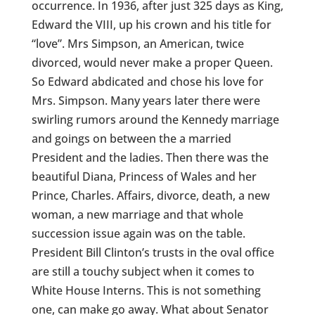
occurrence. In 1936, after just 325 days as King,
Edward the VIII, up his crown and his title for
“love”. Mrs Simpson, an American, twice
divorced, would never make a proper Queen.
So Edward abdicated and chose his love for
Mrs. Simpson. Many years later there were
swirling rumors around the Kennedy marriage
and goings on between the a married
President and the ladies. Then there was the
beautiful Diana, Princess of Wales and her
Prince, Charles. Affairs, divorce, death, a new
woman, a new marriage and that whole
succession issue again was on the table.
President Bill Clinton’s trusts in the oval office
are still a touchy subject when it comes to
White House Interns. This is not something
one, can make go away. What about Senator