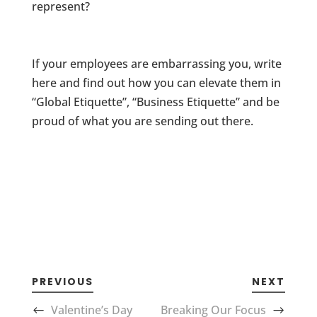
represent?
If your employees are embarrassing you, write
here and find out how you can elevate them in
“Global Etiquette”, “Business Etiquette” and be
proud of what you are sending out there.
PREVIOUS
NEXT
Valentine’s Day
Breaking Our Focus