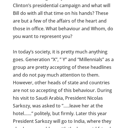
Clinton’s presidential campaign and what will
Bill do with all that time on his hands? These
are but a few of the affairs of the heart and
those in office. What behaviour and Whom, do
you want to represent you?
In today’s society, it is pretty much anything
goes. Generation “X”, ” Y” and “Millennials” as a
group are pretty accepting of these headlines
and do not pay much attention to them.
However, other heads of state and countries
are not so accepting of this behaviour. During
his visit to Saudi Arabia, President Nicolas
Sarkozy, was asked to ”…..leave her at the
hotel……” politely, but firmly. Later this year
President Sarkozy will go to India, where they