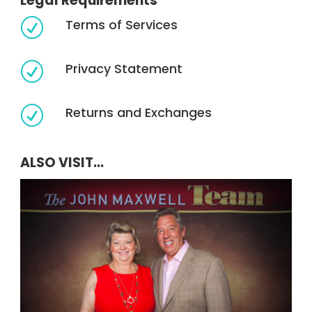
Legal Requirements
Terms of Services
R
Privacy Statement
R
Returns and Exchanges
R
ALSO VISIT...