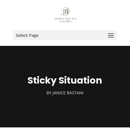
Select Page
Sticky Situation
BY
JANICE BASTANI