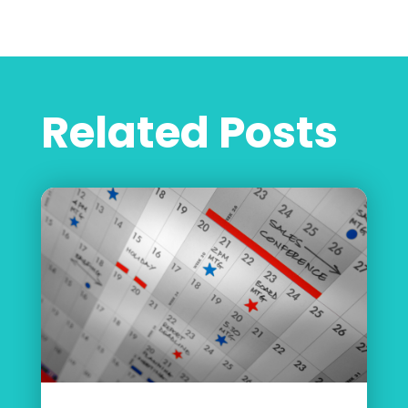
Related Posts