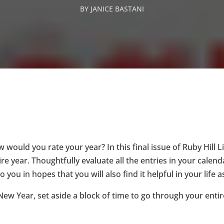
BY
JANICE BASTANI
 would you rate your year? In this final issue of Ruby Hill Li
e year. Thoughtfully evaluate all the entries in your calend
you in hopes that you will also find it helpful in your life a
w Year, set aside a block of time to go through your entir