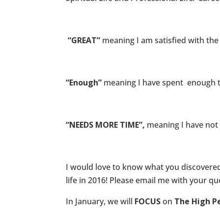
“GREAT”
meaning I am satisfied with the
“Enough”
meaning I have spent enough t
“NEEDS MORE TIME”,
meaning I have not 
I would love to know what you discovered
life in 2016! Please email me with your 
In January, we will
FOCUS
on
The High P