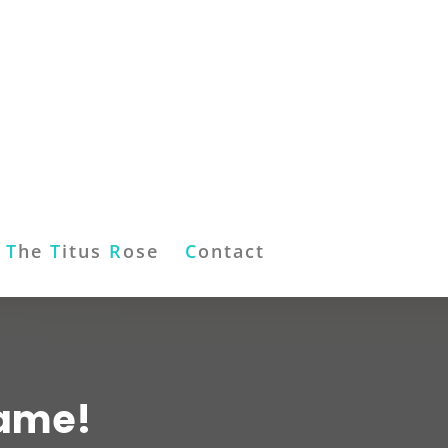
T
he
T
itus
R
ose
C
ontact
Game!