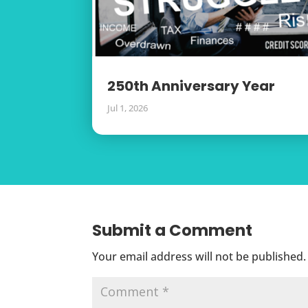
250th Anniversary Year
Jul 1, 2026
Submit a Comment
Your email address will not be published.