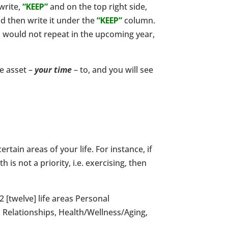
write,
“KEEP”
and on the top right side,
nd then write it under the
“KEEP”
column.
ou would not repeat in the upcoming year,
le asset –
your time
– to, and you will see
ain areas of your life. For instance, if
is not a priority, i.e. exercising, then
2 [twelve] life areas Personal
 Relationships, Health/Wellness/Aging,