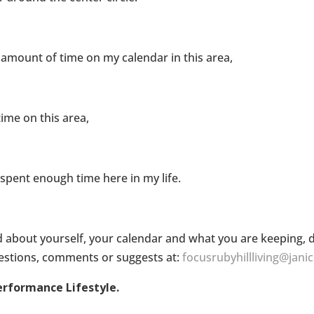
 amount of time on my calendar in this area,
ime on this area,
spent enough time here in my life.
 about yourself, your calendar and what you are keeping, d
questions, comments or suggests at:
focusrubyhillliving@jani
erformance Lifestyle.