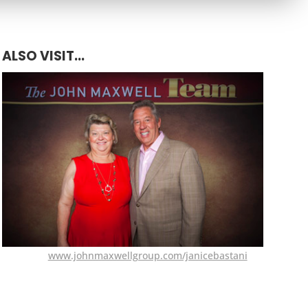
ALSO VISIT...
www.johnmaxwellgroup.com/janicebastani