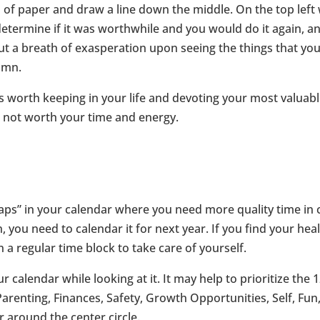
d of paper and draw a line down the middle. On the top left 
 determine if it was worthwhile and you would do it again, a
t out a breath of exasperation upon seeing the things that y
umn.
ngs worth keeping in your life and devoting your most valuab
e not worth your time and energy.
s” in your calendar where you need more quality time in cert
ou need to calendar it for next year. If you find your health 
in a regular time block to take care of yourself.
calendar while looking at it. It may help to prioritize the 1
renting, Finances, Safety, Growth Opportunities, Self, Fun,
r around the center circle.