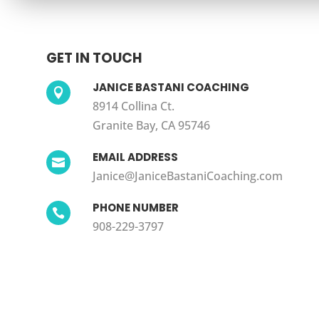
GET IN TOUCH
JANICE BASTANI COACHING

8914 Collina Ct.
Granite Bay, CA 95746
EMAIL ADDRESS

Janice@JaniceBastaniCoaching.com
PHONE NUMBER

908-229-3797