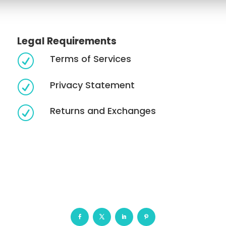
Legal Requirements
Terms of Services
R
Privacy Statement
R
Returns and Exchanges
R