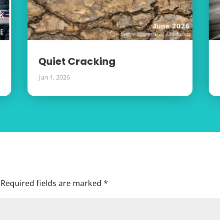
Quiet Cracking
Jun 1, 2026
Required fields are marked
*