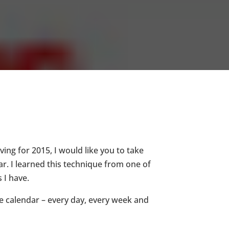
ving for 2015, I would like you to take
ar. I learned this technique from one of
s I have.
e calendar – every day, every week and