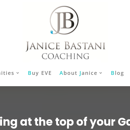
ities
B
uy EVE
A
bout
J
anice
B
log
ing at the top of your 