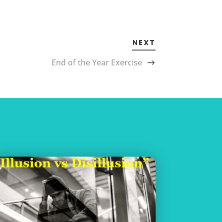
NEXT
End of the Year Exercise