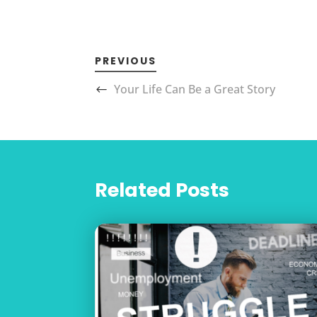
PREVIOUS
Your Life Can Be a Great Story
Related Posts