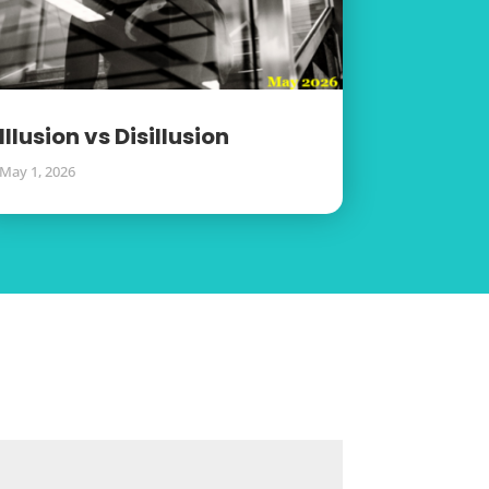
Illusion vs Disillusion
May 1, 2026