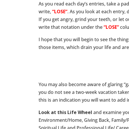
As you read each day’s entries, take a pa
write,
“LOSE”
. As you look at each entry,
If you get angry, grind your teeth, or le
write that notation under the
“LOSE”
col
I hope that you will begin to see the thi
those items, which drain your life and ar
You may also become aware of glaring “gap
you do not see a two-week vacation taken, y
this is an indication you will want to add 
Look at this Life Wheel
and examine your 
Environment/Home, Giving Back, Family/Pa
Spiritual Life and Professional Life/ Caree