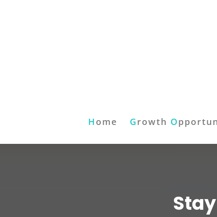
H
ome
G
rowth
O
pportun
Stay