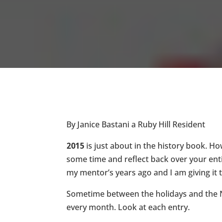
By Janice Bastani a Ruby Hill Resident
2015
is just about in the history book. How
some time and reflect back over your entir
my mentor’s years ago and I am giving it to 
Sometime between the holidays and the Ne
every month. Look at each entry.