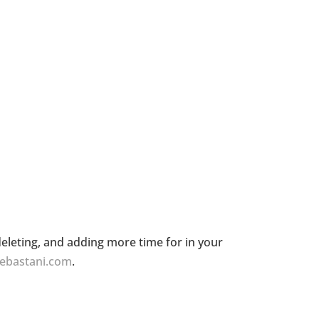
eleting, and adding more time for in your
cebastani.com
.