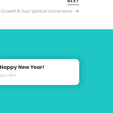
NEXT
l Growth & Your Spiritual Cornerstone
Happy New Year!
Jan 2, 2015