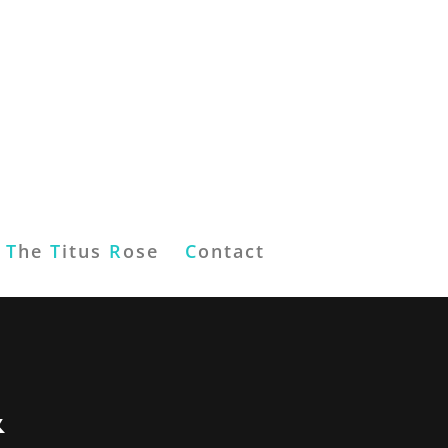
T
he
T
itus
R
ose
C
ontact
&