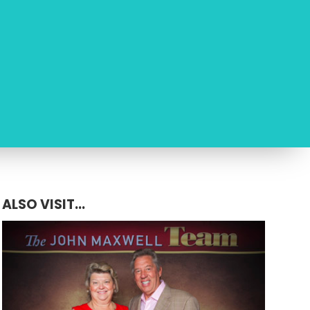
ALSO VISIT...