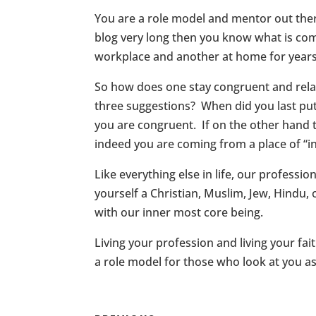
You are a role model and mentor out ther
blog very long then you know what is com
workplace and another at home for years o
So how does one stay congruent and rela
three suggestions? When did you last put
you are congruent. If on the other hand th
indeed you are coming from a place of “
Like everything else in life, our professi
yourself a Christian, Muslim, Jew, Hindu
with our inner most core being.
Living your profession and living your fa
a role model for those who look at you as 