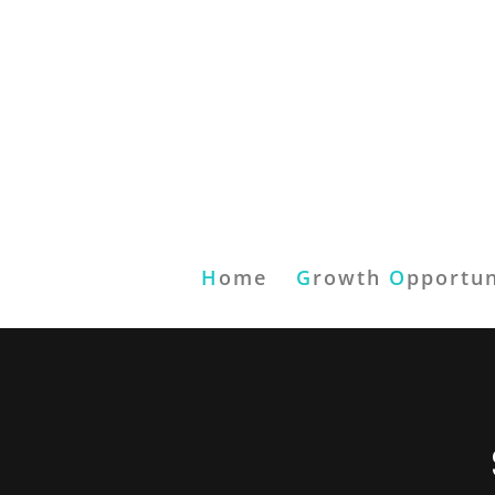
H
ome
G
rowth
O
pportun