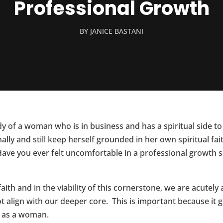
Professional Growth
BY
JANICE BASTANI
y of a woman who is in business and has a spiritual side to 
lly and still keep herself grounded in her own spiritual fai
 Have you ever felt uncomfortable in a professional growth s
aith and in the viability of this cornerstone, we are acute
 align with our deeper core. This is important because it 
t as a woman.