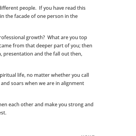
fferent people. If you have read this
n the facade of one person in the
professional growth? What are you top
 came from that deeper part of you; then
, presentation and the fall out then,
iritual life, no matter whether you call
ls and soars when we are in alignment
ngthen each other and make you strong and
st.