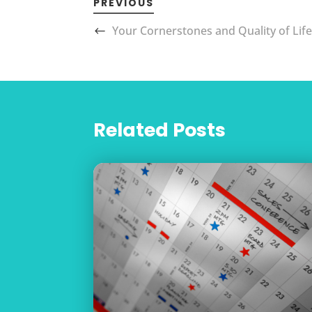
PREVIOUS
Your Cornerstones and Quality of Lif
Related Posts