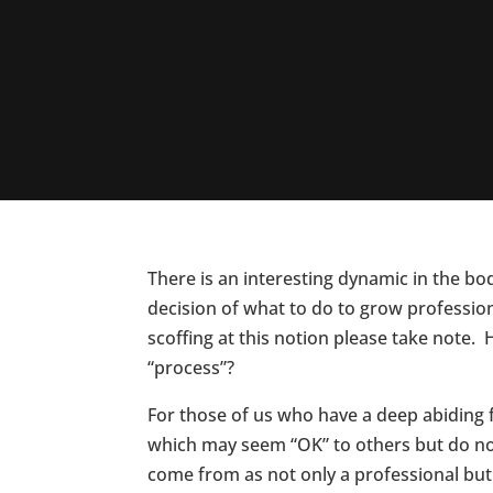
There is an interesting dynamic in the bod
decision of what to do to grow professiona
scoffing at this notion please take note.
“process”?
For those of us who have a deep abiding f
which may seem “OK” to others but do not
come from as not only a professional bu