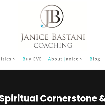
ities
B
uy EVE
A
bout
J
anice
B
log
Spiritual Cornerstone 