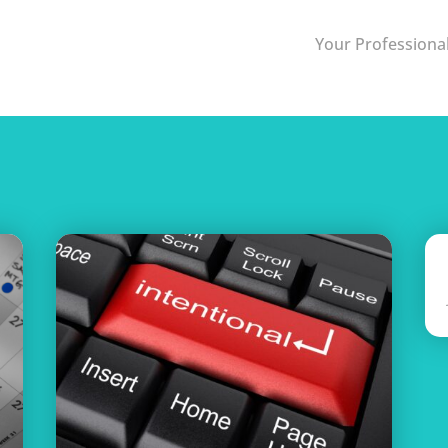
e
Your Professiona