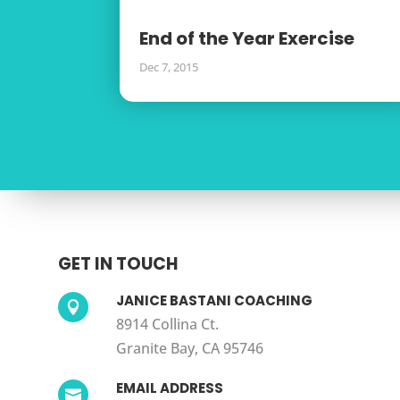
End of the Year Exercise
Dec 7, 2015
GET IN TOUCH
JANICE BASTANI COACHING

8914 Collina Ct.
Granite Bay, CA 95746
EMAIL ADDRESS
