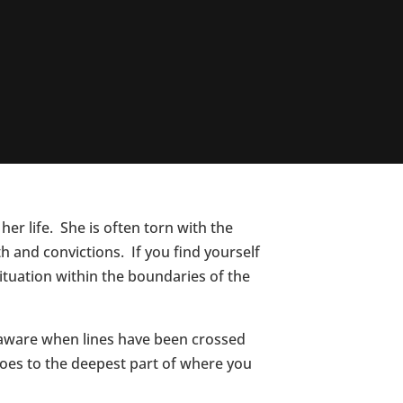
her life. She is often torn with the
th and convictions. If you find yourself
ituation within the boundaries of the
ly aware when lines have been crossed
goes to the deepest part of where you