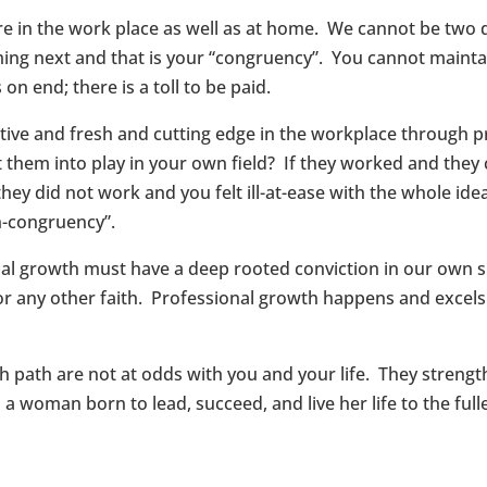
e in the work place as well as at home. We cannot be two di
ing next and that is your “congruency”. You cannot maintai
n end; there is a toll to be paid.
tive and fresh and cutting edge in the workplace through 
 them into play in your own field? If they worked and they
ey did not work and you felt ill-at-ease with the whole idea
in-congruency”.
onal growth must have a deep rooted conviction in our own sp
, or any other faith. Professional growth happens and exce
ith path are not at odds with you and your life. They stre
a woman born to lead, succeed, and live her life to the fulle