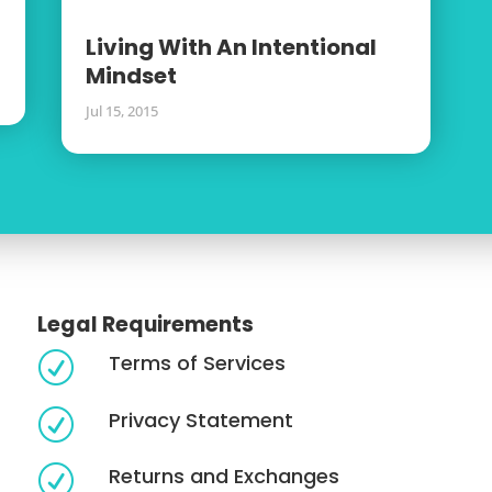
Living With An Intentional
Mindset
Jul 15, 2015
Legal Requirements
Terms of Services
R
Privacy Statement
R
Returns and Exchanges
R