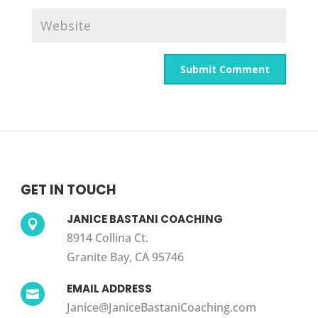
GET IN TOUCH
JANICE BASTANI COACHING

8914 Collina Ct.
Granite Bay, CA 95746
EMAIL ADDRESS

Janice@JaniceBastaniCoaching.com