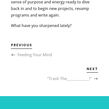
sense of purpose and energy ready to dive
back in and to begin new projects, revamp
programs and write again.
What have you sharpened lately?
PREVIOUS
Feeding Your Mind
NEXT
“Trash The_____________!”