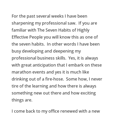
For the past several weeks I have been
sharpening my professional saw. If you are
familiar with The Seven Habits of Highly
Effective People you will know this as one of
the seven habits. In other words I have been
busy developing and deepening my
professional business skills. Yes, it is always
with great anticipation that I embark on these
marathon events and yes it is much like
drinking out of a fire-hose. Some how, I never
tire of the learning and how there is always
something new out there and how exciting
things are.
I come back to my office renewed with a new