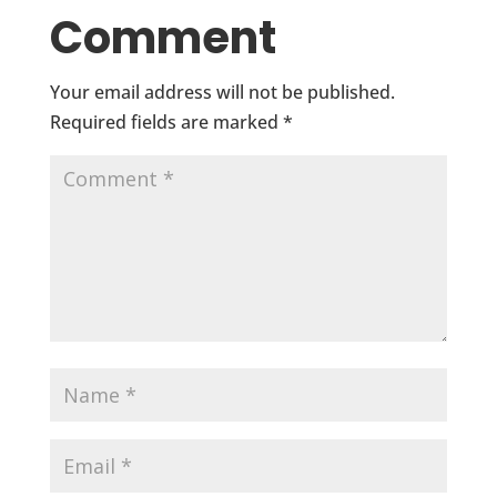
Comment
Your email address will not be published.
Required fields are marked
*