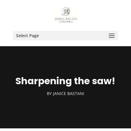
Select Page
Sharpening the saw!
BY
JANICE BASTANI