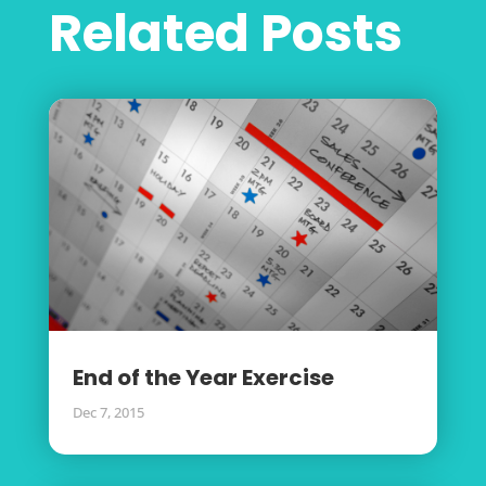
Related Posts
End of the Year Exercise
Dec 7, 2015