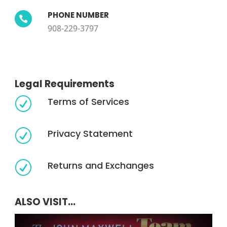
PHONE NUMBER

908-229-3797
Legal Requirements
Terms of Services
R
Privacy Statement
R
Returns and Exchanges
R
ALSO VISIT...