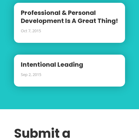
Professional & Personal
Development Is A Great Thing!
Oct 7, 2015
Intentional Leading
Sep 2, 2015
Submit a